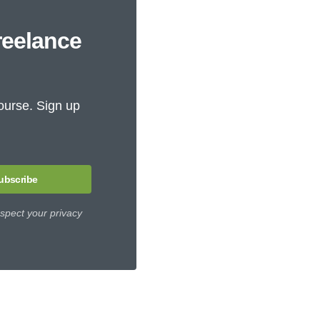
reelance
ourse. Sign up
ubscribe
spect your privacy