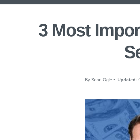
3 Most Impor
Se
By Sean Ogle •
Updated:
0