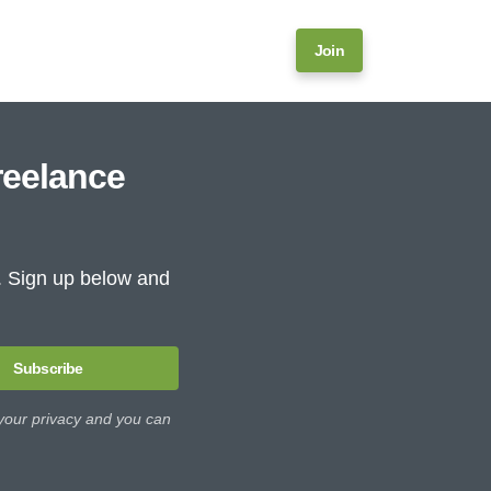
Join
reelance
e. Sign up below and
Subscribe
 your privacy and you can