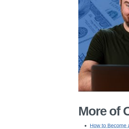
More of 
How to Become a