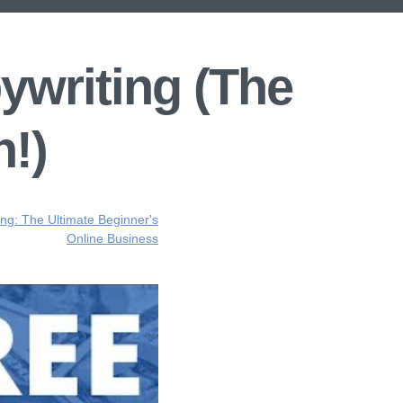
ywriting (The
n!)
ing: The Ultimate Beginner's
Online Business