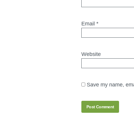
Email
*
Website
Save my name, email