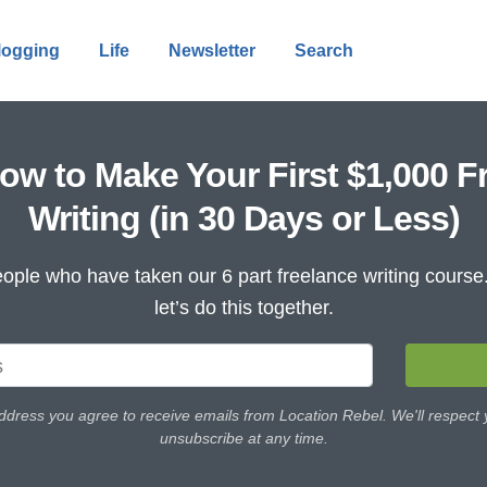
logging
Life
Newsletter
Search
ow to Make Your First $1,000 F
Writing (in 30 Days or Less)
ople who have taken our 6 part freelance writing cours
let’s do this together.
ddress you agree to receive emails from Location Rebel. We'll respect
unsubscribe at any time.