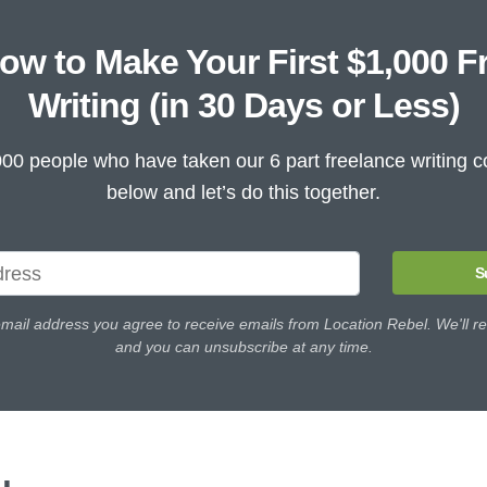
ow to Make Your First $1,000 F
Writing (in 30 Days or Less)
000 people who have taken our 6 part freelance writing c
below and let’s do this together.
S
email address you agree to receive emails from Location Rebel. We'll re
and you can unsubscribe at any time.