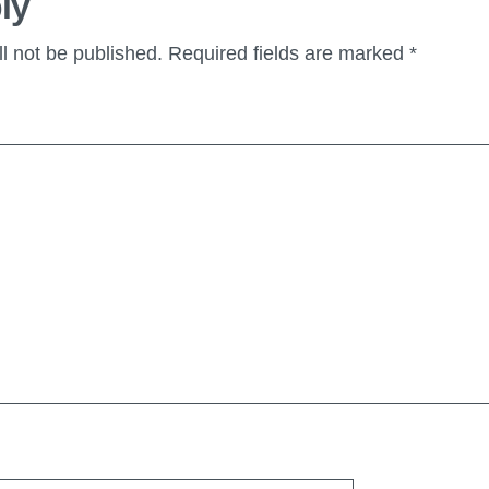
ly
l not be published.
Required fields are marked
*