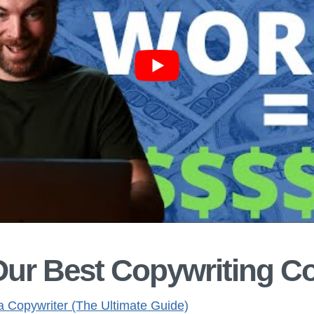
Our Best Copywriting C
 Copywriter (The Ultimate Guide)