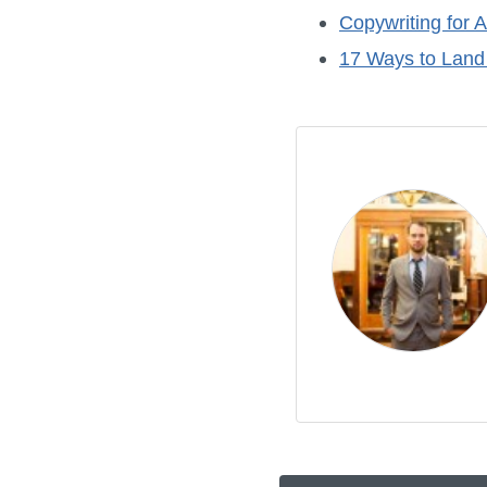
Copywriting for A
17 Ways to Land