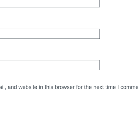
, and website in this browser for the next time I comme