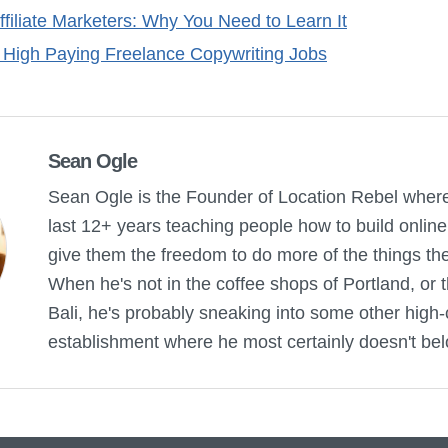
ffiliate Marketers: Why You Need to Learn It
 High Paying Freelance Copywriting Jobs
Sean Ogle
Sean Ogle is the Founder of Location Rebel wher
last 12+ years teaching people how to build onlin
give them the freedom to do more of the things they 
When he's not in the coffee shops of Portland, or 
Bali, he's probably sneaking into some other high-
establishment where he most certainly doesn't bel