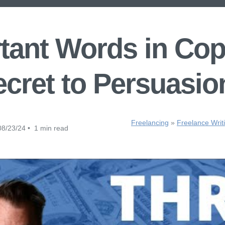
tant Words in Cop
cret to Persuasio
Freelancing
»
Freelance Writ
8/23/24 • 1 min read