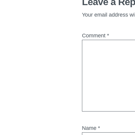
Leave a Rep
Your email address wil
Comment
*
Name
*