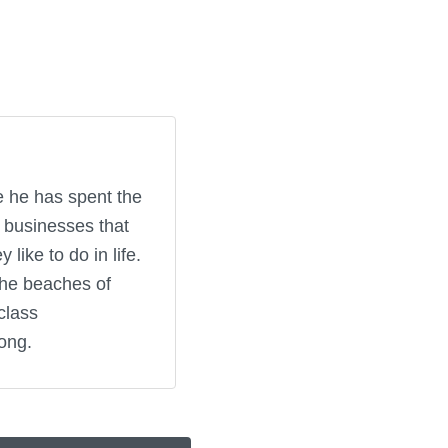
e he has spent the
e businesses that
like to do in life.
the beaches of
class
ong.