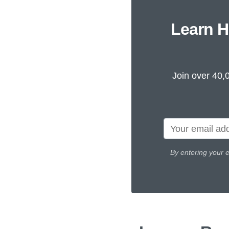
Learn H
Join over 40,
By entering your 