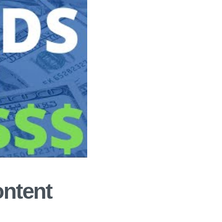
ontent