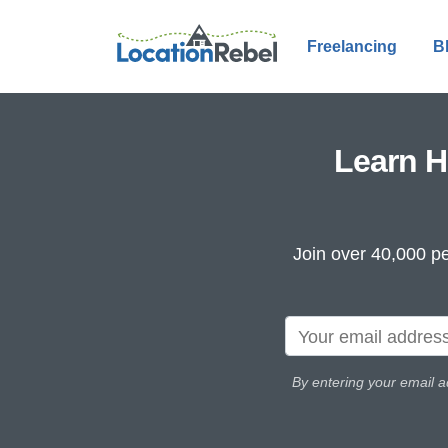
Freelancing
B
Learn H
Join over 40,000 pe
By entering your email a