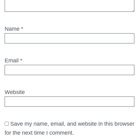
Name
*
Email
*
Website
Save my name, email, and website in this browser
for the next time I comment.