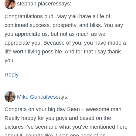
stephan placeres
says:
Congratulations bud. May y’all have a life of
continued success, prosperity, and bliss. You say
you appreciate us, but not as much as we
appreciate you. Because of you, you have made a
life worth living possible. And for that I say thank
you.
Reply
Mike Goncalves
says:
Congrats on your big day Sean – awesome man.
Really happy for you guys and based on the
pictures I’ve seen and what you’ve mentioned here
about it, sounds like it was one heck of an