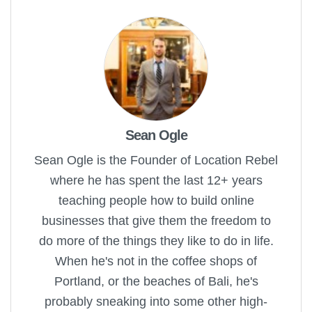
Sean Ogle
Sean Ogle is the Founder of Location Rebel
where he has spent the last 12+ years
teaching people how to build online
businesses that give them the freedom to
do more of the things they like to do in life.
When he's not in the coffee shops of
Portland, or the beaches of Bali, he's
probably sneaking into some other high-