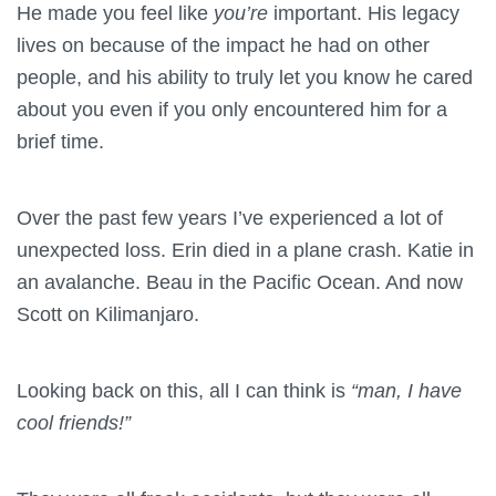
He made you feel like
you’re
important. His legacy
lives on because of the impact he had on other
people, and his ability to truly let you know he cared
about you even if you only encountered him for a
brief time.
Over the past few years I’ve experienced a lot of
unexpected loss. Erin died in a plane crash. Katie in
an avalanche. Beau in the Pacific Ocean. And now
Scott on Kilimanjaro.
Looking back on this, all I can think is
“man, I have
cool friends!”