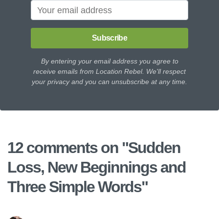
Subscribe
By entering your email address you agree to
receive emails from Location Rebel. We'll respect
your privacy and you can unsubscribe at any time.
12 comments on "
Sudden
Loss, New Beginnings and
Three Simple Words
"