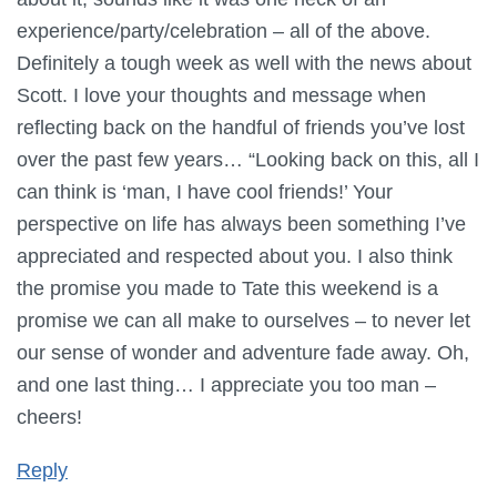
experience/party/celebration – all of the above.
Definitely a tough week as well with the news about
Scott. I love your thoughts and message when
reflecting back on the handful of friends you’ve lost
over the past few years… “Looking back on this, all I
can think is ‘man, I have cool friends!’ Your
perspective on life has always been something I’ve
appreciated and respected about you. I also think
the promise you made to Tate this weekend is a
promise we can all make to ourselves – to never let
our sense of wonder and adventure fade away. Oh,
and one last thing… I appreciate you too man –
cheers!
Reply