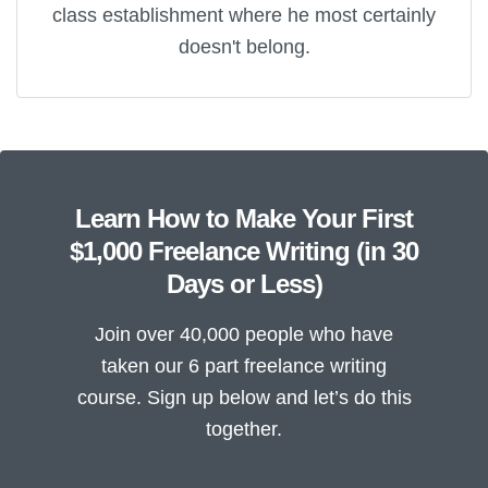
class establishment where he most certainly
doesn't belong.
Learn How to Make Your First
$1,000 Freelance Writing (in 30
Days or Less)
Join over 40,000 people who have
taken our 6 part freelance writing
course. Sign up below and let’s do this
together.