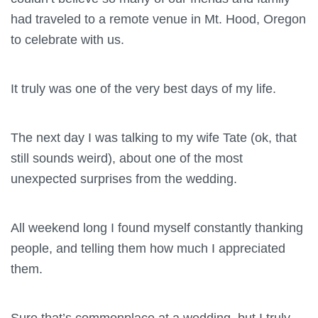
had traveled to a remote venue in Mt. Hood, Oregon
to celebrate with us.
It truly was one of the very best days of my life.
The next day I was talking to my wife Tate (ok, that
still sounds weird), about one of the most
unexpected surprises from the wedding.
All weekend long I found myself constantly thanking
people, and telling them how much I appreciated
them.
Sure that’s commonplace at a wedding, but I truly