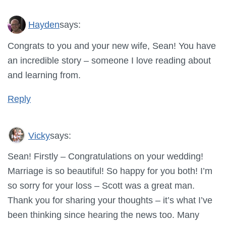
Hayden
says:
Congrats to you and your new wife, Sean! You have
an incredible story – someone I love reading about
and learning from.
Reply
Vicky
says:
Sean! Firstly – Congratulations on your wedding!
Marriage is so beautiful! So happy for you both! I’m
so sorry for your loss – Scott was a great man.
Thank you for sharing your thoughts – it’s what I’ve
been thinking since hearing the news too. Many