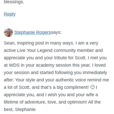
blessings.
Reply
Stephanie Rogers
says:
Sean, inspiring post in many ways. I am a very
active Live Your Legend community member and
appreciate you and your tribute for Scott. I met you
at WDS in your academy session this year. I loved
your session and started following you immediately
after. Your style and your authentic voice remind me
a lot of Scott, and that’s a big compliment! 🙂 I
appreciate you, and I wish you and your wife a
lifetime of adventure, love, and optimism! All the
best, Stephanie