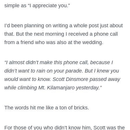
simple as “I appreciate you.”
I’d been planning on writing a whole post just about
that. But the next morning I received a phone call
from a friend who was also at the wedding.
“I almost didn’t make this phone call, because I
didn’t want to rain on your parade. But I knew you
would want to know. Scott Dinsmore passed away
while climbing Mt. Kilamanjaro yesterday.”
The words hit me like a ton of bricks.
For those of you who didn’t know him, Scott was the