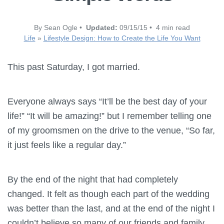
By Sean Ogle •
Updated:
09/15/15 • 4 min read
Life
»
Lifestyle Design: How to Create the Life You Want
This past Saturday, I got married.
Everyone always says “It’ll be the best day of your
life!” “It will be amazing!” but I remember telling one
of my groomsmen on the drive to the venue, “So far,
it just feels like a regular day.”
By the end of the night that had completely
changed. It felt as though each part of the wedding
was better than the last, and at the end of the night I
couldn’t believe so many of our friends and family