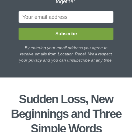
together.
Subscribe
By entering your email address you agree to
receive emails from Location Rebel. We'll respect
your privacy and you can unsubscribe at any time.
Sudden Loss, New
Beginnings and Three
Simple Words