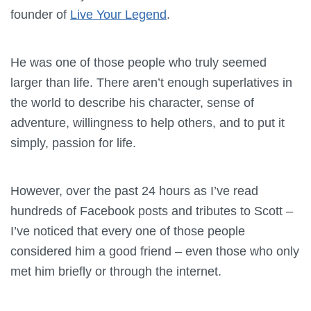
founder of
Live Your Legend
.
He was one of those people who truly seemed
larger than life. There aren’t enough superlatives in
the world to describe his character, sense of
adventure, willingness to help others, and to put it
simply, passion for life.
However, over the past 24 hours as I’ve read
hundreds of Facebook posts and tributes to Scott –
I’ve noticed that every one of those people
considered him a good friend – even those who only
met him briefly or through the internet.