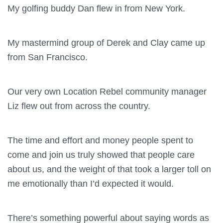
My golfing buddy Dan flew in from New York.
My mastermind group of Derek and Clay came up
from San Francisco.
Our very own Location Rebel community manager
Liz flew out from across the country.
The time and effort and money people spent to
come and join us truly showed that people care
about us, and the weight of that took a larger toll on
me emotionally than I’d expected it would.
There’s something powerful about saying words as