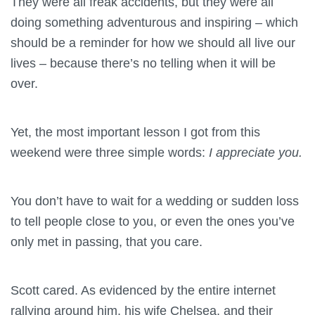
They were all freak accidents, but they were all
doing something adventurous and inspiring – which
should be a reminder for how we should all live our
lives – because there’s no telling when it will be
over.
Yet, the most important lesson I got from this
weekend were three simple words:
I appreciate you.
You don’t have to wait for a wedding or sudden loss
to tell people close to you, or even the ones you’ve
only met in passing, that you care.
Scott cared. As evidenced by the entire internet
rallying around him, his wife Chelsea, and their