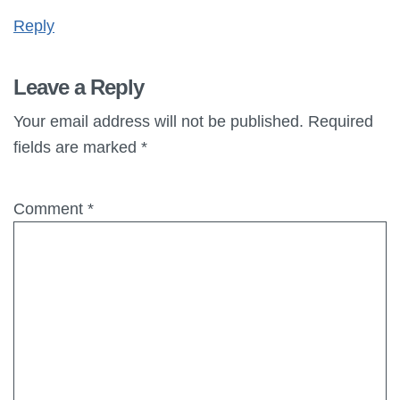
Reply
Leave a Reply
Your email address will not be published.
Required
fields are marked
*
Comment
*