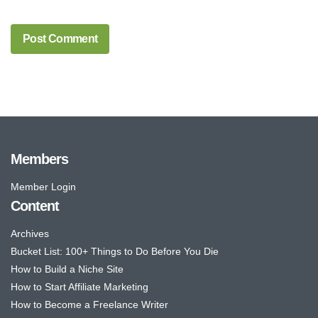
Members
Member Login
Content
Archives
Bucket List: 100+ Things to Do Before You Die
How to Build a Niche Site
How to Start Affiliate Marketing
How to Become a Freelance Writer