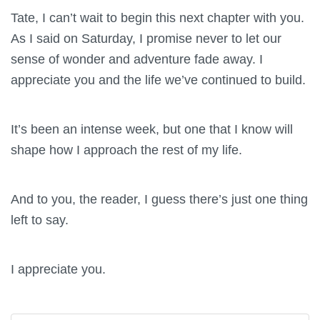
Tate, I can’t wait to begin this next chapter with you.
As I said on Saturday, I promise never to let our
sense of wonder and adventure fade away. I
appreciate you and the life we’ve continued to build.
It’s been an intense week, but one that I know will
shape how I approach the rest of my life.
And to you, the reader, I guess there’s just one thing
left to say.
I appreciate you.