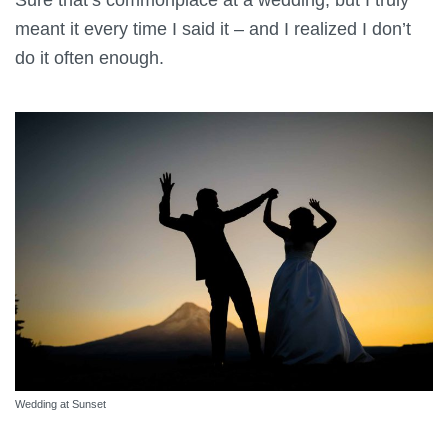
meant it every time I said it – and I realized I don’t
do it often enough.
Wedding at Sunset