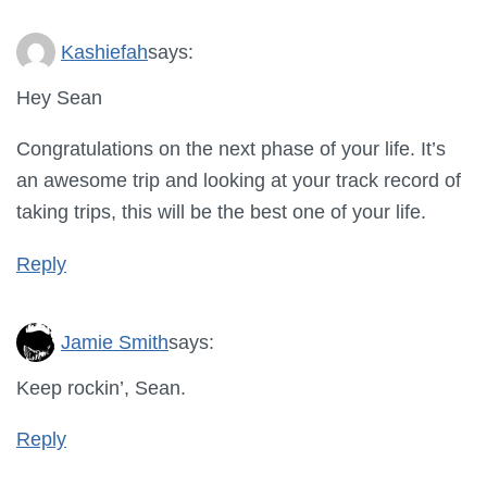
Kashiefah
says:
Hey Sean
Congratulations on the next phase of your life. It’s
an awesome trip and looking at your track record of
taking trips, this will be the best one of your life.
Reply
Jamie Smith
says:
Keep rockin’, Sean.
Reply