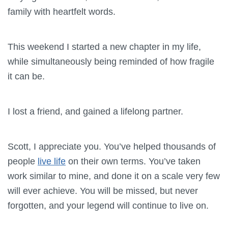
family with heartfelt words.
This weekend I started a new chapter in my life,
while simultaneously being reminded of how fragile
it can be.
I lost a friend, and gained a lifelong partner.
Scott, I appreciate you. You’ve helped thousands of
people
live life
on their own terms. You’ve taken
work similar to mine, and done it on a scale very few
will ever achieve. You will be missed, but never
forgotten, and your legend will continue to live on.