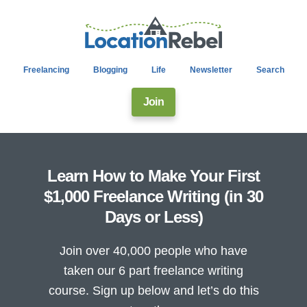
Freelancing
Blogging
Life
Newsletter
Search
Join
Learn How to Make Your First
$1,000 Freelance Writing (in 30
Days or Less)
Join over 40,000 people who have
taken our 6 part freelance writing
course. Sign up below and let’s do this