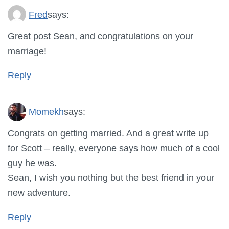
Fred
says:
Great post Sean, and congratulations on your
marriage!
Reply
Momekh
says:
Congrats on getting married. And a great write up
for Scott – really, everyone says how much of a cool
guy he was.
Sean, I wish you nothing but the best friend in your
new adventure.
Reply