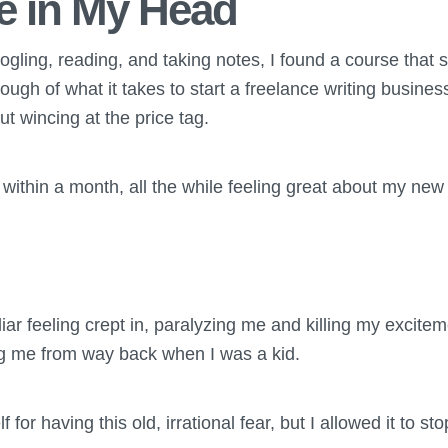
le in My Head
ogling, reading, and taking notes, I found a course that 
ough of what it takes to start a freelance writing busines
ut wincing at the price tag.
within a month, all the while feeling great about my new
liar feeling crept in, paralyzing me and killing my excitem
ng me from way back when I was a kid.
 for having this old, irrational fear, but I allowed it to 