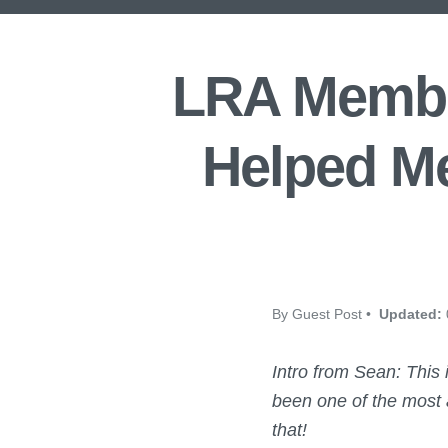
LRA Membe
Helped Me
By Guest Post •
Updated:
Intro from Sean:
This
been one of the most a
that!