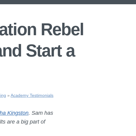
tion Rebel
nd Start a
ing
»
Academy Testimonials
ha Kingston
. Sam has
s are a big part of