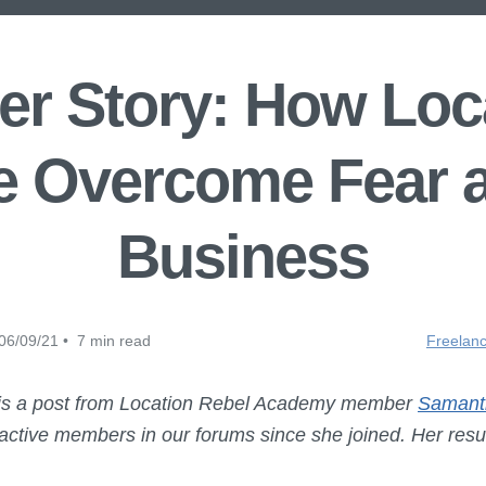
r Story: How Loca
 Overcome Fear a
Business
06/09/21 • 7 min read
Freelanc
 is a post from Location Rebel Academy member
Samant
ctive members in our forums since she joined. Her result