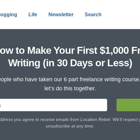
logging
Life
Newsletter
Search
ow to Make Your First $1,000 F
Writing (in 30 Days or Less)
ople who have taken our 6 part freelance writing cours
let’s do this together.
ddress you agree to receive emails from Location Rebel. We'll respect
unsubscribe at any time.