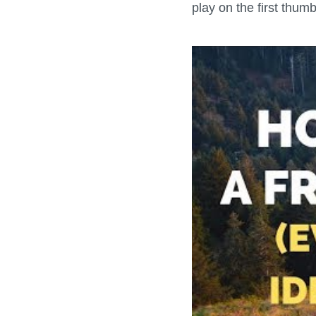
play on the first thum