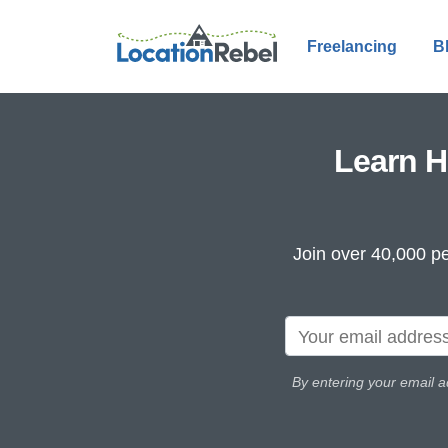
Freelancing
B
Learn H
Join over 40,000 pe
By entering your email a