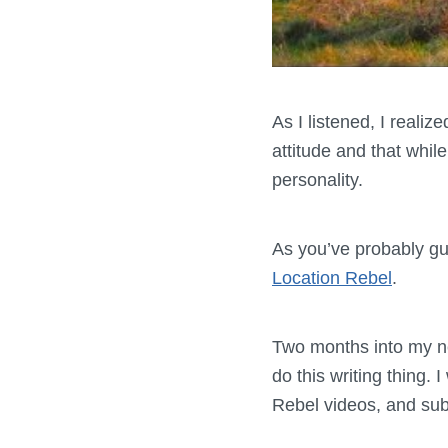
As I listened, I realiz
attitude and that whil
personality.
As you’ve probably g
Location Rebel
.
Two months into my new
do this writing thing.
Rebel videos, and subs