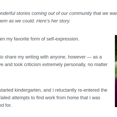
derful stories coming out of our community that we want
hem as we could. Here’s her story.
n my favorite form of self-expression.
t to share my writing with anyone, however — as a
ive and took criticism extremely personally, no matter
arted kindergarten, and I reluctantly re-entered the
ailed attempts to find work from home that I was
ed for.