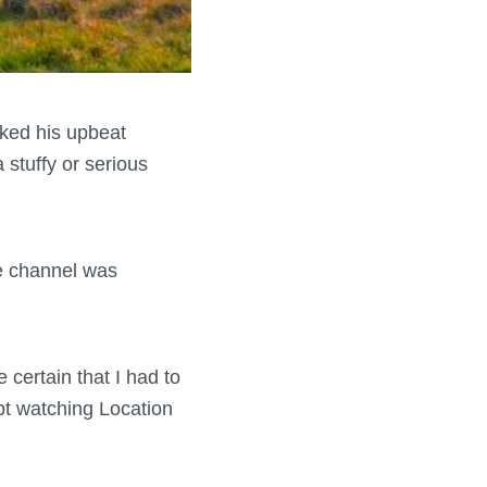
liked his upbeat
 stuffy or serious
e channel was
 certain that I had to
ept watching Location