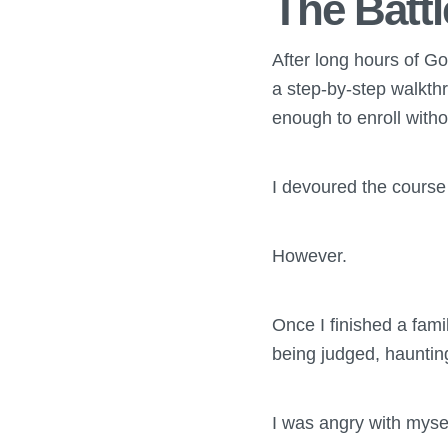
The Batt
After long hours of Go
a step-by-step walkthr
enough to enroll witho
I devoured the course 
However.
Once I finished a fami
being judged, haunti
I was angry with myself