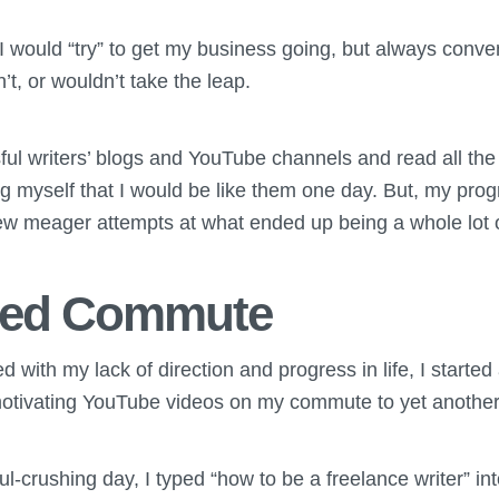
, I would “try” to get my business going, but always conv
’t, or wouldn’t take the leap.
ssful writers’ blogs and YouTube channels and read all the 
ing myself that I would be like them one day. But, my pro
 few meager attempts at what ended up being a whole lot 
ired Commute
ed with my lack of direction and progress in life, I started
g/motivating YouTube videos on my commute to yet anothe
l-crushing day, I typed “how to be a freelance writer” int