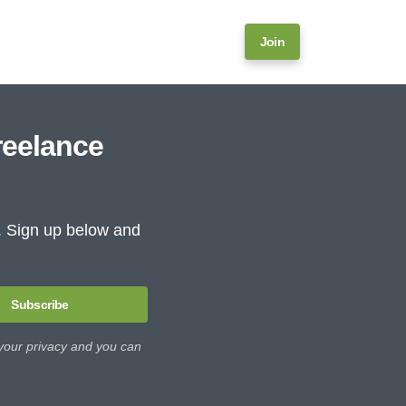
Join
reelance
e. Sign up below and
Subscribe
 your privacy and you can