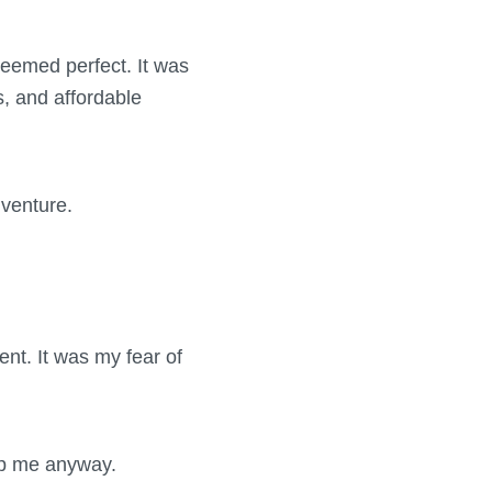
seemed perfect. It was
s, and affordable
 venture.
ent. It was my fear of
stop me anyway.