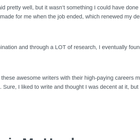
paid pretty well, but it wasn’t something I could have don
s made for me when the job ended, which renewed my des
ination and through a LOT of research, I eventually fou
ly these awesome writers with their high-paying careers 
. Sure, I liked to write and thought I was decent at it, but 