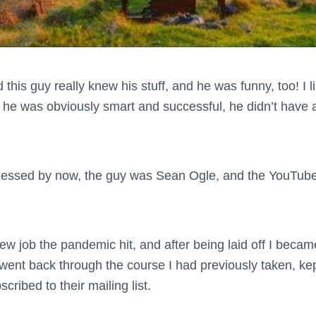
ed this guy really knew his stuff, and he was funny, too! I 
e he was obviously smart and successful, he didn’t have a
uessed by now, the guy was Sean Ogle, and the YouTub
 job the pandemic hit, and after being laid off I became
 I went back through the course I had previously taken, k
cribed to their mailing list.