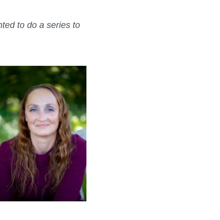
ed to do a series to