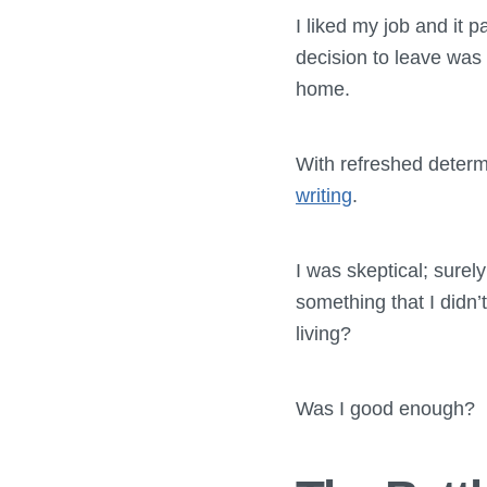
I liked my job and it 
decision to leave wa
home.
With refreshed determ
writing
.
I was skeptical; sure
something that I didn’t
living?
Was I good enough?