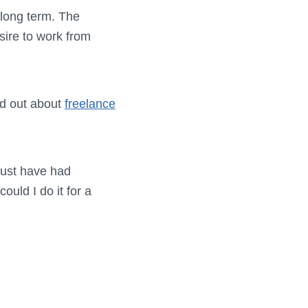
e long term. The
ire to work from
nd out about
freelance
must have had
could I do it for a