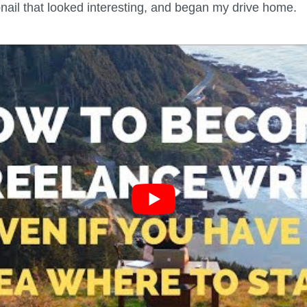
bnail that looked interesting, and began my drive home.