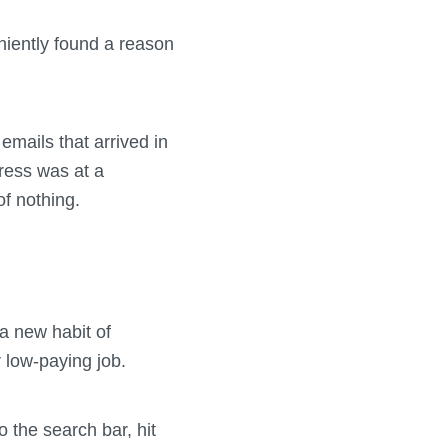
eniently found a reason
emails that arrived in
gress was at a
of nothing.
 a new habit of
r low-paying job.
o the search bar, hit