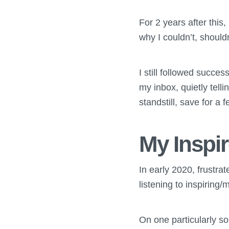
For 2 years after this
why I couldn’t, shouldn
I still followed succe
my inbox, quietly tell
standstill, save for a
My Insp
In early 2020, frustrat
listening to inspirin
On one particularly sou