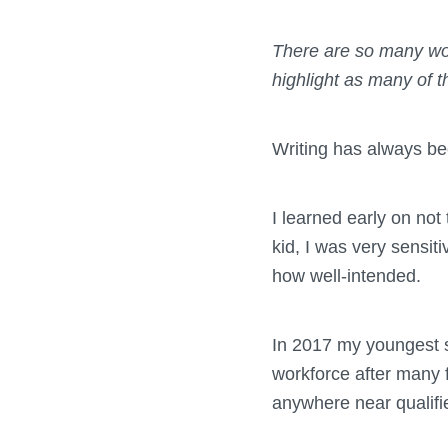
There are so many won
highlight as many of t
Writing has always bee
I learned early on no
kid, I was very sensit
how well-intended.
In 2017 my youngest st
workforce after many f
anywhere near qualifi