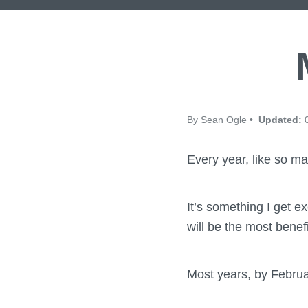
By Sean Ogle •
Updated:
0
Every year, like so ma
It’s something I get e
will be the most bene
Most years, by Februa