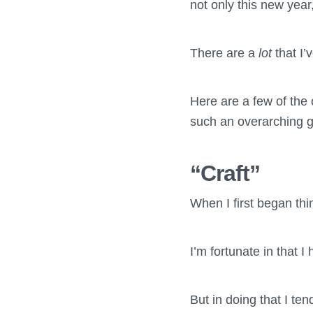
not only this new year
There are a
lot
that I’
Here are a few of the o
such an overarching g
“Craft”
When I first began th
I’m fortunate in that I 
But in doing that I ten