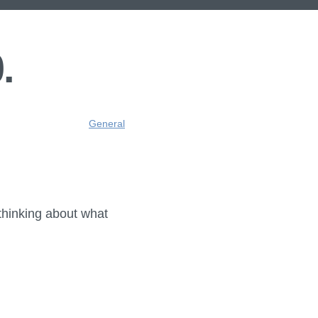
.
General
 thinking about what