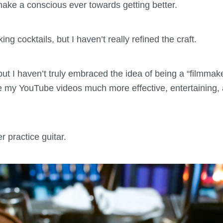
make a conscious ever towards getting better.
g cocktails, but I haven’t really refined the craft.
 but I haven’t truly embraced the idea of being a “filmmak
e my YouTube videos much more effective, entertaining, 
er practice guitar.