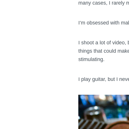
many cases, I rarely 
I’m obsessed with makin
I shoot a lot of video,
things that could mak
stimulating.
I play guitar, but I nev