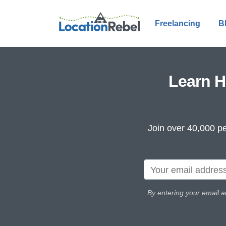
Freelancing
B
Learn H
Join over 40,000 pe
By entering your email a