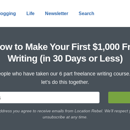
logging
Life
Newsletter
Search
ow to Make Your First $1,000 F
Writing (in 30 Days or Less)
ople who have taken our 6 part freelance writing cours
let’s do this together.
ddress you agree to receive emails from Location Rebel. We'll respect
unsubscribe at any time.