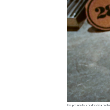
The passion for cocktails has contin