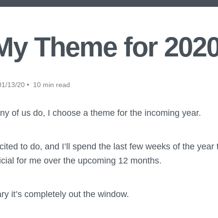
My Theme for 2020
1/13/20 • 10 min read
ny of us do, I choose a theme for the incoming year.
xcited to do, and I’ll spend the last few weeks of the year
ficial for me over the upcoming 12 months.
ry it’s completely out the window.