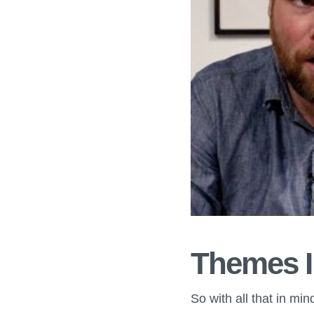
Themes I
So with all that in mi