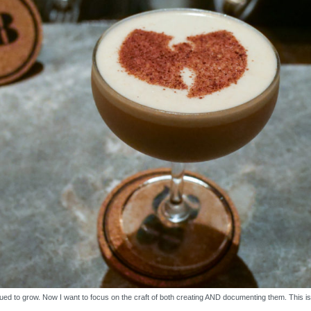
ued to grow. Now I want to focus on the craft of both creating AND documenting them. This i