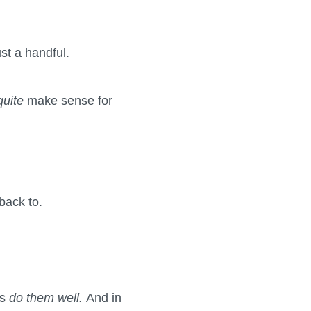
ust a handful.
quite
make sense for
back to.
ys
do them well.
And in