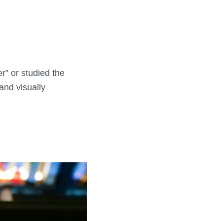
er” or studied the
and visually