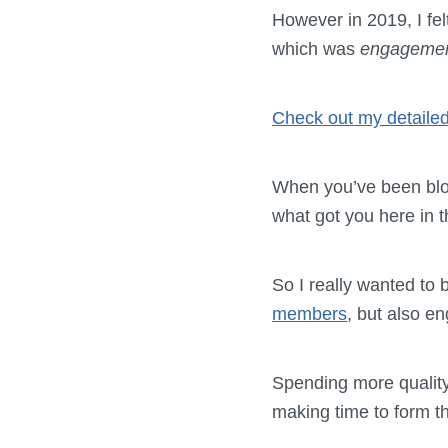
However in 2019, I fel
which was
engageme
Check out my detailed
When you’ve been blo
what got you here in th
So I really wanted to 
members
, but also en
Spending more quality
making time to form t