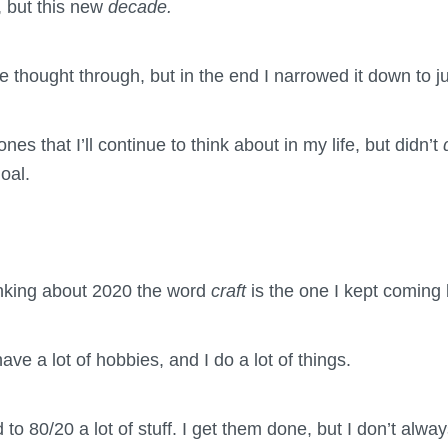
, but this new
decade.
ve thought through, but in the end I narrowed it down to j
nes that I’ll continue to think about in my life, but didn’t
oal.
inking about 2020 the word
craft
is the one I kept coming 
have a lot of hobbies, and I do a lot of things.
d to 80/20 a lot of stuff. I get them done, but I don’t alwa