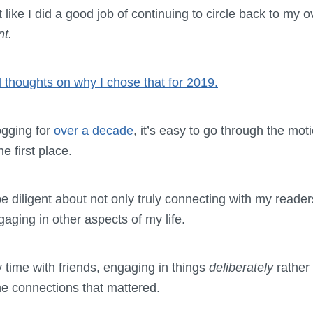
t like I did a good job of continuing to circle back to my
nt.
 thoughts on why I chose that for 2019.
gging for
over a decade
, it’s easy to go through the mot
e first place.
be diligent about not only truly connecting with my reade
gaging in other aspects of my life.
 time with friends, engaging in things
deliberately
rather
he connections that mattered.