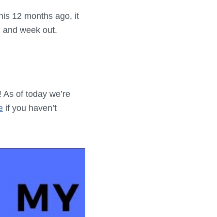
 this 12 months ago, it
in and week out.
! As of today we’re
e
if you haven’t