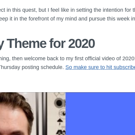
ct in this quest, but I feel like in setting the intention for
keep it in the forefront of my mind and pursue this week 
y Theme for 2020
thing, then welcome back to my first official video of 2020
hursday posting schedule.
So make sure to hit subscrib