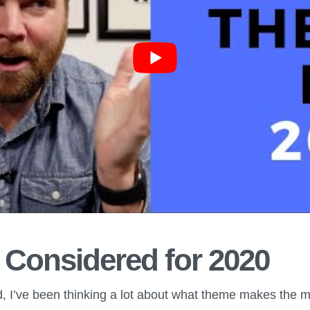
 Considered for 2020
nd, I’ve been thinking a lot about what theme makes the 