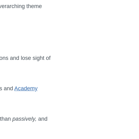
 overarching theme
ions and lose sight of
rs and
Academy
 than
passively,
and