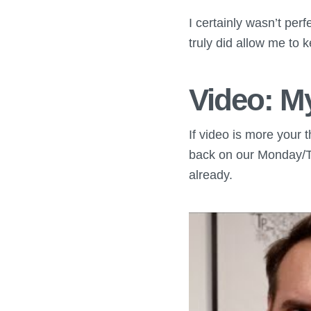
I certainly wasn’t perfe
truly did allow me to 
Video: M
If video is more your 
back on our Monday/T
already.