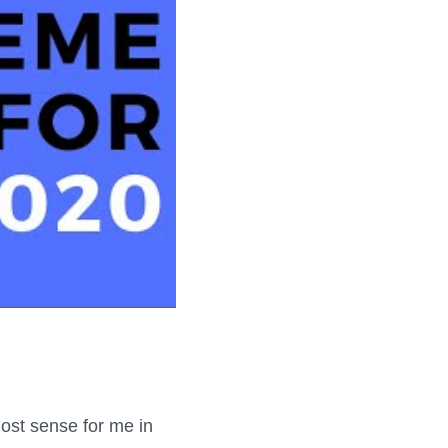
most sense for me in