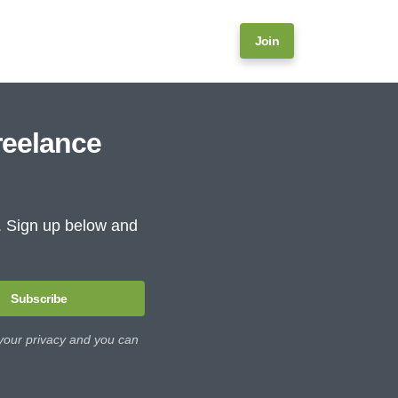
Join
reelance
e. Sign up below and
Subscribe
 your privacy and you can