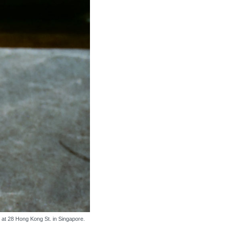
s at 28 Hong Kong St. in Singapore.