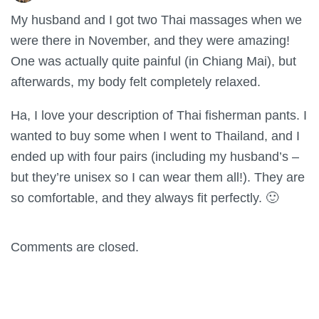
My husband and I got two Thai massages when we
were there in November, and they were amazing!
One was actually quite painful (in Chiang Mai), but
afterwards, my body felt completely relaxed.
Ha, I love your description of Thai fisherman pants. I
wanted to buy some when I went to Thailand, and I
ended up with four pairs (including my husband’s –
but they’re unisex so I can wear them all!). They are
so comfortable, and they always fit perfectly. 🙂
Comments are closed.