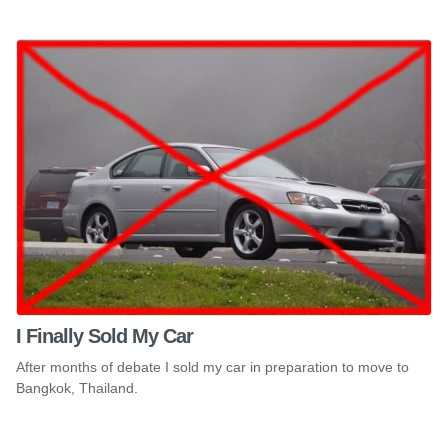
I Finally Sold My Car
After months of debate I sold my car in preparation to move to
Bangkok, Thailand.