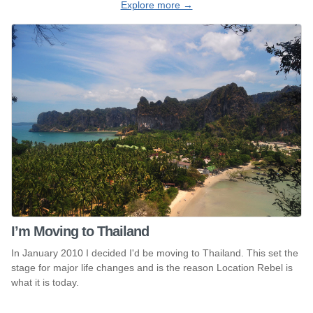
Explore more →
I’m Moving to Thailand
In January 2010 I decided I'd be moving to Thailand. This set the
stage for major life changes and is the reason Location Rebel is
what it is today.