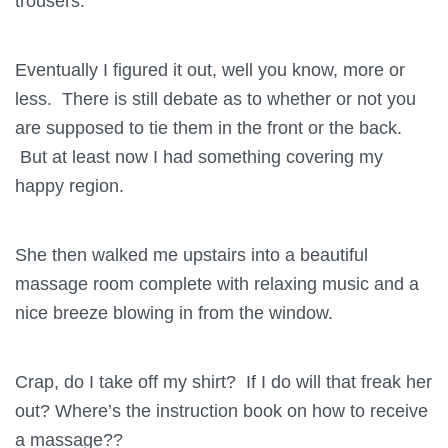
trousers.
Eventually I figured it out, well you know, more or
less. There is still debate as to whether or not you
are supposed to tie them in the front or the back.
But at least now I had something covering my
happy region.
She then walked me upstairs into a beautiful
massage room complete with relaxing music and a
nice breeze blowing in from the window.
Crap, do I take off my shirt? If I do will that freak her
out? Where’s the instruction book on how to receive
a massage??