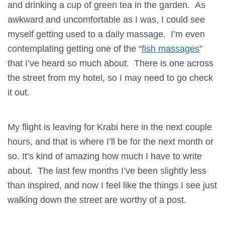
and drinking a cup of green tea in the garden. As
awkward and uncomfortable as I was, I could see
myself getting used to a daily massage. I’m even
contemplating getting one of the “
fish massages
”
that I’ve heard so much about. There is one across
the street from my hotel, so I may need to go check
it out.
My flight is leaving for Krabi here in the next couple
hours, and that is where I’ll be for the next month or
so. It’s kind of amazing how much I have to write
about. The last few months I’ve been slightly less
than inspired, and now I feel like the things I see just
walking down the street are worthy of a post.