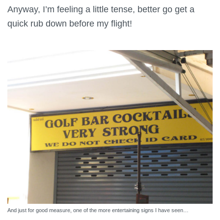
Anyway, I’m feeling a little tense, better go get a
quick rub down before my flight!
And just for good measure, one of the more entertaining signs I have seen…