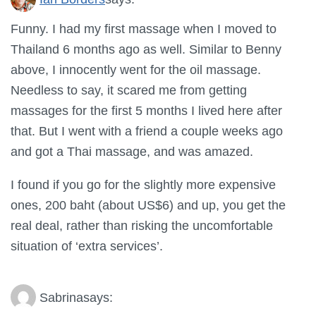
Funny. I had my first massage when I moved to
Thailand 6 months ago as well. Similar to Benny
above, I innocently went for the oil massage.
Needless to say, it scared me from getting
massages for the first 5 months I lived here after
that. But I went with a friend a couple weeks ago
and got a Thai massage, and was amazed.
I found if you go for the slightly more expensive
ones, 200 baht (about US$6) and up, you get the
real deal, rather than risking the uncomfortable
situation of ‘extra services’.
Sabrina
says: