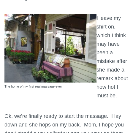
I leave my
shirt on,
which I think
may have
been a
mistake after
she made a
remark about
how hot I
The home of my first real massage ever
must be.
Ok, we’re finally ready to start the massage. I lay
down and she hops on my back. Mom, I hope you