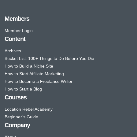
Members
Member Login
Content
Archives
Bucket List: 100+ Things to Do Before You Die
How to Build a Niche Site
How to Start Affiliate Marketing
How to Become a Freelance Writer
How to Start a Blog
Courses
Location Rebel Academy
Beginner’s Guide
Company