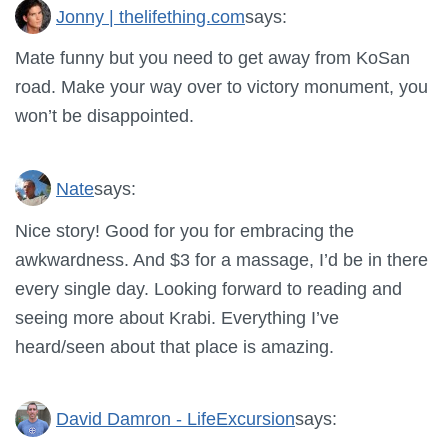
Jonny | thelifething.com
says:
Mate funny but you need to get away from KoSan
road. Make your way over to victory monument, you
won’t be disappointed.
Nate
says:
Nice story! Good for you for embracing the
awkwardness. And $3 for a massage, I’d be in there
every single day. Looking forward to reading and
seeing more about Krabi. Everything I’ve
heard/seen about that place is amazing.
David Damron - LifeExcursion
says: