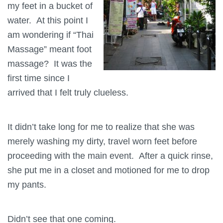
my feet in a bucket of
water. At this point I
am wondering if “Thai
Massage” meant foot
massage? It was the
first time since I
arrived that I felt truly clueless.
It didn’t take long for me to realize that she was
merely washing my dirty, travel worn feet before
proceeding with the main event. After a quick rinse,
she put me in a closet and motioned for me to drop
my pants.
Didn’t see that one coming.