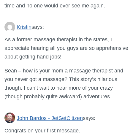
time and no one would ever see me again.
Kristin
says:
As a former massage therapist in the states, I
appreciate hearing all you guys are so apprehensive
about getting hand jobs!
Sean – how is your mom a massage therapist and
you never got a massage? This story’s hilarious
though. I can’t wait to hear more of your crazy
(though probably quite awkward) adventures.
John Bardos - JetSetCitizen
says:
Congrats on your first message.