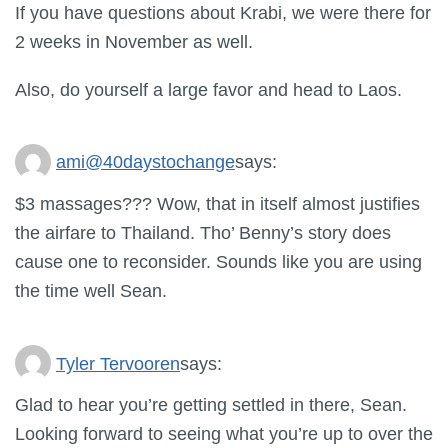
If you have questions about Krabi, we were there for
2 weeks in November as well.
Also, do yourself a large favor and head to Laos.
ami@40daystochange
says:
$3 massages??? Wow, that in itself almost justifies
the airfare to Thailand. Tho’ Benny’s story does
cause one to reconsider. Sounds like you are using
the time well Sean.
Tyler Tervooren
says:
Glad to hear you’re getting settled in there, Sean.
Looking forward to seeing what you’re up to over the