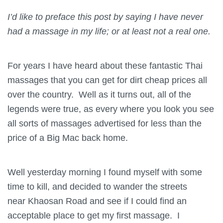
I’d like to preface this post by saying I have never
had a massage in my life; or at least not a real one.
For years I have heard about these fantastic Thai
massages that you can get for dirt cheap prices all
over the country. Well as it turns out, all of the
legends were true, as every where you look you see
all sorts of massages advertised for less than the
price of a Big Mac back home.
Well yesterday morning I found myself with some
time to kill, and decided to wander the streets
near Khaosan Road and see if I could find an
acceptable place to get my first massage. I