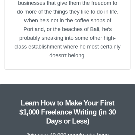
businesses that give them the freedom to
do more of the things they like to do in life.
When he's not in the coffee shops of
Portland, or the beaches of Bali, he's
probably sneaking into some other high-
class establishment where he most certainly
doesn't belong.
Learn How to Make Your First
$1,000 Freelance Writing (in 30
Days or Less)
Join over 40,000 people who have