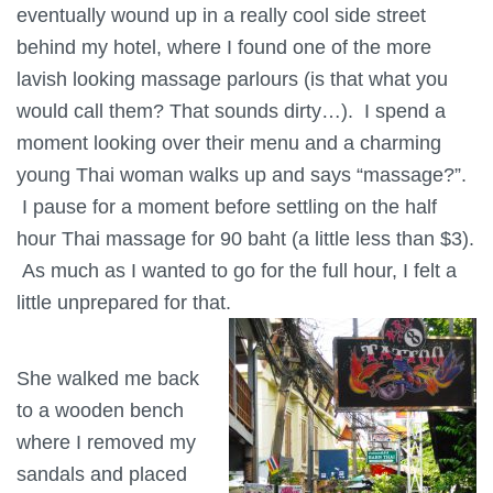
eventually wound up in a really cool side street
behind my hotel, where I found one of the more
lavish looking massage parlours (is that what you
would call them? That sounds dirty…). I spend a
moment looking over their menu and a charming
young Thai woman walks up and says “massage?”.
I pause for a moment before settling on the half
hour Thai massage for 90 baht (a little less than $3).
As much as I wanted to go for the full hour, I felt a
little unprepared for that.
She walked me back
to a wooden bench
where I removed my
sandals and placed