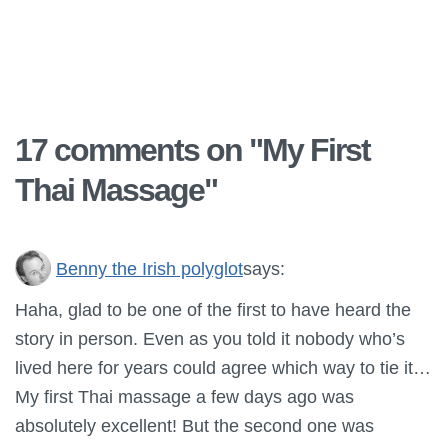
17 comments on "
My First
Thai Massage
"
Benny the Irish polyglot
says:
Haha, glad to be one of the first to have heard the
story in person. Even as you told it nobody who’s
lived here for years could agree which way to tie it…
My first Thai massage a few days ago was
absolutely excellent! But the second one was