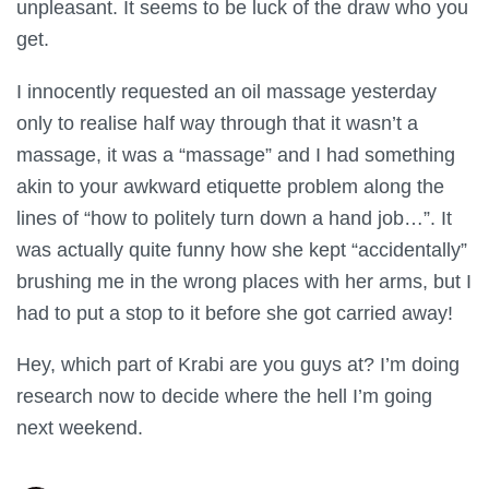
unpleasant. It seems to be luck of the draw who you
get.
I innocently requested an oil massage yesterday
only to realise half way through that it wasn’t a
massage, it was a “massage” and I had something
akin to your awkward etiquette problem along the
lines of “how to politely turn down a hand job…”. It
was actually quite funny how she kept “accidentally”
brushing me in the wrong places with her arms, but I
had to put a stop to it before she got carried away!
Hey, which part of Krabi are you guys at? I’m doing
research now to decide where the hell I’m going
next weekend.