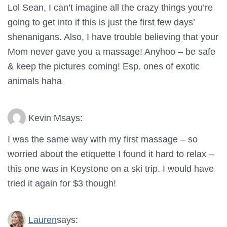
Lol Sean, I can’t imagine all the crazy things you’re
going to get into if this is just the first few days’
shenanigans. Also, I have trouble believing that your
Mom never gave you a massage! Anyhoo – be safe
& keep the pictures coming! Esp. ones of exotic
animals haha
Kevin M
says:
I was the same way with my first massage – so
worried about the etiquette I found it hard to relax –
this one was in Keystone on a ski trip. I would have
tried it again for $3 though!
Lauren
says: