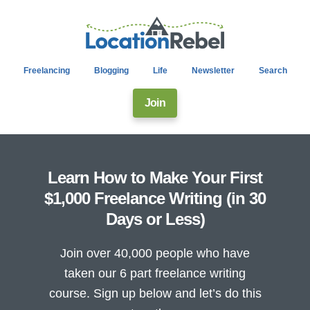
Freelancing
Blogging
Life
Newsletter
Search
Join
Learn How to Make Your First
$1,000 Freelance Writing (in 30
Days or Less)
Join over 40,000 people who have
taken our 6 part freelance writing
course. Sign up below and let’s do this