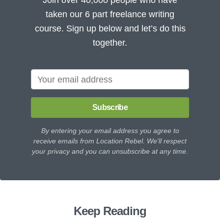
taken our 6 part freelance writing
course. Sign up below and let’s do this
together.
Subscribe
By entering your email address you agree to
receive emails from Location Rebel. We'll respect
your privacy and you can unsubscribe at any time.
Keep Reading