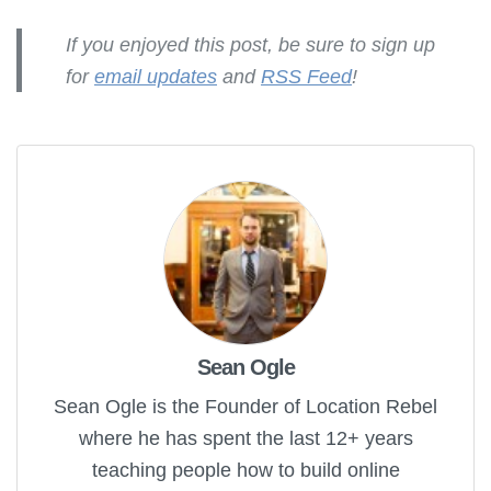
If you enjoyed this post, be sure to sign up
for
email updates
and
RSS Feed
!
Sean Ogle
Sean Ogle is the Founder of Location Rebel
where he has spent the last 12+ years
teaching people how to build online