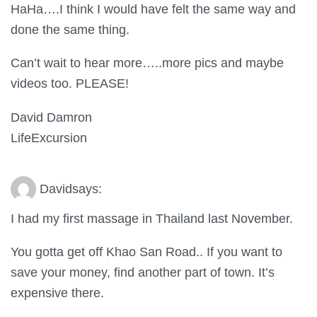
HaHa….I think I would have felt the same way and
done the same thing.
Can’t wait to hear more…..more pics and maybe
videos too. PLEASE!
David Damron
LifeExcursion
David
says:
I had my first massage in Thailand last November.
You gotta get off Khao San Road.. If you want to
save your money, find another part of town. It’s
expensive there.