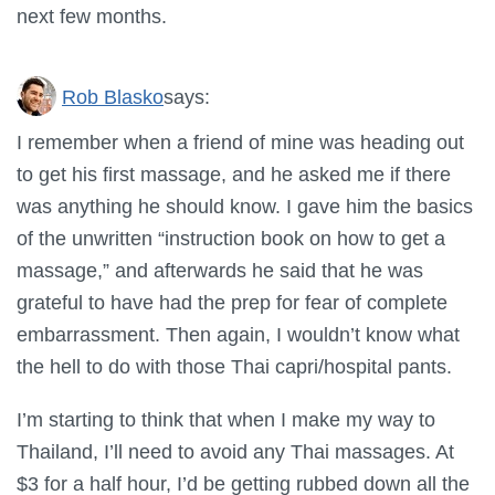
next few months.
Rob Blasko
says:
I remember when a friend of mine was heading out
to get his first massage, and he asked me if there
was anything he should know. I gave him the basics
of the unwritten “instruction book on how to get a
massage,” and afterwards he said that he was
grateful to have had the prep for fear of complete
embarrassment. Then again, I wouldn’t know what
the hell to do with those Thai capri/hospital pants.
I’m starting to think that when I make my way to
Thailand, I’ll need to avoid any Thai massages. At
$3 for a half hour, I’d be getting rubbed down all the