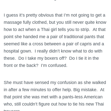
I guess it’s pretty obvious that I’m not going to get a
massage fully clothed, but you still never quite know
how to act when a Thai girl tells you to strip. At that
point she handed me a pair of traditional pants that
seemed like a cross between a pair of capris and a
hospital gown. I really didn’t know what to do with
these. Do I take my boxers off? Do I tie it in the
front or the back? I’m confused.
She must have sensed my confusion as she walked
in after a few minutes to offer help. Big mistake. At
that point she was met with a pants-less American
who, still couldn’t figure out how to tie his new Thai