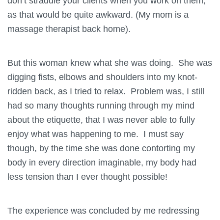
don’t straddle your clients when you work on them,
as that would be quite awkward. (My mom is a
massage therapist back home).
But this woman knew what she was doing. She was
digging fists, elbows and shoulders into my knot-
ridden back, as I tried to relax. Problem was, I still
had so many thoughts running through my mind
about the etiquette, that I was never able to fully
enjoy what was happening to me. I must say
though, by the time she was done contorting my
body in every direction imaginable, my body had
less tension than I ever thought possible!
The experience was concluded by me redressing