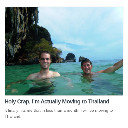
Holy Crap, I’m Actually Moving to Thailand
It finally hits me that in less than a month, I will be moving to
Thailand.