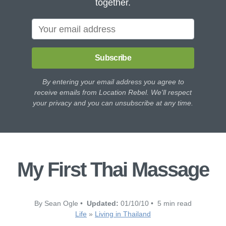
together.
Subscribe
By entering your email address you agree to
receive emails from Location Rebel. We'll respect
your privacy and you can unsubscribe at any time.
My First Thai Massage
By Sean Ogle •
Updated:
01/10/10 • 5 min read
Life
»
Living in Thailand