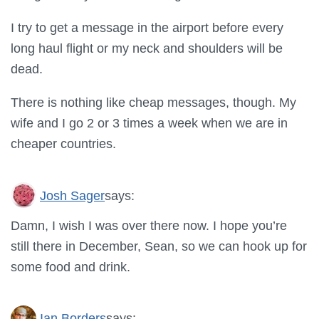
I try to get a message in the airport before every
long haul flight or my neck and shoulders will be
dead.
There is nothing like cheap messages, though. My
wife and I go 2 or 3 times a week when we are in
cheaper countries.
Josh Sager
says:
Damn, I wish I was over there now. I hope you’re
still there in December, Sean, so we can hook up for
some food and drink.
Ian Borders
says: