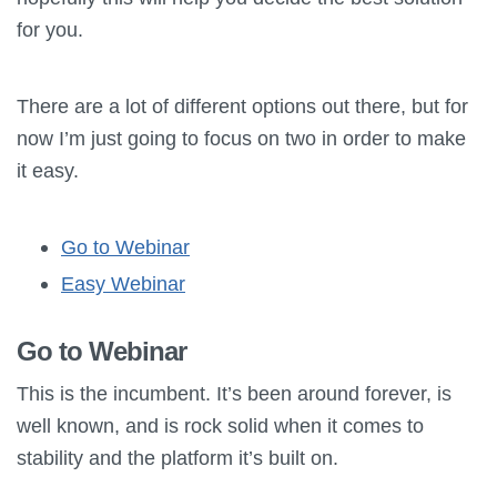
for you.
There are a lot of different options out there, but for
now I’m just going to focus on two in order to make
it easy.
Go to Webinar
Easy Webinar
Go to Webinar
This is the incumbent. It’s been around forever, is
well known, and is rock solid when it comes to
stability and the platform it’s built on.