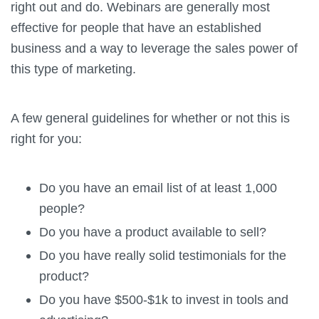
right out and do. Webinars are generally most
effective for people that have an established
business and a way to leverage the sales power of
this type of marketing.
A few general guidelines for whether or not this is
right for you:
Do you have an email list of at least 1,000
people?
Do you have a product available to sell?
Do you have really solid testimonials for the
product?
Do you have $500-$1k to invest in tools and