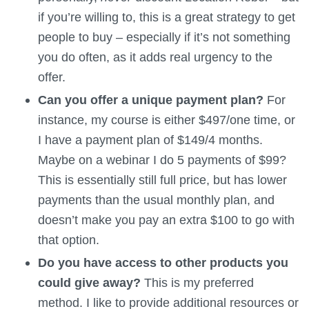
if you’re willing to, this is a great strategy to get
people to buy – especially if it’s not something
you do often, as it adds real urgency to the
offer.
Can you offer a unique payment plan?
For
instance, my course is either $497/one time, or
I have a payment plan of $149/4 months.
Maybe on a webinar I do 5 payments of $99?
This is essentially still full price, but has lower
payments than the usual monthly plan, and
doesn’t make you pay an extra $100 to go with
that option.
Do you have access to other products you
could give away?
This is my preferred
method. I like to provide additional resources or