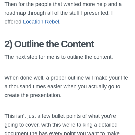
Then for the people that wanted more help and a
roadmap through all of the stuff I presented, I
offered
Location Rebel
.
2) Outline the Content
The next step for me is to outline the content.
When done well, a proper outline will make your life
a thousand times easier when you actually go to
create the presentation.
This isn’t just a few bullet points of what you’re
going to cover, with this we’re talking a detailed
document the has every point you want to make,