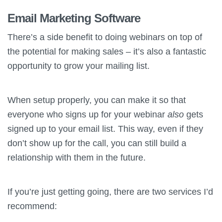
Email Marketing Software
There’s a side benefit to doing webinars on top of
the potential for making sales – it’s also a fantastic
opportunity to grow your mailing list.
When setup properly, you can make it so that
everyone who signs up for your webinar
also
gets
signed up to your email list. This way, even if they
don’t show up for the call, you can still build a
relationship with them in the future.
If you’re just getting going, there are two services I’d
recommend: