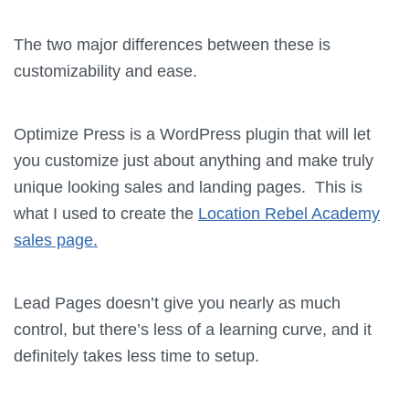
The two major differences between these is
customizability and ease.
Optimize Press is a WordPress plugin that will let
you customize just about anything and make truly
unique looking sales and landing pages. This is
what I used to create the
Location Rebel Academy
sales page.
Lead Pages doesn’t give you nearly as much
control, but there’s less of a learning curve, and it
definitely takes less time to setup.