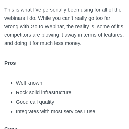
This is what I’ve personally been using for all of the
webinars I do. While you can’t really go too far
wrong with Go to Webinar, the reality is, some of it’s
competitors are blowing it away in terms of features,
and doing it for much less money.
Pros
Well known
Rock solid infrastructure
Good call quality
Integrates with most services I use
Cons