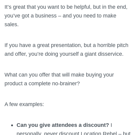
It’s great that you want to be helpful, but in the end,
you’ve got a business – and you need to make
sales.
If you have a great presentation, but a horrible pitch
and offer, you’re doing yourself a giant disservice.
What can you offer that will make buying your
product a complete no-brainer?
A few examples:
Can you give attendees a discount?
I
personally,
never
discount Location Rebel – but