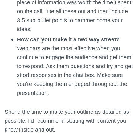
piece of information was worth the time I spent
on the call.” Detail these out and then include
3-5 sub-bullet points to hammer home your
ideas.
How can you make it a two way street?
Webinars are the most effective when you
continue to engage the audience and get them
to respond. Ask them questions and try and get
short responses in the chat box. Make sure
you’re keeping them engaged throughout the
presentation.
Spend the time to make your outline as detailed as
possible. I’d recommend starting with content you
know inside and out.