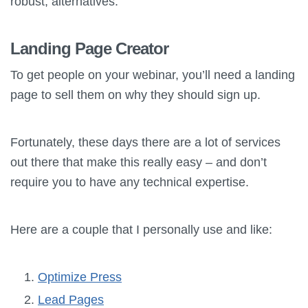
robust, alternatives.
Landing Page Creator
To get people on your webinar, you’ll need a landing
page to sell them on why they should sign up.
Fortunately, these days there are a lot of services
out there that make this really easy – and don’t
require you to have any technical expertise.
Here are a couple that I personally use and like:
Optimize Press
Lead Pages