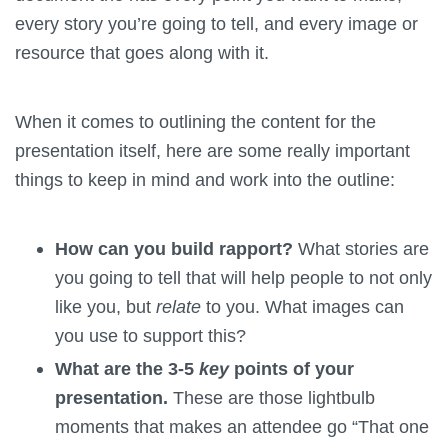
every story you’re going to tell, and every image or
resource that goes along with it.
When it comes to outlining the content for the
presentation itself, here are some really important
things to keep in mind and work into the outline:
How can you build rapport?
What stories are
you going to tell that will help people to not only
like you, but
relate
to you. What images can
you use to support this?
What are the 3-5
key
points of your
presentation.
These are those lightbulb
moments that makes an attendee go “That one