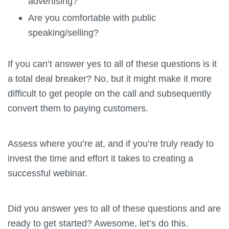
advertising?
Are you comfortable with public
speaking/selling?
If you can’t answer yes to all of these questions is it
a total deal breaker? No, but it might make it more
difficult to get people on the call and subsequently
convert them to paying customers.
Assess where you’re at, and if you’re truly ready to
invest the time and effort it takes to creating a
successful webinar.
Did you answer yes to all of these questions and are
ready to get started? Awesome, let’s do this.