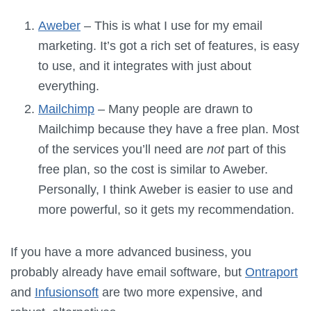
Aweber
– This is what I use for my email
marketing. It’s got a rich set of features, is easy
to use, and it integrates with just about
everything.
Mailchimp
– Many people are drawn to
Mailchimp because they have a free plan. Most
of the services you’ll need are
not
part of this
free plan, so the cost is similar to Aweber.
Personally, I think Aweber is easier to use and
more powerful, so it gets my recommendation.
If you have a more advanced business, you
probably already have email software, but
Ontraport
and
Infusionsoft
are two more expensive, and