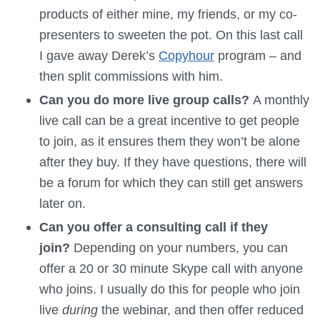
products of either mine, my friends, or my co-
presenters to sweeten the pot. On this last call
I gave away Derek’s
Copyhour
program – and
then split commissions with him.
Can you do more live group calls?
A monthly
live call can be a great incentive to get people
to join, as it ensures them they won’t be alone
after they buy. If they have questions, there will
be a forum for which they can still get answers
later on.
Can you offer a consulting call if they
join?
Depending on your numbers, you can
offer a 20 or 30 minute Skype call with anyone
who joins. I usually do this for people who join
live
during
the webinar, and then offer reduced