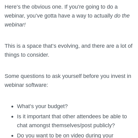
Here’s the obvious one. If you’re going to do a
webinar, you’ve gotta have a way to actually
do the
webinar!
This is a space that’s evolving, and there are a lot of
things to consider.
Some questions to ask yourself before you invest in
webinar software:
What’s your budget?
Is it important that other attendees be able to
chat amongst themselves/post publicly?
Do you want to be on video during your