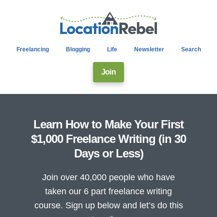
Freelancing
Blogging
Life
Newsletter
Search
Join
Learn How to Make Your First
$1,000 Freelance Writing (in 30
Days or Less)
Join over 40,000 people who have
taken our 6 part freelance writing
course. Sign up below and let’s do this