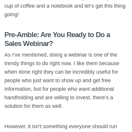
cup of coffee and a notebook and let’s get this thing
going!
Pre-Amble: Are You Ready to Do a
Sales Webinar?
As I’ve mentioned, doing a webinar is one of the
trendy things to do right now. I like them because
when done right they can be incredibly useful for
people who just want to show up and get free
information, but for people who want additional
handholding and are willing to invest, there’s a
solution for them as well.
However, it isn’t something
everyone
should run