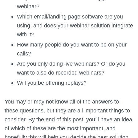
webinar?
Which email/landing page software are you
using, and does your webinar solution integrate
with it?
How many people do you want to be on your
calls?
Are you only doing live webinars? Or do you
want to also do recorded webinars?
Will you be offering replays?
You may or may not know all of the answers to
these questions, but they are all important things to
consider. By the end of this post, you’ll have an idea
of which of these are the most important, and
hopefully this will help you decide the best solution