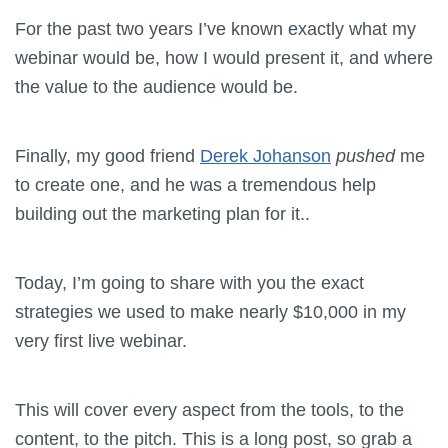
For the past two years I’ve known exactly what my
webinar would be, how I would present it, and where
the value to the audience would be.
Finally, my good friend
Derek Johanson
pushed
me
to create one, and he was a tremendous help
building out the marketing plan for it..
Today, I’m going to share with you the exact
strategies we used to make nearly $10,000 in my
very first live webinar.
This will cover every aspect from the tools, to the
content, to the pitch. This is a long post, so grab a