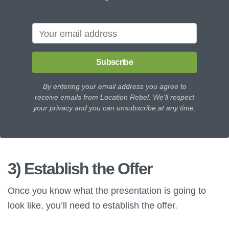
Subscribe
By entering your email address you agree to
receive emails from Location Rebel. We'll respect
your privacy and you can unsubscribe at any time.
3) Establish the Offer
Once you know what the presentation is going to
look like, you’ll need to establish the offer.