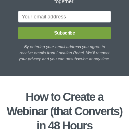
together.
Subscribe
By entering your email address you agree to
receive emails from Location Rebel. We'll respect
your privacy and you can unsubscribe at any time.
How to Create a
Webinar (that Converts)
in 48 Hours