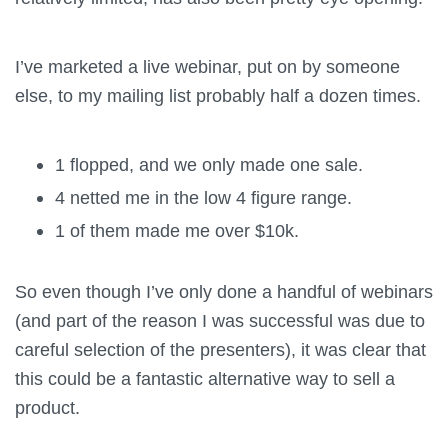
I’ve marketed a live webinar, put on by someone
else, to my mailing list probably half a dozen times.
1 flopped, and we only made one sale.
4 netted me in the low 4 figure range.
1 of them made me over $10k.
So even though I’ve only done a handful of webinars
(and part of the reason I was successful was due to
careful selection of the presenters), it was clear that
this could be a fantastic alternative way to sell a
product.