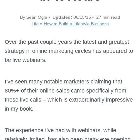
By Sean Ogle •
Updated:
06/15/15 • 27 min read
Life
»
How to Build a Lifestyle Business
Over the past couple years the latest and greatest
strategy in online marketing circles has appeared to
be live webinars.
I’ve seen many notable marketers claiming that
80%+ of their online sales came specifically from
these live calls – which is extraordinarily impressive
in my book.
The experience I’ve had with webinars, while
relatively limited, has also been pretty eye opening.