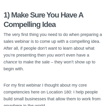
1) Make Sure You Have A
Compelling Idea
The very first thing you need to do when preparing a
sales webinar is to come up with a compelling idea.
After all, if people don’t want to learn about what
you’re presenting then you won’t even have a
chance
to make the sale – they won’t show up to
begin with.
For my first webinar I thought about my core
competencies here on Location 180: I help people
build small businesses that allow them to work from
anywhere in the world.