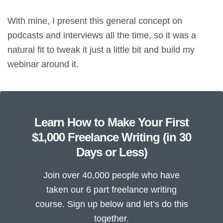
With mine, I present this general concept on
podcasts and interviews all the time, so it was a
natural fit to tweak it just a little bit and build my
webinar around it.
Learn How to Make Your First
$1,000 Freelance Writing (in 30
Days or Less)
Join over 40,000 people who have
taken our 6 part freelance writing
course. Sign up below and let’s do this
together.