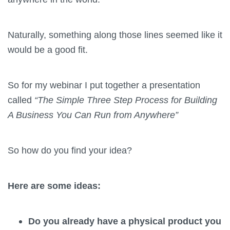
Naturally, something along those lines seemed like it
would be a good fit.
So for my webinar I put together a presentation
called
“The Simple Three Step Process for Building
A Business You Can Run from Anywhere”
So how do you find your idea?
Here are some ideas:
Do you already have a physical product you