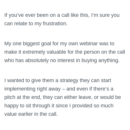
If you’ve ever been on a call like this, I’m sure you
can relate to my frustration.
My one biggest goal for my own webinar was to
make it extremely valuable for the person on the call
who has absolutely no interest in buying anything.
I wanted to give them a strategy they can start
implementing right away – and even if there’s a
pitch at the end, they can either leave, or would be
happy to sit through it since I provided so much
value earlier in the call.