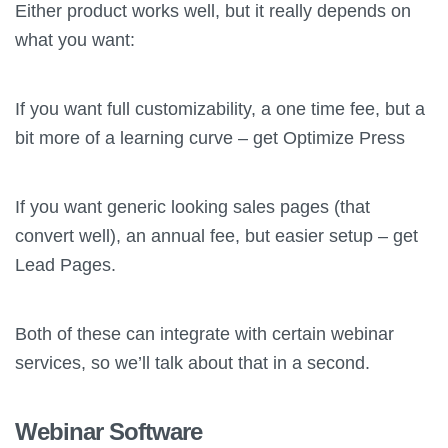
Either product works well, but it really depends on
what you want:
If you want full customizability, a one time fee, but a
bit more of a learning curve – get Optimize Press
If you want generic looking sales pages (that
convert well), an annual fee, but easier setup – get
Lead Pages.
Both of these can integrate with certain webinar
services, so we’ll talk about that in a second.
Webinar Software