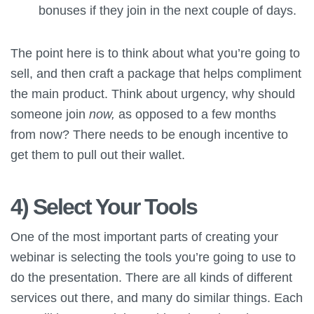
bonuses if they join in the next couple of days.
The point here is to think about what you’re going to
sell, and then craft a package that helps compliment
the main product. Think about urgency, why should
someone join
now,
as opposed to a few months
from now? There needs to be enough incentive to
get them to pull out their wallet.
4) Select Your Tools
One of the most important parts of creating your
webinar is selecting the tools you’re going to use to
do the presentation. There are all kinds of different
services out there, and many do similar things. Each