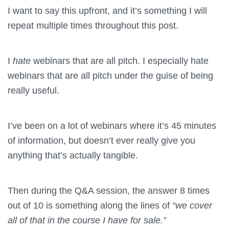
I want to say this upfront, and it’s something I will
repeat multiple times throughout this post.
I
hate
webinars that are all pitch. I especially hate
webinars that are all pitch under the guise of being
really useful.
I’ve been on a lot of webinars where it’s 45 minutes
of information, but doesn’t ever really give you
anything that’s actually tangible.
Then during the Q&A session, the answer 8 times
out of 10 is something along the lines of
“we cover
all of that in the course I have for sale.”