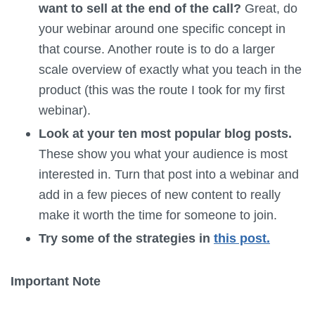
want to sell at the end of the call?
Great, do
your webinar around one specific concept in
that course. Another route is to do a larger
scale overview of exactly what you teach in the
product (this was the route I took for my first
webinar).
Look at your ten most popular blog posts.
These show you what your audience is most
interested in. Turn that post into a webinar and
add in a few pieces of new content to really
make it worth the time for someone to join.
Try some of the strategies in
this post.
Important Note