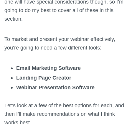
one will have special considerations though, so I’m
going to do my best to cover all of these in this
section.
To market and present your webinar effectively,
you’re going to need a few different tools:
Email Marketing Software
Landing Page Creator
Webinar Presentation Software
Let’s look at a few of the best options for each, and
then I’ll make recommendations on what I think
works best.