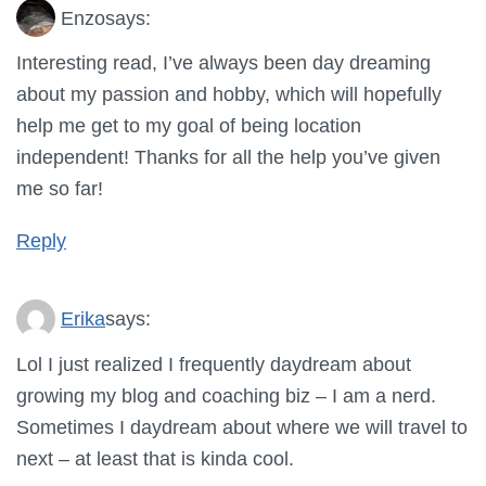
Enzo
says:
Interesting read, I’ve always been day dreaming
about my passion and hobby, which will hopefully
help me get to my goal of being location
independent! Thanks for all the help you’ve given
me so far!
Reply
Erika
says:
Lol I just realized I frequently daydream about
growing my blog and coaching biz – I am a nerd.
Sometimes I daydream about where we will travel to
next – at least that is kinda cool.