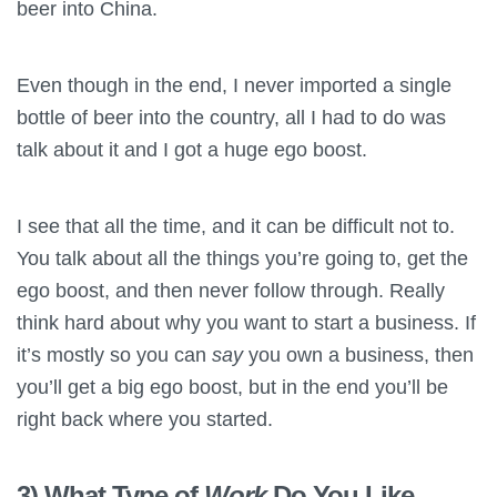
beer into China.
Even though in the end, I never imported a single
bottle of beer into the country, all I had to do was
talk about it and I got a huge ego boost.
I see that all the time, and it can be difficult not to.
You talk about all the things you’re going to, get the
ego boost, and then never follow through. Really
think hard about why you want to start a business. If
it’s mostly so you can
say
you own a business, then
you’ll get a big ego boost, but in the end you’ll be
right back where you started.
3) What Type of
Work
Do You Like