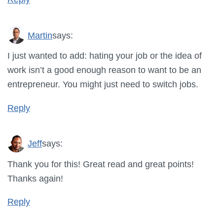
Martin
says:
I just wanted to add: hating your job or the idea of
work isn’t a good enough reason to want to be an
entrepreneur. You might just need to switch jobs.
Reply
Jeff
says:
Thank you for this! Great read and great points!
Thanks again!
Reply