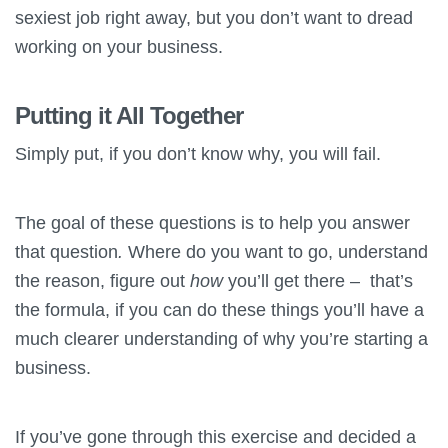
sexiest job right away, but you don’t want to dread
working on your business.
Putting it All Together
Simply put, if you don’t know why, you will fail.
The goal of these questions is to help you answer
that question
.
Where do you want to go, understand
the reason, figure out
how
you’ll get there – that’s
the formula, if you can do these things you’ll have a
much clearer understanding of why you’re starting a
business.
If you’ve gone through this exercise and decided a