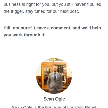
business
is
right for you, but you still haven’t pulled
the trigger, stay tuned for our next post.
Still not sure? Leave a comment, and we’ll help
you work through it!
Sean Ogle
Sean Ogle is the Founder of Location Rebel