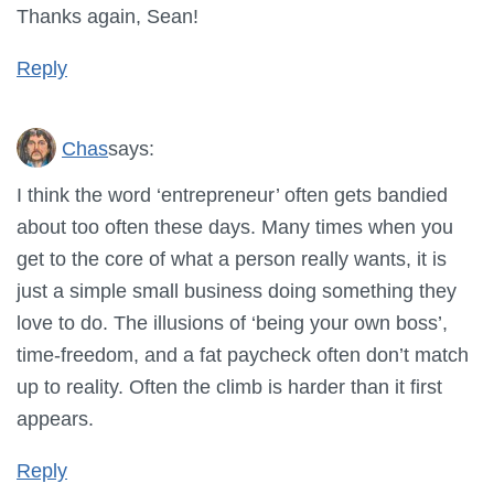
Thanks again, Sean!
Reply
Chas
says:
I think the word ‘entrepreneur’ often gets bandied
about too often these days. Many times when you
get to the core of what a person really wants, it is
just a simple small business doing something they
love to do. The illusions of ‘being your own boss’,
time-freedom, and a fat paycheck often don’t match
up to reality. Often the climb is harder than it first
appears.
Reply