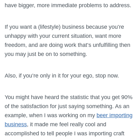
have bigger, more immediate problems to address.
If you want a (lifestyle) business because you’re
unhappy with your current situation, want more
freedom, and are doing work that’s unfulfilling then
you may just be on to something.
Also, if you’re only in it for your ego, stop now.
You might have heard the statistic that you get 90%
of the satisfaction for just saying something. As an
example, when I was working on my
beer importing
business
, it made me feel really cool and
accomplished to tell people I was importing craft