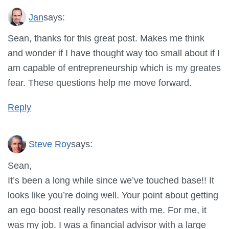
Jan
says:
Sean, thanks for this great post. Makes me think
and wonder if I have thought way too small about if I
am capable of entrepreneurship which is my greates
fear. These questions help me move forward.
Reply
Steve Roy
says:
Sean,
It’s been a long while since we’ve touched base!! It
looks like you’re doing well. Your point about getting
an ego boost really resonates with me. For me, it
was my job. I was a financial advisor with a large