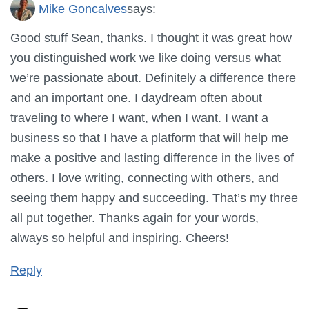
Mike Goncalves
says:
Good stuff Sean, thanks. I thought it was great how
you distinguished work we like doing versus what
we’re passionate about. Definitely a difference there
and an important one. I daydream often about
traveling to where I want, when I want. I want a
business so that I have a platform that will help me
make a positive and lasting difference in the lives of
others. I love writing, connecting with others, and
seeing them happy and succeeding. That’s my three
all put together. Thanks again for your words,
always so helpful and inspiring. Cheers!
Reply