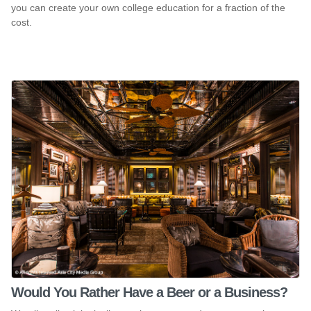
you can create your own college education for a fraction of the
cost.
Would You Rather Have a Beer or a Business?