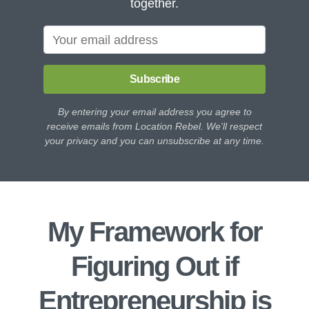
together.
Subscribe
By entering your email address you agree to
receive emails from Location Rebel. We'll respect
your privacy and you can unsubscribe at any time.
My Framework for
Figuring Out if
Entrepreneurship is