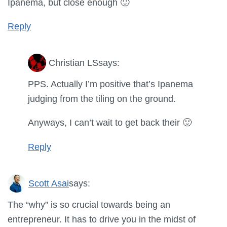
Ipanema, but close enough 🙂
Reply
Christian LS
says:
PPS. Actually I’m positive that’s Ipanema
judging from the tiling on the ground.
Anyways, I can’t wait to get back their 🙂
Reply
Scott Asai
says:
The “why” is so crucial towards being an
entrepreneur. It has to drive you in the midst of