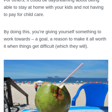
able to stay at home with your kids and not having
to pay for child care.
By doing this, you’re giving yourself something to
work towards – a goal, a reason to make it all worth
it when things get difficult (which they will).