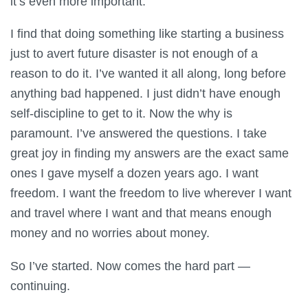
it’s even more important.
I find that doing something like starting a business
just to avert future disaster is not enough of a
reason to do it. I’ve wanted it all along, long before
anything bad happened. I just didn’t have enough
self-discipline to get to it. Now the why is
paramount. I’ve answered the questions. I take
great joy in finding my answers are the exact same
ones I gave myself a dozen years ago. I want
freedom. I want the freedom to live wherever I want
and travel where I want and that means enough
money and no worries about money.
So I’ve started. Now comes the hard part —
continuing.