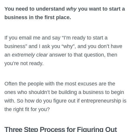
You need to understand
why
you want to start a
business in the first place.
If you email me and say “I’m ready to start a
business” and I ask you “why”, and you don’t have
an
extremely clear
answer to that question, then
you’re not ready.
Often the people with the most excuses are the
ones who shouldn’t be building a business to begin
with. So how do you figure out if entrepreneurship is
the right fit for you?
Three Step Process for Figuring Out