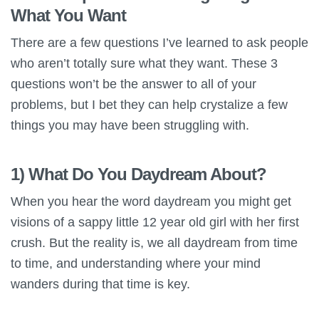
What You Want
There are a few questions I’ve learned to ask people
who aren’t totally sure what they want. These 3
questions won’t be the answer to all of your
problems, but I bet they can help crystalize a few
things you may have been struggling with.
1) What Do You Daydream About?
When you hear the word daydream you might get
visions of a sappy little 12 year old girl with her first
crush. But the reality is, we all daydream from time
to time, and understanding where your mind
wanders during that time is key.