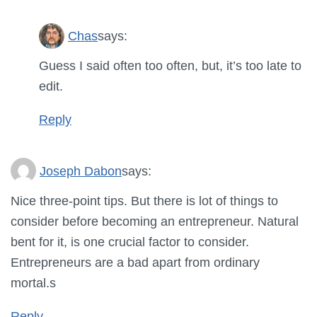
Chas
says:
Guess I said often too often, but, it’s too late to
edit.
Reply
Joseph Dabon
says:
Nice three-point tips. But there is lot of things to
consider before becoming an entrepreneur. Natural
bent for it, is one crucial factor to consider.
Entrepreneurs are a bad apart from ordinary
mortal.s
Reply