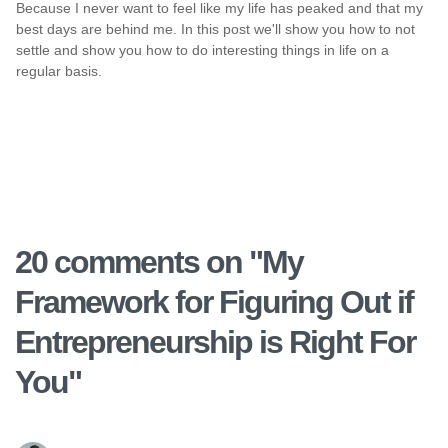
Because I never want to feel like my life has peaked and that my
best days are behind me. In this post we'll show you how to not
settle and show you how to do interesting things in life on a
regular basis.
20 comments on "
My
Framework for Figuring Out if
Entrepreneurship is Right For
You
"