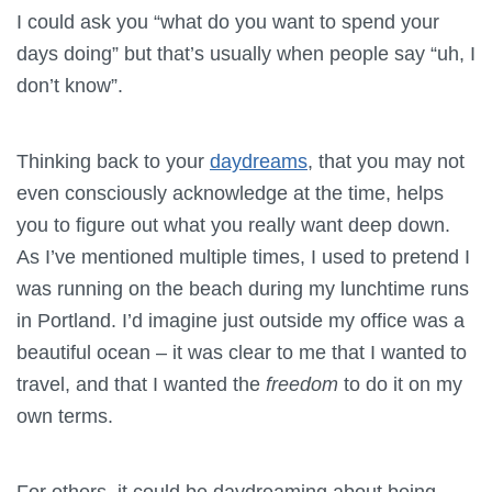
I could ask you “what do you want to spend your
days doing” but that’s usually when people say “uh, I
don’t know”.
Thinking back to your
daydreams
, that you may not
even consciously acknowledge at the time, helps
you to figure out what you really want deep down.
As I’ve mentioned multiple times, I used to pretend I
was running on the beach during my lunchtime runs
in Portland. I’d imagine just outside my office was a
beautiful ocean – it was clear to me that I wanted to
travel, and that I wanted the
freedom
to do it on my
own terms.
For others, it could be daydreaming about being