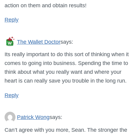
action on them and obtain results!
Reply
The Wallet Doctor
says:
Its really important to do this sort of thinking when it
comes to going into business. Spending the time to
think about what you really want and where your
heart is can really save you trouble in the long run.
Reply
Patrick Wong
says:
Can’t agree with you more, Sean. The stronger the