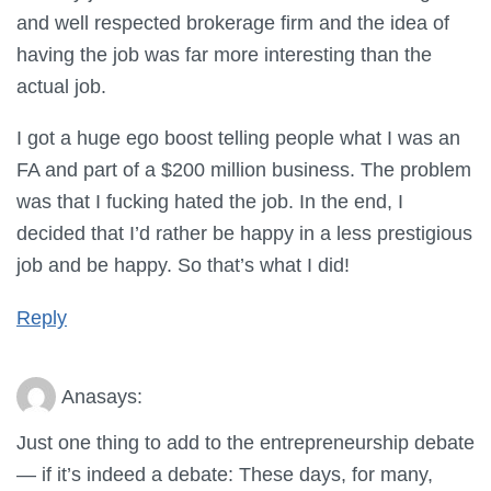
and well respected brokerage firm and the idea of
having the job was far more interesting than the
actual job.
I got a huge ego boost telling people what I was an
FA and part of a $200 million business. The problem
was that I fucking hated the job. In the end, I
decided that I’d rather be happy in a less prestigious
job and be happy. So that’s what I did!
Reply
Ana
says:
Just one thing to add to the entrepreneurship debate
— if it’s indeed a debate: These days, for many,