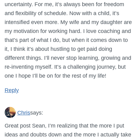
uncertainty. For me, it’s always been for freedom
and flexibility of schedule. Now with a child, it’s
intensified even more. My wife and my daughter are
my motivation for working hard. I love coaching and
that’s part of what I do, but when it comes down to
it, I think it’s about hustling to get paid doing
different things. I’ll never stop learning, growing and
re-inventing myself. It’s a challenging journey, but
one I hope I’ll be on for the rest of my life!
Reply
Chris
says:
Great post Sean, I’m realizing that the more I put
ideas and doubts down and the more I actually take