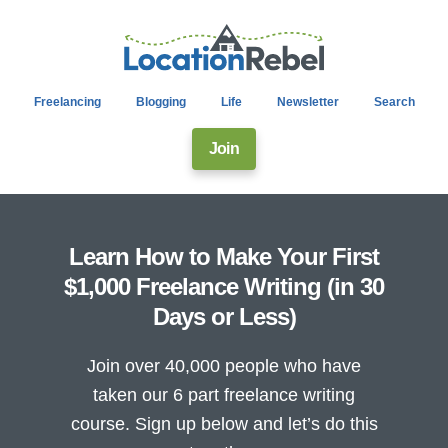
Freelancing
Blogging
Life
Newsletter
Search
Join
Learn How to Make Your First
$1,000 Freelance Writing (in 30
Days or Less)
Join over 40,000 people who have
taken our 6 part freelance writing
course. Sign up below and let’s do this