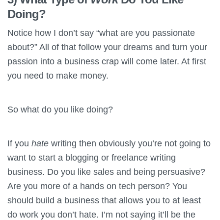
Doing?
Notice how I don’t say “what are you passionate
about?” All of that follow your dreams and turn your
passion into a business crap will come later. At first
you need to make money.
So what do you like doing?
If you
hate
writing then obviously you’re not going to
want to start a blogging or freelance writing
business. Do you like sales and being persuasive?
Are you more of a hands on tech person? You
should build a business that allows you to at least
do work you don’t hate. I’m not saying it’ll be the