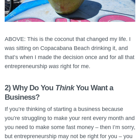
ABOVE: This is the coconut that changed my life. I
was sitting on Copacabana Beach drinking it, and
that’s when I made the decision once and for all that
entrepreneurship
was
right for me.
2) Why Do You
Think
You Want a
Business?
If you’re thinking of starting a business because
you’re struggling to make your rent every month and
you need to make some fast money – then I’m sorry,
but entrepreneurship may not be right for you – you