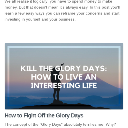
We all realize it logically: you have to spend money to make
money. But that doesn't mean it's always easy. In this post you'll
learn a few easy ways you can reframe your concerns and start
investing in yourself and your business.
How to Fight Off the Glory Days
The concept of the "Glory Days" absolutely terrifies me. Why?