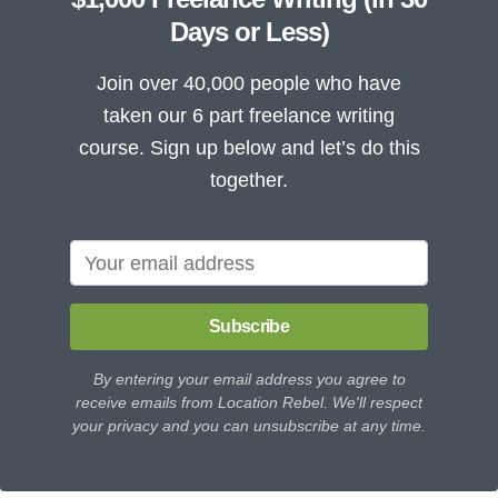
Days or Less)
Join over 40,000 people who have
taken our 6 part freelance writing
course. Sign up below and let’s do this
together.
Subscribe
By entering your email address you agree to
receive emails from Location Rebel. We'll respect
your privacy and you can unsubscribe at any time.