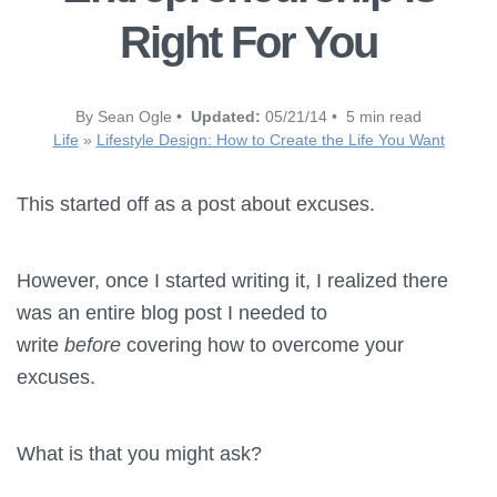
Right For You
By Sean Ogle •
Updated:
05/21/14 • 5 min read
Life
»
Lifestyle Design: How to Create the Life You Want
This started off as a post about excuses.
However, once I started writing it, I realized there
was an entire blog post I needed to
write
before
covering how to overcome your
excuses.
What is that you might ask?