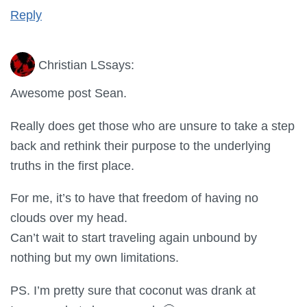
Reply
Christian LS
says:
Awesome post Sean.
Really does get those who are unsure to take a step
back and rethink their purpose to the underlying
truths in the first place.
For me, it’s to have that freedom of having no
clouds over my head.
Can’t wait to start traveling again unbound by
nothing but my own limitations.
PS. I’m pretty sure that coconut was drank at