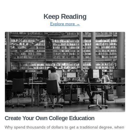
Keep Reading
Explore more →
Create Your Own College Education
Why spend thousands of dollars to get a traditional degree, when