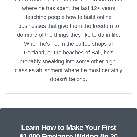
where he has spent the last 12+ years
teaching people how to build online
businesses that give them the freedom to
do more of the things they like to do in life.
When he's not in the coffee shops of
Portland, or the beaches of Bali, he's
probably sneaking into some other high-
class establishment where he most certainly
doesn't belong.
Learn How to Make Your First
$1,000 Freelance Writing (in 30