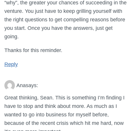
“why”, the greater your chances of succeeding in the
venture. You just have to keep grilling yourself with
the right questions to get compelling reasons before
you start. Once you have the answers, just get
going.
Thanks for this reminder.
Reply
Ana
says:
Great thinking, Sean. This is something I’m finding I
have to stop and think about more. As much as I
wanted to go into business for myself before,
because of the recent crisis which hit me hard, now