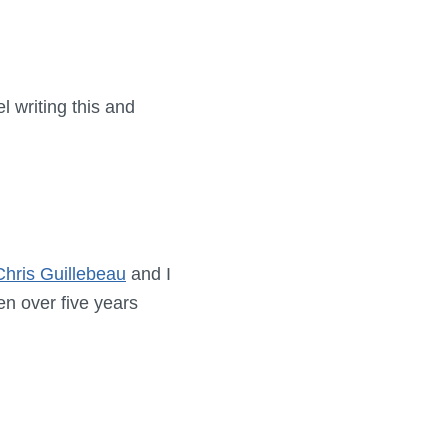
l writing this and
Chris Guillebeau
and I
en over five years