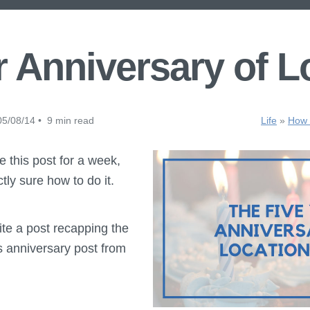
r Anniversary of L
5/08/14 • 9 min read
Life
»
How t
te this post for a week,
ly sure how to do it.
rite a post recapping the
his anniversary post from