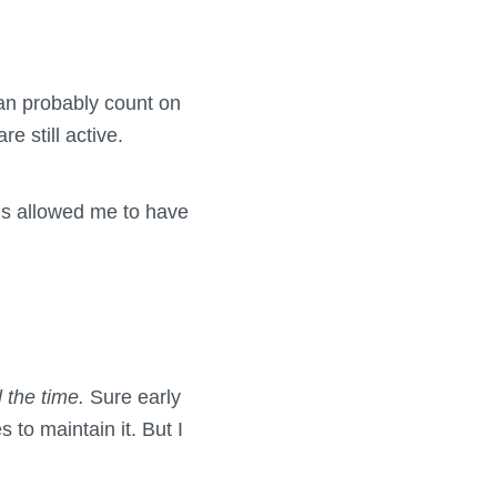
an probably count on
 still active.
t’s allowed me to have
l the time.
Sure early
 to maintain it. But I