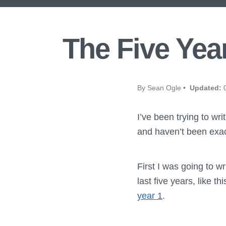
The Five Yea
By Sean Ogle •
Updated:
0
I’ve been trying to wri
and haven’t been exact
First I was going to w
last five years, like t
year 1
.