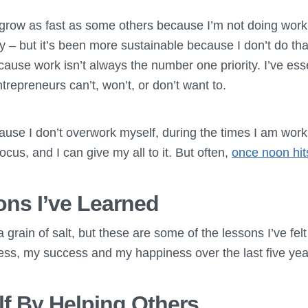
row as fast as some others because I’m not doing work o
y – but it’s been more sustainable because I don’t do tha
ause work isn’t always the number one priority. I’ve ess
repreneurs can’t, won’t, or don’t want to.
ause I don’t overwork myself, during the times I am work
ocus, and I can give my all to it. But often,
once noon hit
ns I’ve Learned
a grain of salt, but these are some of the lessons I’ve fel
ess, my success and my happiness over the last five yea
lf By Helping Others