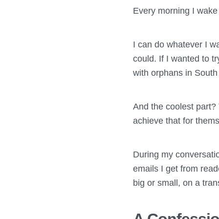
Every morning I wake 
I can do whatever I w
could. If I wanted to 
with orphans in South 
And the coolest part?
achieve that for thems
During my conversation
emails I get from rea
big or small, on a transi