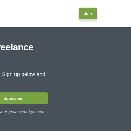
Join
reelance
e. Sign up below and
Subscribe
 your privacy and you can