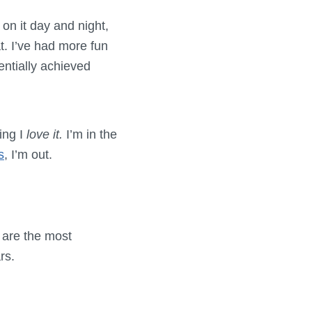
n it day and night,
t. I’ve had more fun
entially achieved
ing I
love it.
I’m in the
s
, I’m out.
t are the most
rs.