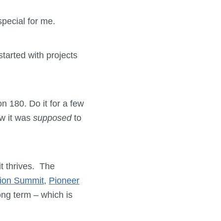
special for me.
started with projects
n 180. Do it for a few
ow it was
supposed
to
it thrives. The
ion Summit
,
Pioneer
ong term – which is