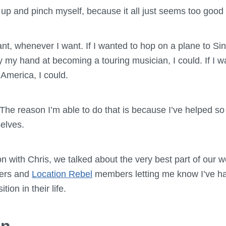
up and pinch myself, because it all just seems too good 
ant, whenever I want. If I wanted to hop on a plane to S
try my hand at becoming a touring musician, I could. If I 
America, I could.
 The reason I’m able to do that is because I’ve helped s
elves.
 with Chris, we talked about the very best part of our wor
ders and
Location Rebel
members letting me know I’ve h
tion in their life.