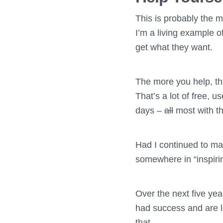
This is probably the mo
I’m a living example o
get what they want.
The more you help, the
That’s a lot of free, u
days –
all
most with th
Had I continued to mak
somewhere in “inspiring
Over the next five yea
had success and are l
that.