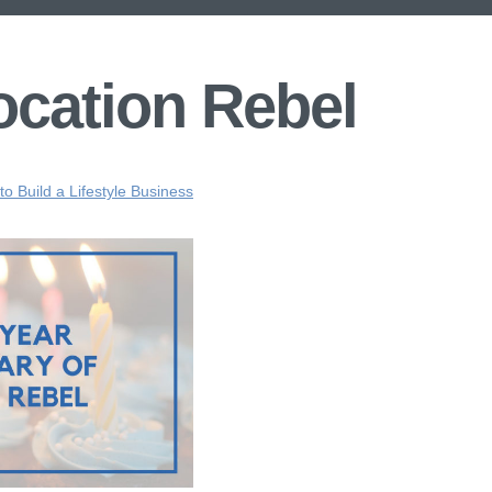
ocation Rebel
o Build a Lifestyle Business