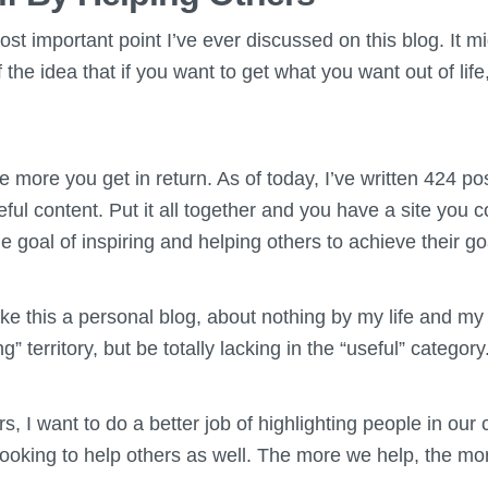
st important point I’ve ever discussed on this blog. It mig
f the idea that if you want to get what you want out of li
 more you get in return. As of today, I’ve written 424 p
seful content. Put it all together and you have a site you co
e goal of inspiring and helping others to achieve their go
e this a personal blog, about nothing by my life and my 
” territory, but be totally lacking in the “useful” category
rs, I want to do a better job of highlighting people in ou
ooking to help others as well. The more we help, the mo