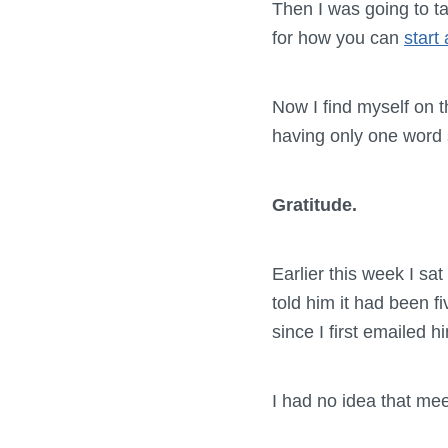
Then I was going to t
for how you can
start
Now I find myself on t
having only one word 
Gratitude.
Earlier this week I sa
told him it had been f
since I first emailed 
I had no idea that meet