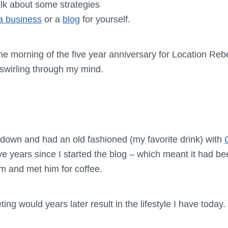
alk about some strategies
 a business
or a
blog
for yourself.
he morning of the five year anniversary for Location Rebe
swirling through my mind.
t down and had an old fashioned (my favorite drink) with
ive years since I started the blog – which meant it had be
him and met him for coffee.
ing would years later result in the lifestyle I have today.