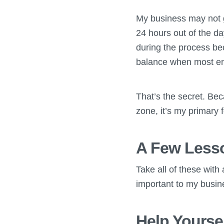
My business may not g
24 hours out of the da
during the process bec
balance when most ent
That’s the secret. Bec
zone, it’s my primary f
A Few Lesso
Take all of these with 
important to my busin
Help Yourse