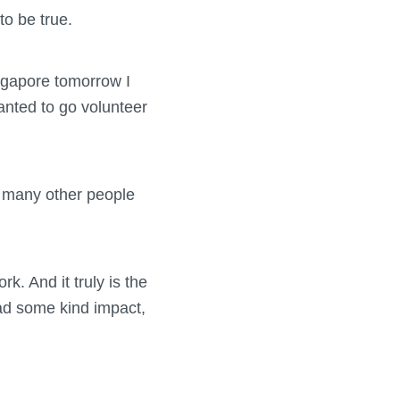
to be true.
ingapore tomorrow I
wanted to go volunteer
o many other people
k. And it truly is the
ad some kind impact,