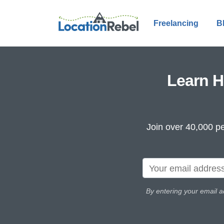
Freelancing
B
Learn H
Join over 40,000 pe
By entering your email a