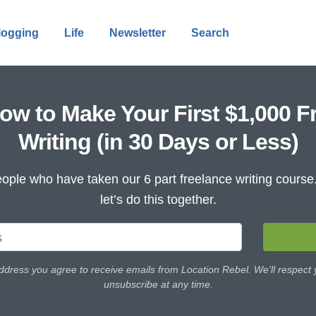
logging
Life
Newsletter
Search
ow to Make Your First $1,000 F
Writing (in 30 Days or Less)
ople who have taken our 6 part freelance writing cours
let’s do this together.
ddress you agree to receive emails from Location Rebel. We'll respect
unsubscribe at any time.