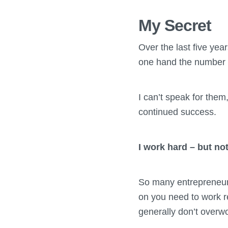
My Secret
Over the last five yea
one hand the number o
I can’t speak for them
continued success.
I work hard – but no
So many entrepreneur
on you need to work re
generally don’t overw