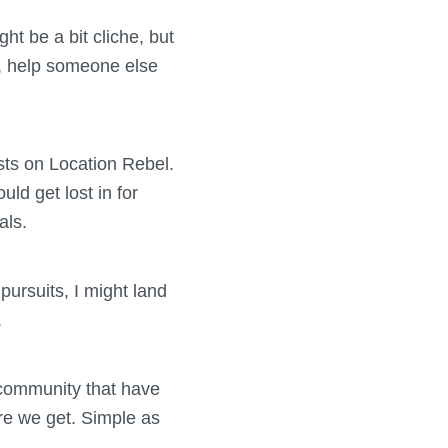
ht be a bit cliche, but
fe, help someone else
osts on Location Rebel.
uld get lost in for
als.
pursuits, I might land
.
r community that have
re we get. Simple as