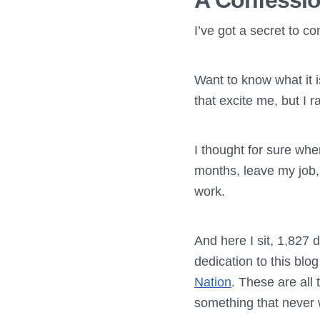
A Confessi
I’ve got a secret to c
Want to know what it 
that excite me, but I 
I thought for sure whe
months, leave my job,
work.
And here I sit, 1,827 d
dedication to this blo
Nation
. These are all
something that never