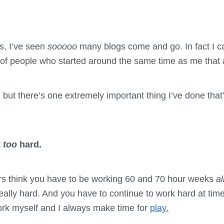
rs, I’ve seen
sooooo
many blogs come and go. In fact I c
f people who started around the same time as me that are
, but there’s one extremely important thing I’ve done tha
t
too
hard.
s think you have to be working 60 and 70 hour weeks
al
ally hard. And you have to continue to work hard at times
ork myself and I always make time for
play.