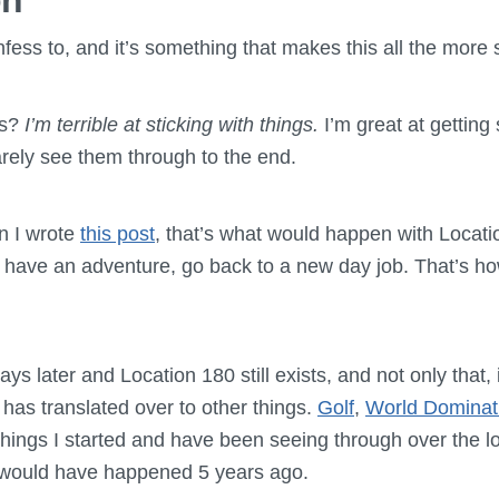
on
onfess to, and it’s something that makes this all the more 
is?
I’m terrible at sticking with things.
I’m great at getting 
rarely see them through to the end.
n I wrote
this post
, that’s what would happen with Locatio
 have an adventure, go back to a new day job. That’s h
ays later and Location 180 still exists, and not only that, 
g has translated over to other things.
Golf
,
World Dominat
 things I started and have been seeing through over the l
 would have happened 5 years ago.