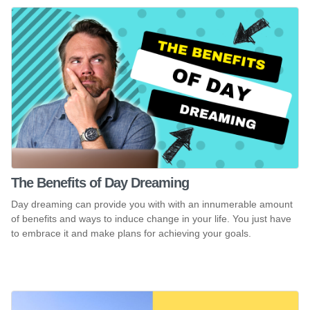
The Benefits of Day Dreaming
Day dreaming can provide you with with an innumerable amount
of benefits and ways to induce change in your life. You just have
to embrace it and make plans for achieving your goals.