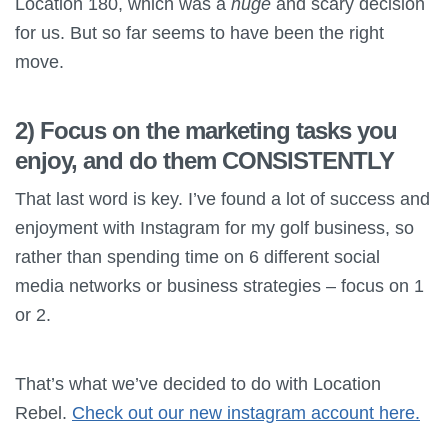
Location 180, which was a
huge
and scary decision
for us. But so far seems to have been the right
move.
2) Focus on the marketing tasks you
enjoy, and do them CONSISTENTLY
That last word is key. I’ve found a lot of success and
enjoyment with Instagram for my golf business, so
rather than spending time on 6 different social
media networks or business strategies – focus on 1
or 2.
That’s what we’ve decided to do with Location
Rebel.
Check out our new instagram account here.