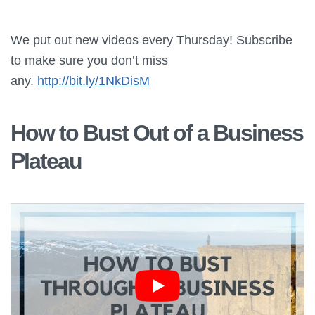
We put out new videos every Thursday! Subscribe
to make sure you don’t miss
any.
http://bit.ly/1NkDisM
How to Bust Out of a Business
Plateau