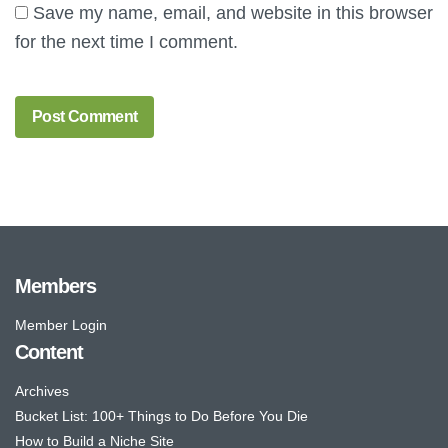
Save my name, email, and website in this browser
for the next time I comment.
Members
Member Login
Content
Archives
Bucket List: 100+ Things to Do Before You Die
How to Build a Niche Site