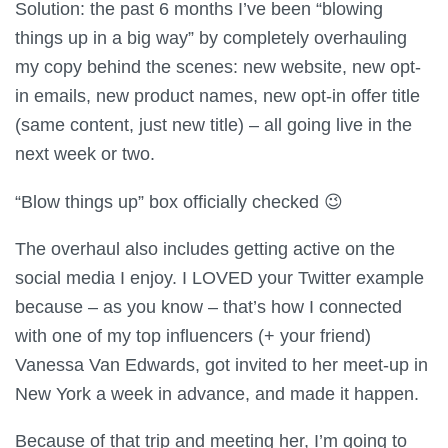
Solution: the past 6 months I’ve been “blowing
things up in a big way” by completely overhauling
my copy behind the scenes: new website, new opt-
in emails, new product names, new opt-in offer title
(same content, just new title) – all going live in the
next week or two.
“Blow things up” box officially checked 😉
The overhaul also includes getting active on the
social media I enjoy. I LOVED your Twitter example
because – as you know – that’s how I connected
with one of my top influencers (+ your friend)
Vanessa Van Edwards, got invited to her meet-up in
New York a week in advance, and made it happen.
Because of that trip and meeting her, I’m going to