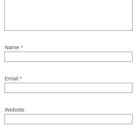
Name
*
Email
*
Website