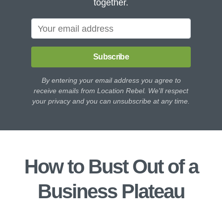
together.
Subscribe
By entering your email address you agree to
receive emails from Location Rebel. We'll respect
your privacy and you can unsubscribe at any time.
How to Bust Out of a
Business Plateau