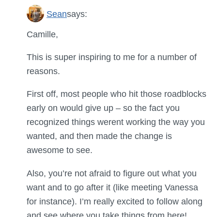
Sean
says:
Camille,
This is super inspiring to me for a number of
reasons.
First off, most people who hit those roadblocks
early on would give up – so the fact you
recognized things werent working the way you
wanted, and then made the change is
awesome to see.
Also, you’re not afraid to figure out what you
want and to go after it (like meeting Vanessa
for instance). I’m really excited to follow along
and see where you take things from here!