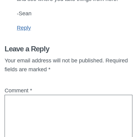
-Sean
Reply
Leave a Reply
Your email address will not be published.
Required
fields are marked
*
Comment
*