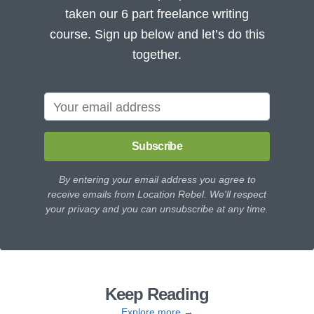
taken our 6 part freelance writing
course. Sign up below and let’s do this
together.
Subscribe
By entering your email address you agree to
receive emails from Location Rebel. We'll respect
your privacy and you can unsubscribe at any time.
Keep Reading
Explore more →