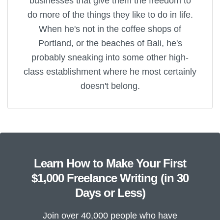
businesses that give them the freedom to
do more of the things they like to do in life.
When he's not in the coffee shops of
Portland, or the beaches of Bali, he's
probably sneaking into some other high-
class establishment where he most certainly
doesn't belong.
Learn How to Make Your First
$1,000 Freelance Writing (in 30
Days or Less)
Join over 40,000 people who have