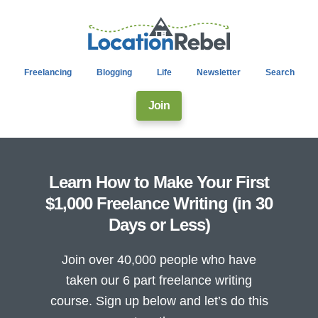
Freelancing
Blogging
Life
Newsletter
Search
Join
Learn How to Make Your First
$1,000 Freelance Writing (in 30
Days or Less)
Join over 40,000 people who have
taken our 6 part freelance writing
course. Sign up below and let’s do this