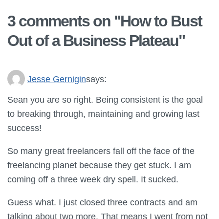
3 comments on "
How to Bust
Out of a Business Plateau
"
Jesse Gernigin
says:
Sean you are so right. Being consistent is the goal
to breaking through, maintaining and growing last
success!
So many great freelancers fall off the face of the
freelancing planet because they get stuck. I am
coming off a three week dry spell. It sucked.
Guess what. I just closed three contracts and am
talking about two more. That means I went from not