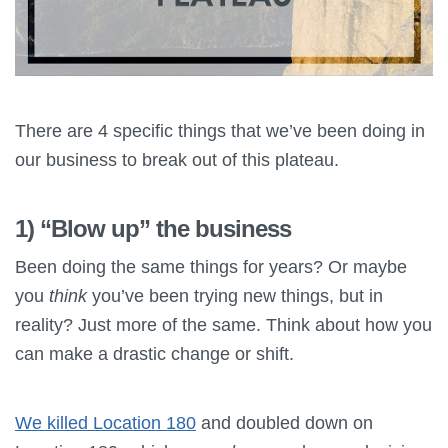
There are 4 specific things that we’ve been doing in
our business to break out of this plateau.
1) “Blow up” the business
Been doing the same things for years? Or maybe
you
think
you’ve been trying new things, but in
reality? Just more of the same. Think about how you
can make a drastic change or shift.
We killed Location 180
and doubled down on