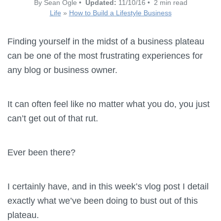
By Sean Ogle •
Updated:
11/10/16 • 2 min read
Life
»
How to Build a Lifestyle Business
Finding yourself in the midst of a business plateau
can be one of the most frustrating experiences for
any blog or business owner.
It can often feel like no matter what you do, you just
can’t get out of that rut.
Ever been there?
I certainly have, and in this week’s vlog post I detail
exactly what we’ve been doing to bust out of this
plateau.