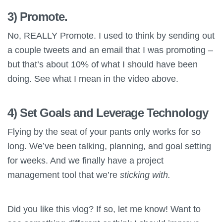
3) Promote.
No, REALLY Promote. I used to think by sending out
a couple tweets and an email that I was promoting –
but that’s about 10% of what I should have been
doing. See what I mean in the video above.
4) Set Goals and Leverage Technology
Flying by the seat of your pants only works for so
long. We’ve been talking, planning, and goal setting
for weeks. And we finally have a project
management tool that we’re
sticking with.
Did you like this vlog? If so, let me know! Want to