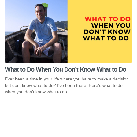
What to Do When You Don’t Know What to Do
Ever been a time in your life where you have to make a decision
but dont know what to do? I've been there. Here's what to do,
when you don't know what to do