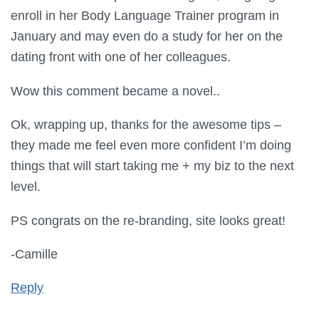
enroll in her Body Language Trainer program in
January and may even do a study for her on the
dating front with one of her colleagues.
Wow this comment became a novel..
Ok, wrapping up, thanks for the awesome tips –
they made me feel even more confident I’m doing
things that will start taking me + my biz to the next
level.
PS congrats on the re-branding, site looks great!
-Camille
Reply