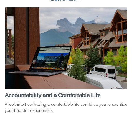
Accountability and a Comfortable Life
A look into how having a comfortable life can force you to sacrifice
your broader experiences