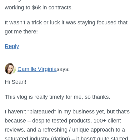
working to $6k in contracts.
It wasn’t a trick or luck it was staying focused that
got me there!
Reply
Camille Virginia
says:
Hi Sean!
This vlog is really timely for me, so thanks.
I haven’t “plateaued” in my business yet, but that’s
because – despite tested products, 100+ client
reviews, and a refreshing / unique approach to a
saturated industry (dating) – it hasn’t quite started