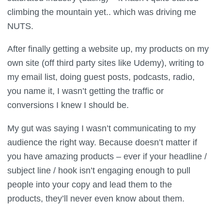
climbing the mountain yet.. which was driving me
NUTS.
After finally getting a website up, my products on my
own site (off third party sites like Udemy), writing to
my email list, doing guest posts, podcasts, radio,
you name it, I wasn’t getting the traffic or
conversions I knew I should be.
My gut was saying I wasn’t communicating to my
audience the right way. Because doesn’t matter if
you have amazing products – ever if your headline /
subject line / hook isn’t engaging enough to pull
people into your copy and lead them to the
products, they’ll never even know about them.