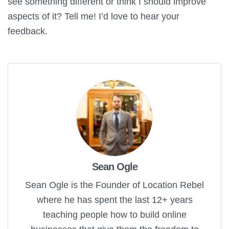
see something different or think I should improve
aspects of it? Tell me! I’d love to hear your
feedback.
Sean Ogle
Sean Ogle is the Founder of Location Rebel
where he has spent the last 12+ years
teaching people how to build online