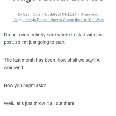
By Sean Ogle •
Updated:
04/11/14 • 8 min read
Life
»
Lifestyle Design: How to Create the Life You Want
I’m not even entirely sure where to start with this
post, so I’m just going to start.
The last month has been, how shall we say? A
whirlwind.
How you might ask?
Well, let’s just throw it all out there: