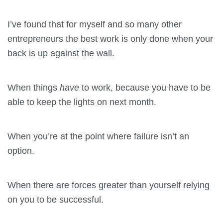
I’ve found that for myself and so many other
entrepreneurs the best work is only done when your
back is up against the wall.
When things
have
to work, because you have to be
able to keep the lights on next month.
When you’re at the point where failure isn’t an
option.
When there are forces greater than yourself relying
on you to be successful.