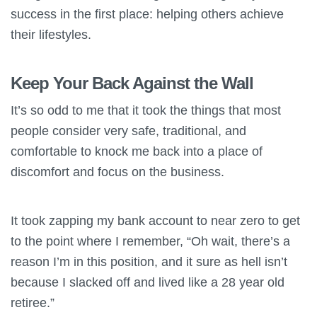
success in the first place: helping others achieve
their lifestyles.
Keep Your Back Against the Wall
It’s so odd to me that it took the things that most
people consider very safe, traditional, and
comfortable to knock me back into a place of
discomfort and focus on the business.
It took zapping my bank account to near zero to get
to the point where I remember, “Oh wait, there’s a
reason I’m in this position, and it sure as hell isn’t
because I slacked off and lived like a 28 year old
retiree.”