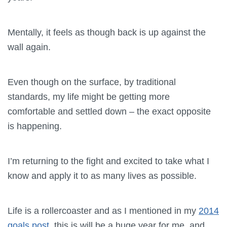
Mentally, it feels as though back is up against the
wall again.
Even though on the surface, by traditional
standards, my life might be getting more
comfortable and settled down – the exact opposite
is happening.
I’m returning to the fight and excited to take what I
know and apply it to as many lives as possible.
Life is a rollercoaster and as I mentioned in my
2014
goals post
, this is will be a huge year for me, and