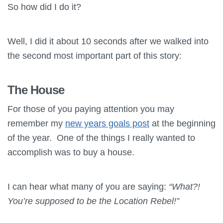
So how did I do it?
Well, I did it about 10 seconds after we walked into
the second most important part of this story:
The House
For those of you paying attention you may
remember my
new years goals post
at the beginning
of the year. One of the things I really wanted to
accomplish was to buy a house.
I can hear what many of you are saying:
“What?!
You’re supposed to be the Location Rebel!”