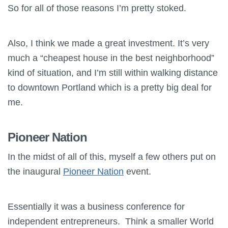
So for all of those reasons I’m pretty stoked.
Also, I think we made a great investment. It’s very
much a “cheapest house in the best neighborhood”
kind of situation, and I’m still within walking distance
to downtown Portland which is a pretty big deal for
me.
Pioneer Nation
In the midst of all of this, myself a few others put on
the inaugural
Pioneer Nation
event.
Essentially it was a business conference for
independent entrepreneurs. Think a smaller World