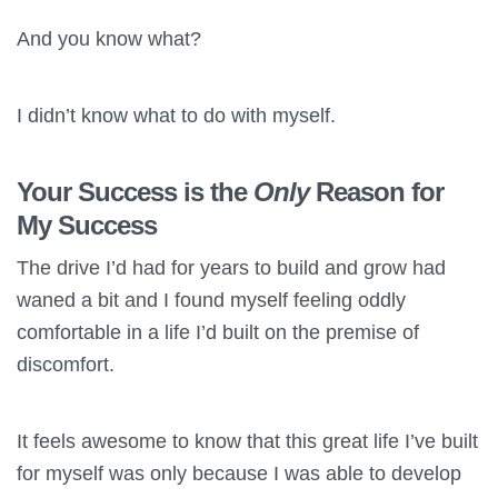
And you know what?
I didn’t know what to do with myself.
Your Success is the
Only
Reason for
My Success
The drive I’d had for years to build and grow had
waned a bit and I found myself feeling oddly
comfortable in a life I’d built on the premise of
discomfort.
It feels awesome to know that this great life I’ve built
for myself was only because I was able to develop