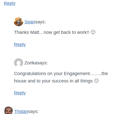
Reply
Sean
says:
Thanks Matt…now get back to work!! 🙂
Reply
Zorika
says:
Congratulations on your Engagement……..the
house and to your success in all things 🙂
Reply
Tristan
says: