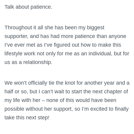
Talk about patience.
Throughout it all she has been my biggest
supporter, and has had more patience than anyone
I’ve ever met as I’ve figured out how to make this
lifestyle work not only for me as an individual, but for
us as a relationship.
We won’t officially tie the knot for another year and a
half or so, but I can’t wait to start the next chapter of
my life with her – none of this would have been
possible without her support, so I’m excited to finally
take this next step!