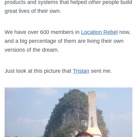
products and systems that helped
other
people build
great lives of their own.
We have over 600 members in
Location Rebel
now,
and a big percentage of them are living their own
versions of the dream.
Just look at this picture that
Tristan
sent me.