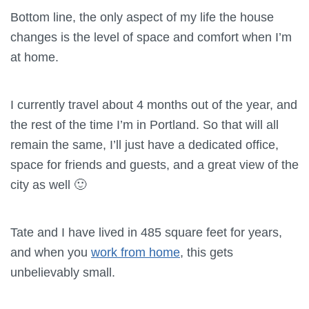
Bottom line, the only aspect of my life the house
changes is the level of space and comfort when I’m
at home.
I currently travel about 4 months out of the year, and
the rest of the time I’m in Portland. So that will all
remain the same, I’ll just have a dedicated office,
space for friends and guests, and a great view of the
city as well 🙂
Tate and I have lived in 485 square feet for years,
and when you
work from home
, this gets
unbelievably small.