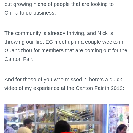
but growing niche of people that are looking to
China to do business.
The community is already thriving, and Nick is
throwing our first EC meet up in a couple weeks in
Guangzhou for members that are coming out for the
Canton Fair.
And for those of you who missed it, here’s a quick
video of my experience at the Canton Fair in 2012: