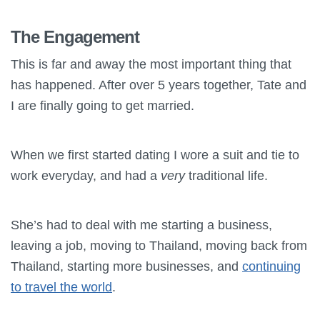
The Engagement
This is far and away the most important thing that
has happened. After over 5 years together, Tate and
I are finally going to get married.
When we first started dating I wore a suit and tie to
work everyday, and had a
very
traditional life.
She’s had to deal with me starting a business,
leaving a job, moving to Thailand, moving back from
Thailand, starting more businesses, and
continuing
to travel the world
.