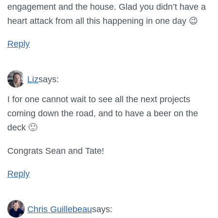
engagement and the house. Glad you didn’t have a
heart attack from all this happening in one day 😉
Reply
Liz
says:
I for one cannot wait to see all the next projects
coming down the road, and to have a beer on the
deck 🙂
Congrats Sean and Tate!
Reply
Chris Guillebeau
says: