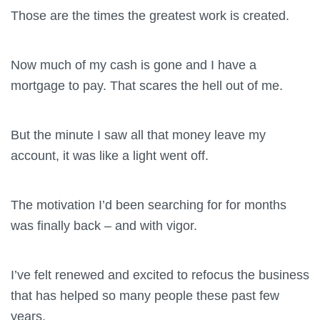
Those are the times the greatest work is created.
Now much of my cash is gone and I have a
mortgage to pay. That scares the hell out of me.
But the minute I saw all that money leave my
account, it was like a light went off.
The motivation I’d been searching for for months
was finally back – and with vigor.
I’ve felt renewed and excited to refocus the business
that has helped so many people these past few
years.