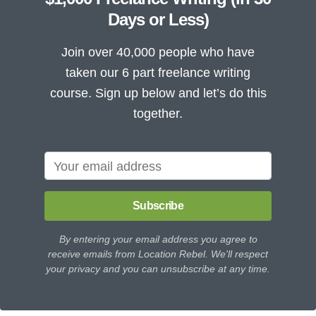
Days or Less)
Join over 40,000 people who have
taken our 6 part freelance writing
course. Sign up below and let’s do this
together.
Subscribe
By entering your email address you agree to
receive emails from Location Rebel. We'll respect
your privacy and you can unsubscribe at any time.