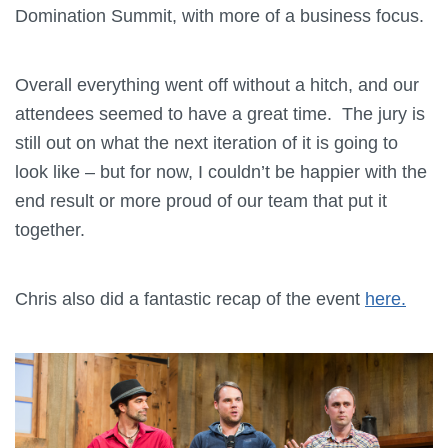
Domination Summit, with more of a business focus.
Overall everything went off without a hitch, and our
attendees seemed to have a great time. The jury is
still out on what the next iteration of it is going to
look like – but for now, I couldn’t be happier with the
end result or more proud of our team that put it
together.
Chris also did a fantastic recap of the event
here.