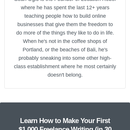
where he has spent the last 12+ years
teaching people how to build online
businesses that give them the freedom to
do more of the things they like to do in life.
When he's not in the coffee shops of
Portland, or the beaches of Bali, he's
probably sneaking into some other high-
class establishment where he most certainly
doesn't belong.
Learn How to Make Your First
$1,000 Freelance Writing (in 30