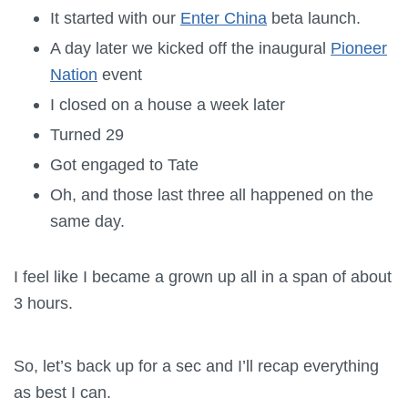
It started with our
Enter China
beta launch.
A day later we kicked off the inaugural
Pioneer
Nation
event
I closed on a house a week later
Turned 29
Got engaged to Tate
Oh, and those last three all happened on the
same day.
I feel like I became a grown up all in a span of about
3 hours.
So, let’s back up for a sec and I’ll recap everything
as best I can.