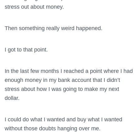
stress out about money.
Then something really weird happened.
I got to that point.
In the last few months I reached a point where I had
enough money in my bank account that I didn’t
stress about how I was going to make my next
dollar.
I could do what I wanted and buy what I wanted
without those doubts hanging over me.