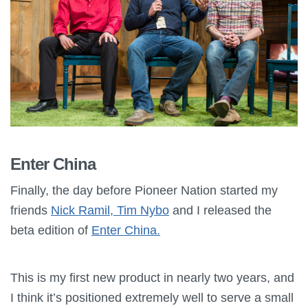
Enter China
Finally, the day before Pioneer Nation started my
friends
Nick Ramil, Tim Nybo
and I released the
beta edition of
Enter China.
This is my first new product in nearly two years, and
I think it’s positioned extremely well to serve a small