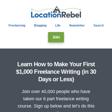
Freelancing
Blogging
Life
Newsletter
Search
Join
Learn How to Make Your First
$1,000 Freelance Writing (in 30
Days or Less)
Join over 40,000 people who have
taken our 6 part freelance writing
course. Sign up below and let’s do this