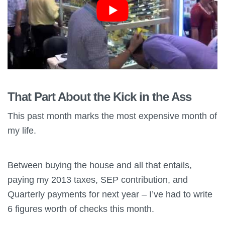
That Part About the Kick in the Ass
This past month marks the most expensive month of
my life.
Between buying the house and all that entails,
paying my 2013 taxes, SEP contribution, and
Quarterly payments for next year – I’ve had to write
6 figures worth of checks this month.