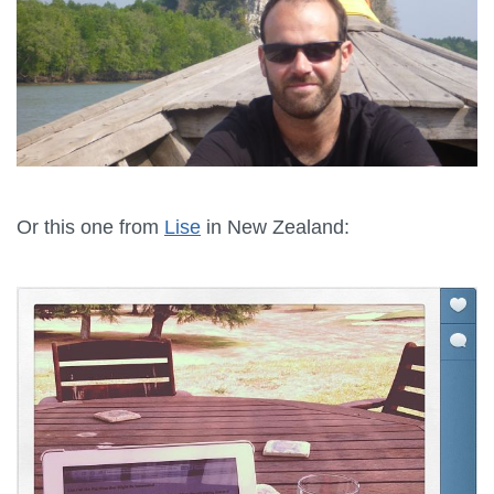
Or this one from
Lise
in New Zealand: