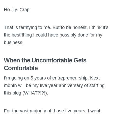
Ho. Ly. Crap.
That is terrifying to me. But to be honest, I think it’s
the best thing I could have possibly done for my
business.
When the Uncomfortable Gets
Comfortable
I’m going on 5 years of entrepreneurship. Next
month will be my five year anniversary of starting
this blog (WHAT?!?!).
For the vast majority of those five years, I went