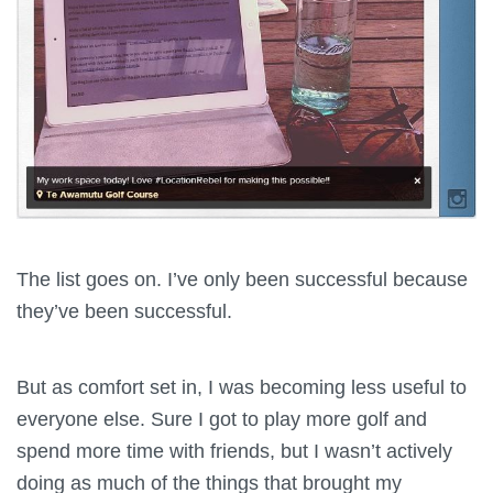
The list goes on. I’ve only been successful because
they’ve been successful.
But as comfort set in, I was becoming less useful to
everyone else. Sure I got to play more golf and
spend more time with friends, but I wasn’t actively
doing as much of the things that brought my