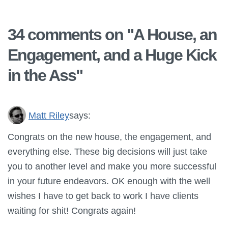
34 comments on "
A House, an
Engagement, and a Huge Kick
in the Ass
"
Matt Riley
says:
Congrats on the new house, the engagement, and
everything else. These big decisions will just take
you to another level and make you more successful
in your future endeavors. OK enough with the well
wishes I have to get back to work I have clients
waiting for shit! Congrats again!