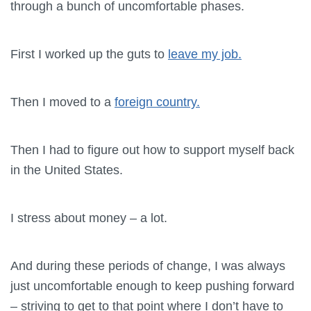
through a bunch of uncomfortable phases.
First I worked up the guts to
leave my job.
Then I moved to a
foreign country.
Then I had to figure out how to support myself back
in the United States.
I stress about money – a lot.
And during these periods of change, I was always
just uncomfortable enough to keep pushing forward
– striving to get to that point where I don’t have to