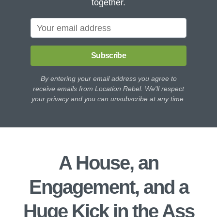
together.
Subscribe
By entering your email address you agree to
receive emails from Location Rebel. We'll respect
your privacy and you can unsubscribe at any time.
A House, an
Engagement, and a
Huge Kick in the Ass