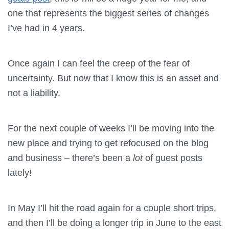
one that represents the biggest series of changes
I’ve had in 4 years.
Once again I can feel the creep of the fear of
uncertainty. But now that I know this is an asset and
not a liability.
For the next couple of weeks I’ll be moving into the
new place and trying to get refocused on the blog
and business – there’s been a
lot
of guest posts
lately!
In May I’ll hit the road again for a couple short trips,
and then I’ll be doing a longer trip in June to the east