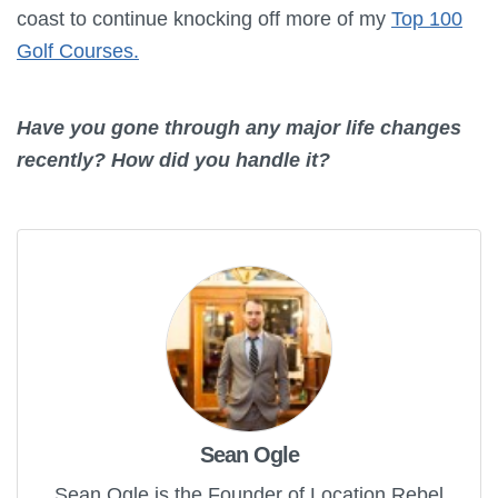
coast to continue knocking off more of my
Top 100
Golf Courses.
Have you gone through any major life changes
recently? How did you handle it?
Sean Ogle
Sean Ogle is the Founder of Location Rebel