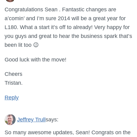
Congratulations Sean . Fantastic changes are
a’comin’ and I’m sure 2014 will be a great year for
L180. What a start it’s off to already! Very happy for
you guys and great to hear the business spark that’s
been lit too 😉
Good luck with the move!
Cheers
Tristan.
Reply
Jeffrey Trull
says:
So many awesome updates, Sean! Congrats on the