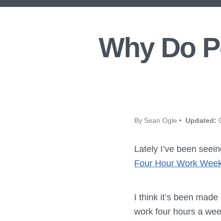
Why Do Pe
By Sean Ogle •
Updated:
0
Lately I’ve been seei
Four Hour Work Week
I think it’s been made
work four hours a week,