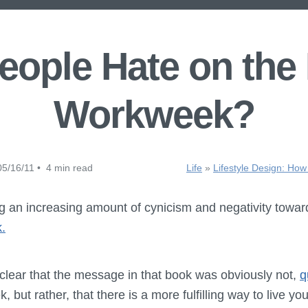
ople Hate on the
Workweek?
5/16/11 • 4 min read
Life
»
Lifestyle Design: How
ng an increasing amount of cynicism and negativity towar
.
 clear that the message in that book was obviously not,
q
 but rather, that there is a more fulfilling way to live your