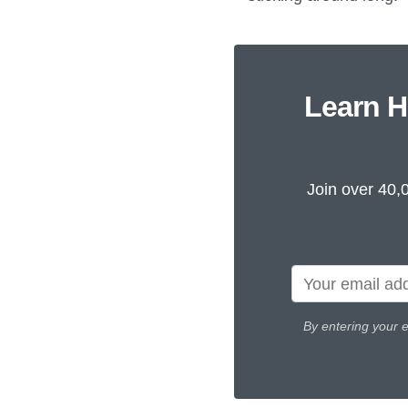
Learn H
Join over 40,
By entering your 