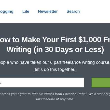
logging
Life
Newsletter
Search
ow to Make Your First $1,000 F
Writing (in 30 Days or Less)
ople who have taken our 6 part freelance writing cours
let’s do this together.
ddress you agree to receive emails from Location Rebel. We'll respect
unsubscribe at any time.