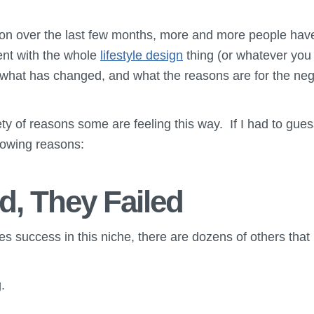
son over the last few months, more and more people ha
ment with the whole
lifestyle design
thing (or whatever you w
 what has changed, and what the reasons are for the nega
ty of reasons some are feeling this way. If I had to guess
lowing reasons:
d, They Failed
es success in this niche, there are dozens of others that n
.