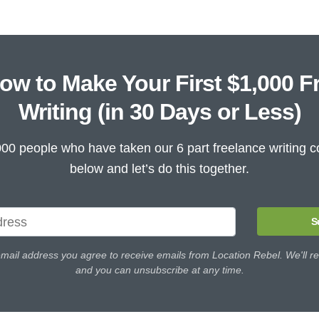
ow to Make Your First $1,000 F
Writing (in 30 Days or Less)
000 people who have taken our 6 part freelance writing c
below and let’s do this together.
S
email address you agree to receive emails from Location Rebel. We'll re
and you can unsubscribe at any time.