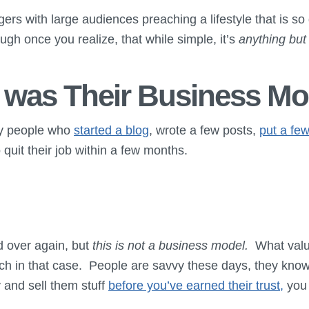
rs with large audiences preaching a lifestyle that is so
ough once you realize, that while simple, it’s
anything but
 was Their Business Mo
ny people who
started a blog
, wrote a few posts,
put a few
 quit their job within a few months.
d over again, but
this is not a business model.
What value
h in that case. People are savvy these days, they know
y and sell them stuff
before you’ve earned their trust,
you 