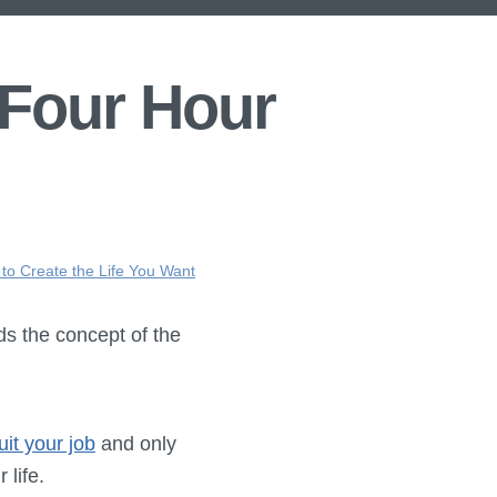
 Four Hour
 to Create the Life You Want
ds the concept of the
uit your job
and only
 life.