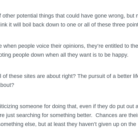
of other potential things that could have gone wrong, but m
nk it will boil back down to one or all of these three poin
re when people voice their opinions, they’re entitled to 
ooting people down when all they want is to be happy.
all of these sites are about right? The pursuit of a better l
about?
riticizing someone for doing that, even if they do put ou
re just searching for something better. Chances are their
 something else, but at least they haven’t given up on the