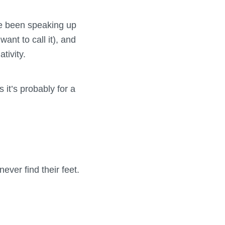
ve been speaking up
ant to call it), and
tivity.
 it’s probably for a
ever find their feet.