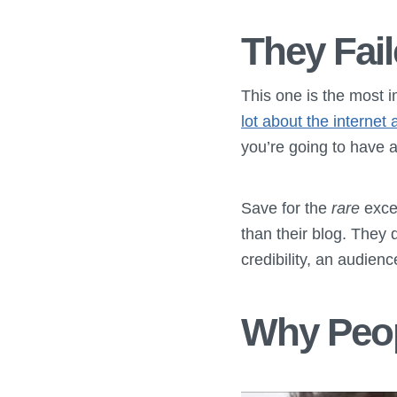
They Fail
This one is the most 
lot about the interne
you’re going to have a
Save for the
rare
excep
than their blog. They 
credibility, an audienc
Why Peop