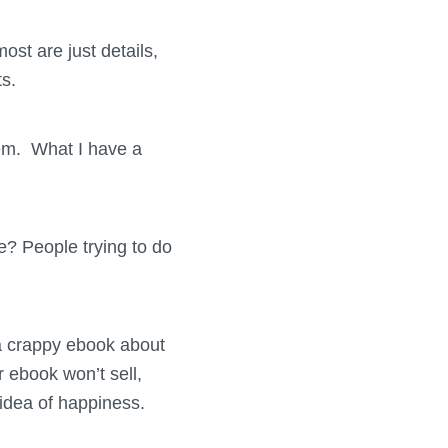
ost are just details,
ts.
them. What I have a
ife? People trying to do
t a crappy ebook about
 ebook won’t sell,
 idea of happiness.