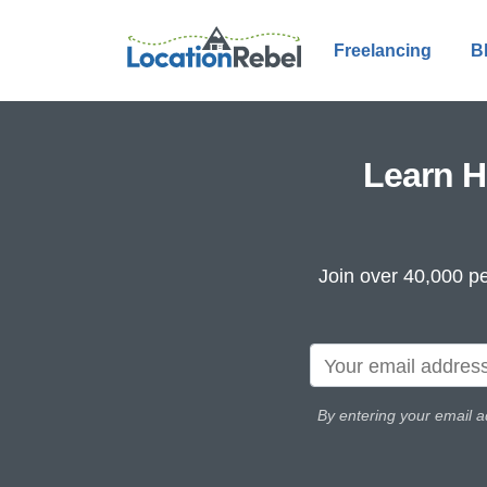
Freelancing
B
Learn H
Join over 40,000 pe
By entering your email a