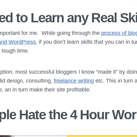
ed to Learn any Real Ski
important for me. While going through the
process of blo
t and WordPress
, if you don’t learn skills that you can in t
 tough time.
tion, most successful bloggers I know “made it” by doi
did design, consulting,
freelance writing
etc. This in turn 
e, an in turn make their site profitable.
le Hate the 4 Hour Wo