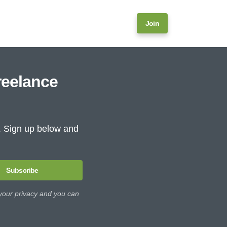
Join
reelance
e. Sign up below and
Subscribe
 your privacy and you can