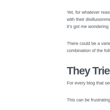
Yet, for whatever rea
with their disillusion
it’s got me wondering
There could be a varie
combination of the fol
They Trie
For every blog that se
This can be frustrating