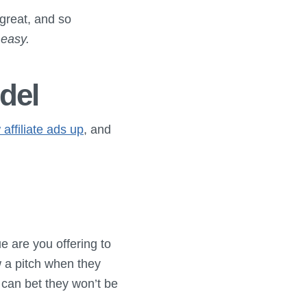
 great, and so
 easy.
del
 affiliate ads up
, and
 are you offering to
 a pitch when they
can bet they won’t be