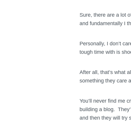
Sure, there are a lot 
and fundamentally I thi
Personally, I don’t ca
tough time with is sh
After all, that’s what 
something they care 
You’ll never find me c
building a blog. They’
and then they will try