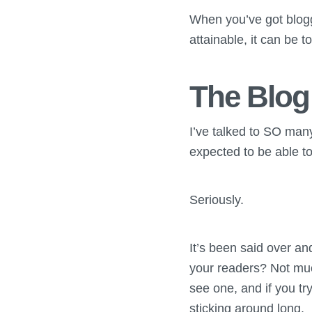
When you’ve got blogge
attainable, it can be t
The Blog
I’ve talked to SO ma
expected to be able to
Seriously.
It’s been said over an
your readers? Not muc
see one, and if you tr
sticking around long.