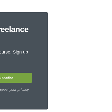
reelance
ourse. Sign up
ubscribe
spect your privacy