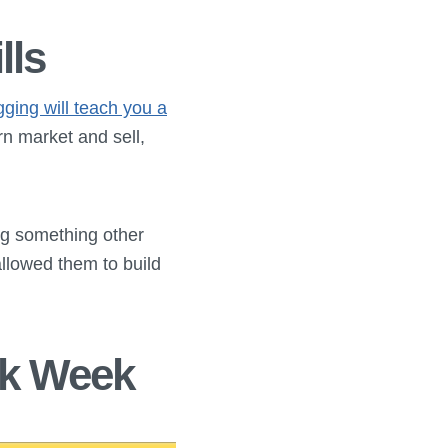
lls
gging will teach you a
urn market and sell,
ng something other
allowed them to build
rk Week