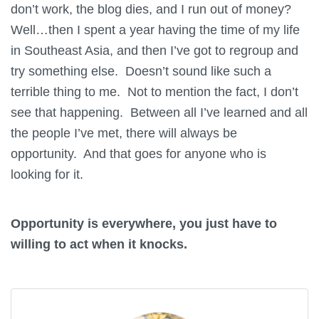
don’t work, the blog dies, and I run out of money?
Well…then I spent a year having the time of my life
in Southeast Asia, and then I’ve got to regroup and
try something else. Doesn’t sound like such a
terrible thing to me. Not to mention the fact, I don’t
see that happening. Between all I’ve learned and all
the people I’ve met, there will always be
opportunity. And that goes for anyone who is
looking for it.
Opportunity is everywhere, you just have to
willing to act when it knocks.