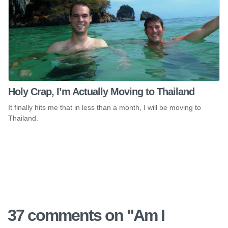
Holy Crap, I’m Actually Moving to Thailand
It finally hits me that in less than a month, I will be moving to
Thailand.
37 comments on "
Am I