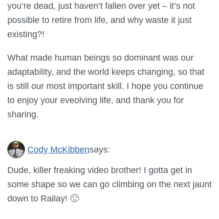
you’re dead, just haven’t fallen over yet – it’s not
possible to retire from life, and why waste it just
existing?!
What made human beings so dominant was our
adaptability, and the world keeps changing, so that
is still our most important skill. I hope you continue
to enjoy your eveolving life, and thank you for
sharing.
Cody McKibben
says:
Dude, killer freaking video brother! I gotta get in
some shape so we can go climbing on the next jaunt
down to Railay! 🙂