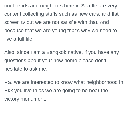
our friends and neighbors here in Seattle are very
content collecting stuffs such as new cars, and flat
screen tv but we are not satisfie with that. And
because that we are young that’s why we need to
live a full life.
Also, since I am a Bangkok native, if you have any
questions about your new home please don’t
hesitate to ask me.
PS. we are interested to know what neighborhood in
Bkk you live in as we are going to be near the
victory monument.
.