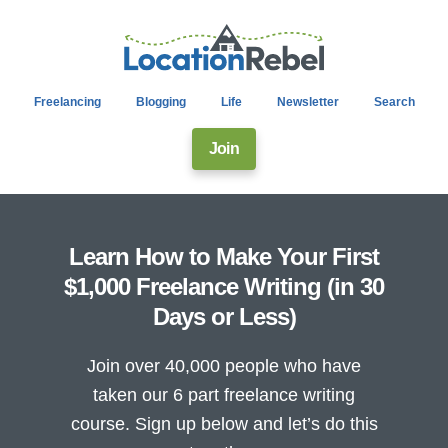
Freelancing
Blogging
Life
Newsletter
Search
Join
Learn How to Make Your First
$1,000 Freelance Writing (in 30
Days or Less)
Join over 40,000 people who have
taken our 6 part freelance writing
course. Sign up below and let’s do this