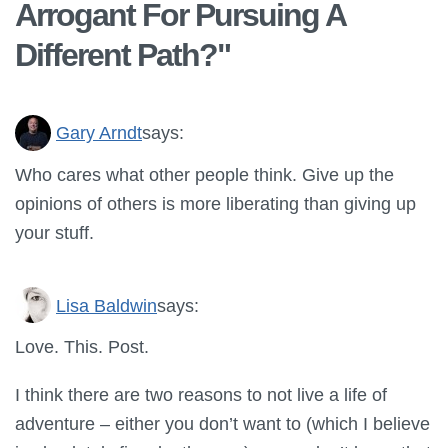
Arrogant For Pursuing A
Different Path?
"
Gary Arndt
says:
Who cares what other people think. Give up the
opinions of others is more liberating than giving up
your stuff.
Lisa Baldwin
says:
Love. This. Post.
I think there are two reasons to not live a life of
adventure – either you don’t want to (which I believe