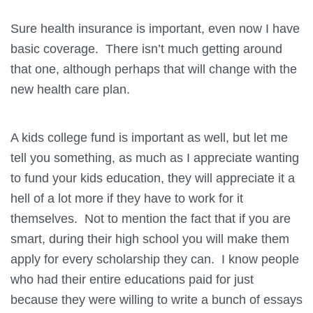
Sure health insurance is important, even now I have
basic coverage. There isn’t much getting around
that one, although perhaps that will change with the
new health care plan.
A kids college fund is important as well, but let me
tell you something, as much as I appreciate wanting
to fund your kids education, they will appreciate it a
hell of a lot more if they have to work for it
themselves. Not to mention the fact that if you are
smart, during their high school you will make them
apply for every scholarship they can. I know people
who had their entire educations paid for just
because they were willing to write a bunch of essays