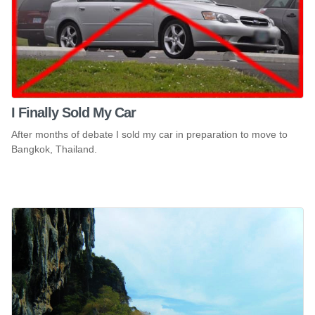
I Finally Sold My Car
After months of debate I sold my car in preparation to move to
Bangkok, Thailand.