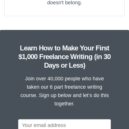
doesn't belong.
Learn How to Make Your First
$1,000 Freelance Writing (in 30
Days or Less)
Join over 40,000 people who have
taken our 6 part freelance writing
course. Sign up below and let’s do this
together.