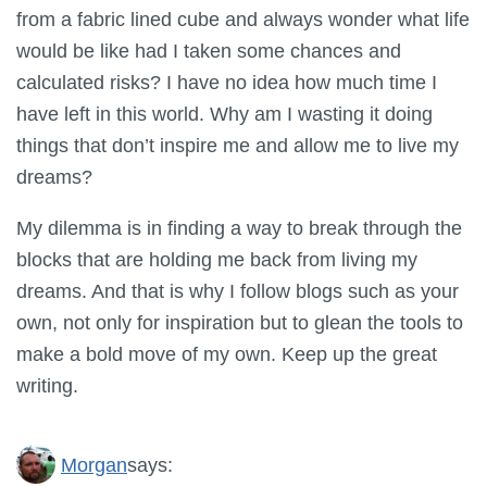
from a fabric lined cube and always wonder what life
would be like had I taken some chances and
calculated risks? I have no idea how much time I
have left in this world. Why am I wasting it doing
things that don’t inspire me and allow me to live my
dreams?
My dilemma is in finding a way to break through the
blocks that are holding me back from living my
dreams. And that is why I follow blogs such as your
own, not only for inspiration but to glean the tools to
make a bold move of my own. Keep up the great
writing.
Morgan
says: