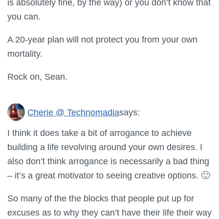
is absolutely fine, by the way) or you don’t know that
you can.
A 20-year plan will not protect you from your own
mortality.
Rock on, Sean.
Cherie @ Technomadia
says:
I think it does take a bit of arrogance to achieve
building a life revolving around your own desires. I
also don’t think arrogance is necessarily a bad thing
– it’s a great motivator to seeing creative options. 🙂
So many of the the blocks that people put up for
excuses as to why they can’t have their life their way