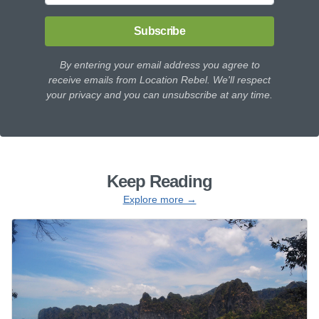
Subscribe
By entering your email address you agree to
receive emails from Location Rebel. We'll respect
your privacy and you can unsubscribe at any time.
Keep Reading
Explore more →