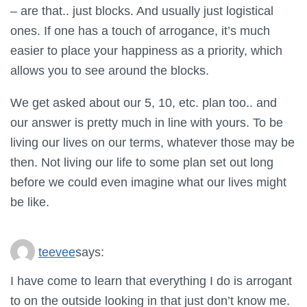
– are that.. just blocks. And usually just logistical
ones. If one has a touch of arrogance, it’s much
easier to place your happiness as a priority, which
allows you to see around the blocks.
We get asked about our 5, 10, etc. plan too.. and
our answer is pretty much in line with yours. To be
living our lives on our terms, whatever those may be
then. Not living our life to some plan set out long
before we could even imagine what our lives might
be like.
teevee
says:
I have come to learn that everything I do is arrogant
to on the outside looking in that just don’t know me.