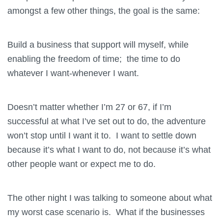
amongst a few other things, the goal is the same:
Build a business that support will myself, while
enabling the freedom of time; the time to do
whatever I want-whenever I want.
Doesn’t matter whether I’m 27 or 67, if I’m
successful at what I’ve set out to do, the adventure
won’t stop until I want it to. I want to settle down
because it’s what I want to do, not because it’s what
other people want or expect me to do.
The other night I was talking to someone about what
my worst case scenario is. What if the businesses