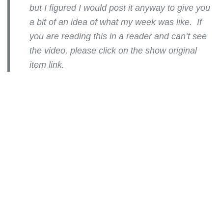
but I figured I would post it anyway to give you
a bit of an idea of what my week was like. If
you are reading this in a reader and can’t see
the video, please click on the show original
item link.