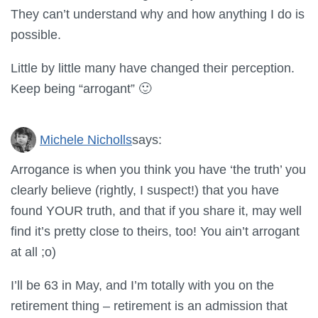
They can’t understand why and how anything I do is
possible.
Little by little many have changed their perception.
Keep being “arrogant” 🙂
Michele Nicholls
says:
Arrogance is when you think you have ‘the truth’ you
clearly believe (rightly, I suspect!) that you have
found YOUR truth, and that if you share it, may well
find it’s pretty close to theirs, too! You ain’t arrogant
at all ;o)
I’ll be 63 in May, and I’m totally with you on the
retirement thing – retirement is an admission that