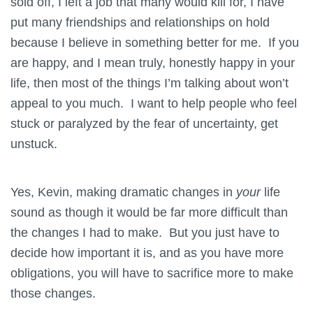
sold off, I left a job that many would kill for, I have
put many friendships and relationships on hold
because I believe in something better for me. If you
are happy, and I mean truly, honestly happy in your
life, then most of the things I’m talking about won’t
appeal to you much. I want to help people who feel
stuck or paralyzed by the fear of uncertainty, get
unstuck.
Yes, Kevin, making dramatic changes in
your
life
sound as though it would be far more difficult than
the changes I had to make. But you just have to
decide how important it is, and as you have more
obligations, you will have to sacrifice more to make
those changes.