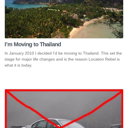
I’m Moving to Thailand
In January 2010 I decided I'd be moving to Thailand. This set the
stage for major life changes and is the reason Location Rebel is
what it is today.