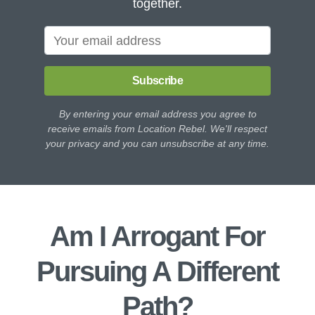
together.
Subscribe
By entering your email address you agree to
receive emails from Location Rebel. We'll respect
your privacy and you can unsubscribe at any time.
Am I Arrogant For
Pursuing A Different
Path?