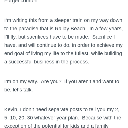
Forget comfort.
I’m writing this from a sleeper train on my way down
to the paradise that is Railay Beach. In a few years,
I’ll fly, but sacrifices have to be made. Sacrifice I
have, and will continue to do, in order to achieve my
end goal of living my life to the fullest, while building
a successful business in the process.
I’m on my way. Are you? If you aren’t and want to
be, let’s talk.
Kevin, I don’t need separate posts to tell you my 2,
5, 10, 20, 30 whatever year plan. Because with the
exception of the potential for kids and a family