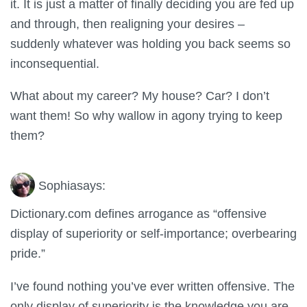
it. It is just a matter of finally deciding you are fed up
and through, then realigning your desires –
suddenly whatever was holding you back seems so
inconsequential.
What about my career? My house? Car? I don’t
want them! So why wallow in agony trying to keep
them?
Sophia
says:
Dictionary.com defines arrogance as “offensive
display of superiority or self-importance; overbearing
pride.”
I’ve found nothing you’ve ever written offensive. The
only display of superiority is the knowledge you are