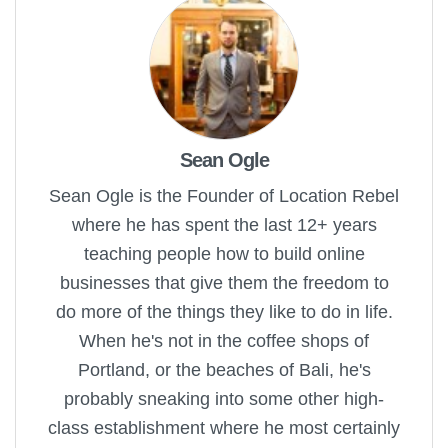
Sean Ogle
Sean Ogle is the Founder of Location Rebel
where he has spent the last 12+ years
teaching people how to build online
businesses that give them the freedom to
do more of the things they like to do in life.
When he's not in the coffee shops of
Portland, or the beaches of Bali, he's
probably sneaking into some other high-
class establishment where he most certainly