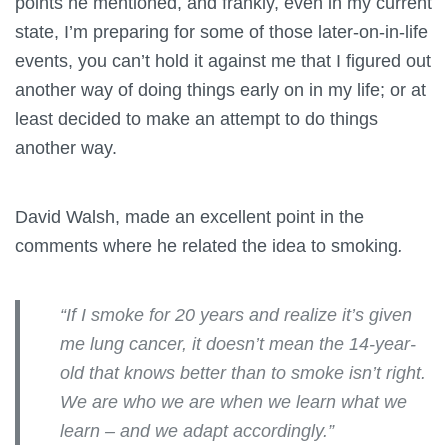
points he mentioned, and frankly, even in my current
state, I’m preparing for some of those later-on-in-life
events, you can’t hold it against me that I figured out
another way of doing things early on in my life; or at
least decided to make an attempt to do things
another way.
David Walsh, made an excellent point in the
comments where he related the idea to smoking
.
“If I smoke for 20 years and realize it’s given
me lung cancer, it doesn’t mean the 14-year-
old that knows better than to smoke isn’t right.
We are who we are when we learn what we
learn – and we adapt accordingly.”