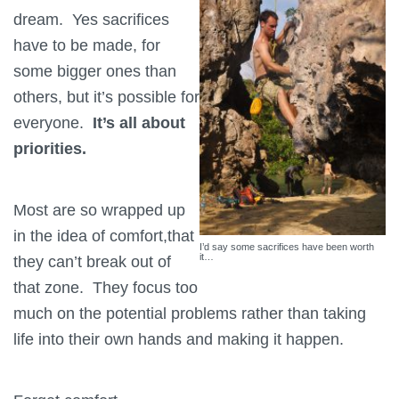
dream. Yes sacrifices
have to be made, for
some bigger ones than
others, but it’s possible for
everyone.
It’s all about
priorities.
Most are so wrapped up
in the idea of comfort,that
I’d say some sacrifices have been worth
it…
they can’t break out of
that zone. They focus too
much on the potential problems rather than taking
life into their own hands and making it happen.