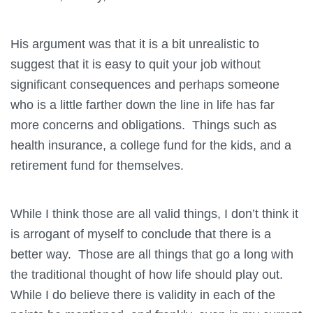
His argument was that it is a bit unrealistic to
suggest that it is easy to quit your job without
significant consequences and perhaps someone
who is a little farther down the line in life has far
more concerns and obligations. Things such as
health insurance, a college fund for the kids, and a
retirement fund for themselves.
While I think those are all valid things, I don’t think it
is arrogant of myself to conclude that there is a
better way. Those are all things that go a long with
the traditional thought of how life should play out.
While I do believe there is validity in each of the