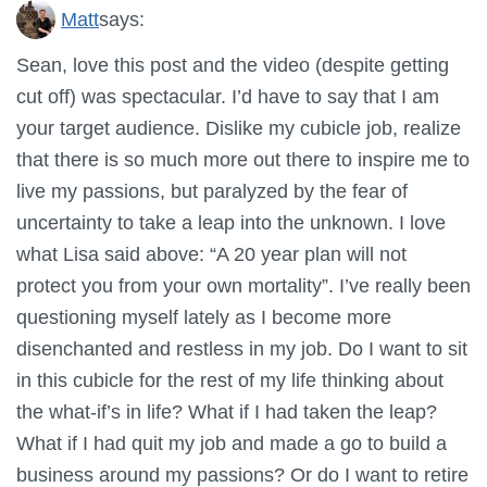
Matt
says:
Sean, love this post and the video (despite getting
cut off) was spectacular. I’d have to say that I am
your target audience. Dislike my cubicle job, realize
that there is so much more out there to inspire me to
live my passions, but paralyzed by the fear of
uncertainty to take a leap into the unknown. I love
what Lisa said above: “A 20 year plan will not
protect you from your own mortality”. I’ve really been
questioning myself lately as I become more
disenchanted and restless in my job. Do I want to sit
in this cubicle for the rest of my life thinking about
the what-if’s in life? What if I had taken the leap?
What if I had quit my job and made a go to build a
business around my passions? Or do I want to retire