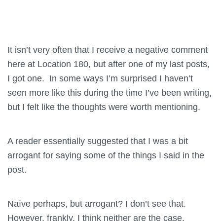
It isn’t very often that I receive a negative comment
here at Location 180, but after one of my last posts,
I got one. In some ways I’m surprised I haven’t
seen more like this during the time I’ve been writing,
but I felt like the thoughts were worth mentioning.
A reader essentially suggested that I was a bit
arrogant for saying some of the things I said in the
post.
Naïve perhaps, but arrogant? I don’t see that.
However, frankly, I think neither are the case.