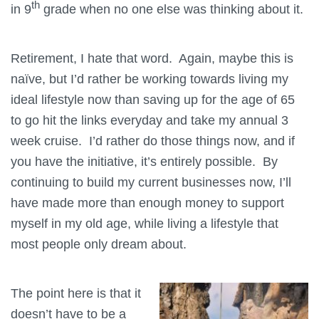
th
in 9
grade when no one else was thinking about it.
Retirement, I hate that word. Again, maybe this is
naïve, but I’d rather be working towards living my
ideal lifestyle now than saving up for the age of 65
to go hit the links everyday and take my annual 3
week cruise. I’d rather do those things now, and if
you have the initiative, it’s entirely possible. By
continuing to build my current businesses now, I’ll
have made more than enough money to support
myself in my old age, while living a lifestyle that
most people only dream about.
The point here is that it
doesn’t have to be a