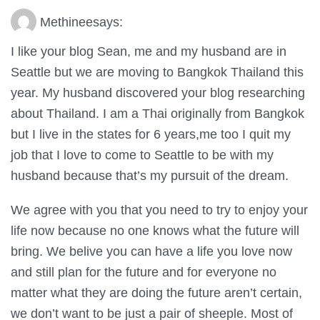
Methinee
says:
I like your blog Sean, me and my husband are in
Seattle but we are moving to Bangkok Thailand this
year. My husband discovered your blog researching
about Thailand. I am a Thai originally from Bangkok
but I live in the states for 6 years,me too I quit my
job that I love to come to Seattle to be with my
husband because that’s my pursuit of the dream.
We agree with you that you need to try to enjoy your
life now because no one knows what the future will
bring. We belive you can have a life you love now
and still plan for the future and for everyone no
matter what they are doing the future aren’t certain,
we don’t want to be just a pair of sheeple. Most of