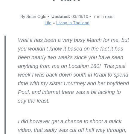
By Sean Ogle •
Updated:
03/28/10 • 7 min read
Life
»
Living in Thailand
Well it has been a very busy March for me, but
you wouldn’t know it based on the fact it has
been nearly two weeks since you have seen
anything from me on Location 180! This past
week I was back down south in Krabi to spend
time with my sister Courtney and her boyfriend
Poul, and internet there was a bit lacking to
say the least.
I did however get a chance to shoot a quick
video, that sadly was cut off half way through,