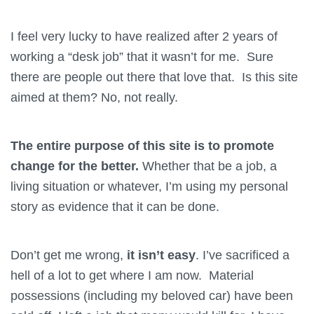
I feel very lucky to have realized after 2 years of
working a “desk job” that it wasn’t for me. Sure
there are people out there that love that. Is this site
aimed at them? No, not really.
The entire purpose of this site is to promote
change for the better.
Whether that be a job, a
living situation or whatever, I’m using my personal
story as evidence that it can be done.
Don’t get me wrong,
it isn’t easy
. I’ve sacrificed a
hell of a lot to get where I am now. Material
possessions (including my beloved car) have been