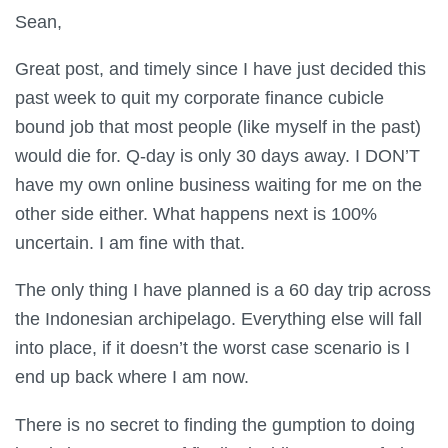
Sean,
Great post, and timely since I have just decided this
past week to quit my corporate finance cubicle
bound job that most people (like myself in the past)
would die for. Q-day is only 30 days away. I DON’T
have my own online business waiting for me on the
other side either. What happens next is 100%
uncertain. I am fine with that.
The only thing I have planned is a 60 day trip across
the Indonesian archipelago. Everything else will fall
into place, if it doesn’t the worst case scenario is I
end up back where I am now.
There is no secret to finding the gumption to doing