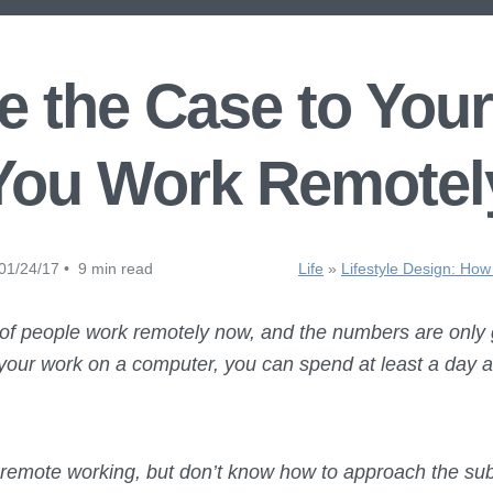
 the Case to Your
You Work Remotel
01/24/17 • 9 min read
Life
»
Lifestyle Design: How
 of people work remotely now, and the numbers are only
 your work on a computer, you can spend at least a day a
t remote working, but don’t know how to approach the sub