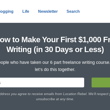
logging
Life
Newsletter
Search
ow to Make Your First $1,000 F
Writing (in 30 Days or Less)
ople who have taken our 6 part freelance writing cours
let’s do this together.
ddress you agree to receive emails from Location Rebel. We'll respect
unsubscribe at any time.