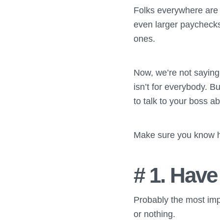
Folks everywhere are m
even larger paychecks
ones.
Now, we’re not saying
isn’t for everybody. Bu
to talk to your boss a
Make sure you know ho
# 1. Have
Probably the most impor
or nothing.