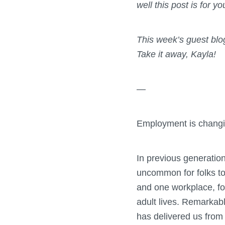
well this post is for y
This week’s guest bl
Take it away, Kayla!
—
Employment is changi
In previous generations
uncommon for folks to 
and one workplace, for
adult lives. Remarkab
has delivered us from 