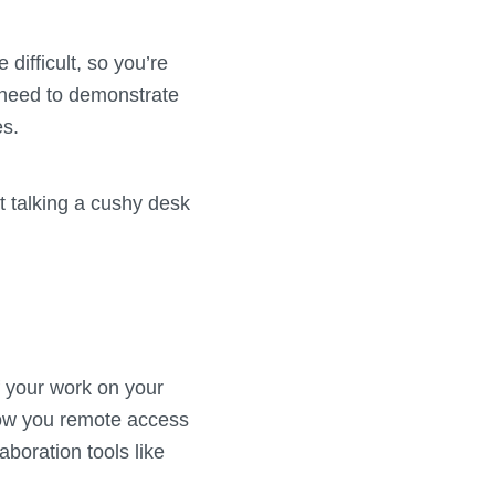
difficult, so you’re
o need to demonstrate
es.
t talking a cushy desk
f your work on your
ow you remote access
aboration tools like