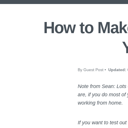
How to Make
By Guest Post •
Updated:
Note from Sean: Lots
are, if you do most of
working from home.
If you want to test ou