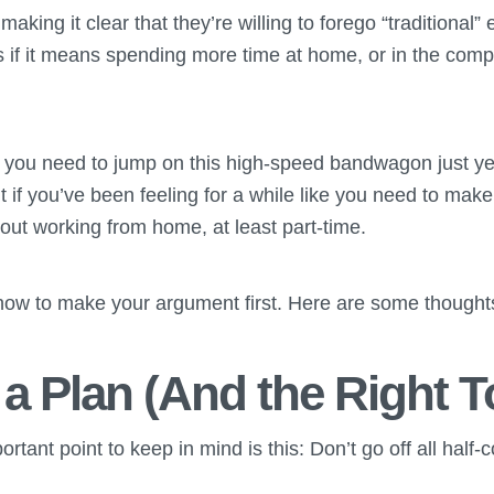
aking it clear that they’re willing to forego “traditional
 if it means spending more time at home, or in the compa
 you need to jump on this high-speed bandwagon just y
t if you’ve been feeling for a while like you need to make
bout working from home, at least part-time.
w to make your argument first. Here are some thoughts 
 a Plan (And the Right T
tant point to keep in mind is this: Don’t go off all half-c