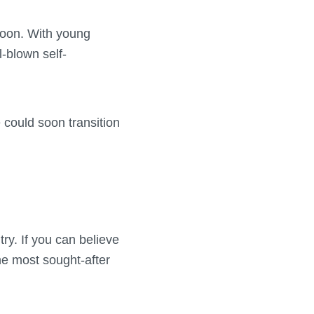
 soon. With young
-blown self-
 could soon transition
y. If you can believe
he most sought-after