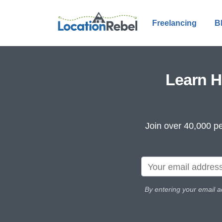
Freelancing
B
Learn H
Join over 40,000 pe
By entering your email a