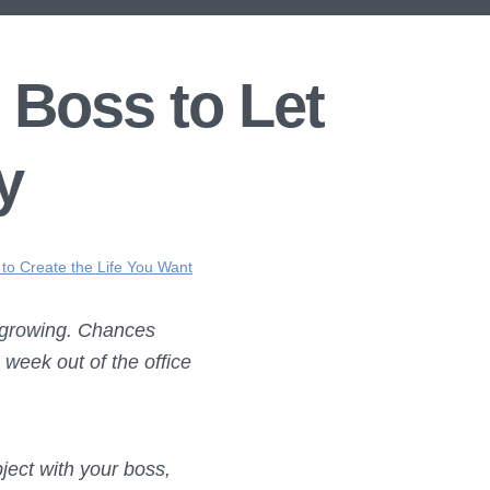
 Boss to Let
y
 to Create the Life You Want
 growing. Chances
 week out of the office
ject with your boss,