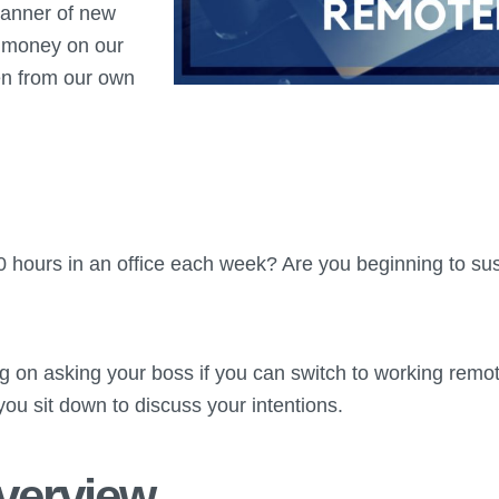
manner of new
e money on our
n from our own
 hours in an office each week? Are you beginning to susp
ng on asking your boss if you can switch to working rem
you sit down to discuss your intentions.
Overview