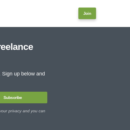
Join
reelance
e. Sign up below and
Subscribe
 your privacy and you can