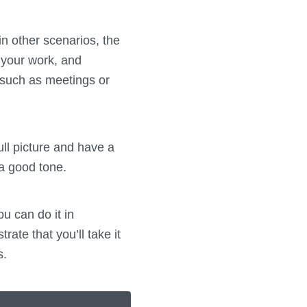
n other scenarios, the
 your work, and
s, such as meetings or
ll picture and have a
 a good tone.
u can do it in
rate that you’ll take it
s.