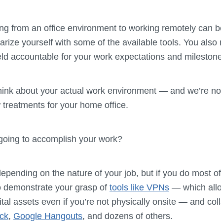
ning from an office environment to working remotely can be 
iarize yourself with some of the available tools. You als
held accountable for your work expectations and mileston
think about your actual work environment — and we’re no
treatments for your home office.
going to accomplish your work?
epending on the nature of your job, but if you do most o
o demonstrate your grasp of
tools like VPNs
— which all
tal assets even if you’re not physically onsite — and coll
ck
,
Google Hangouts
, and dozens of others.