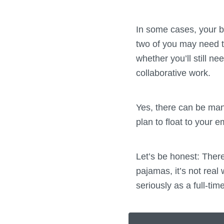
In some cases, your b
two of you may need t
whether you’ll still ne
collaborative work.
Yes, there can be many
plan to float to your 
Let’s be honest: There
pajamas, it’s not real 
seriously as a full-ti