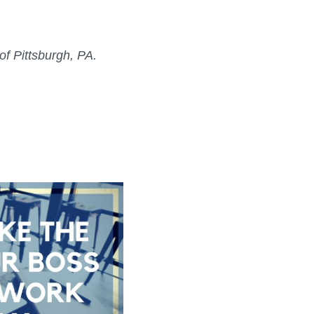
f Pittsburgh, PA.