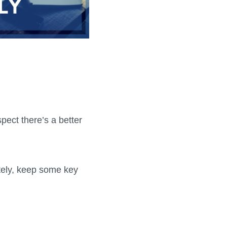
ect there’s a better
otely, keep some key