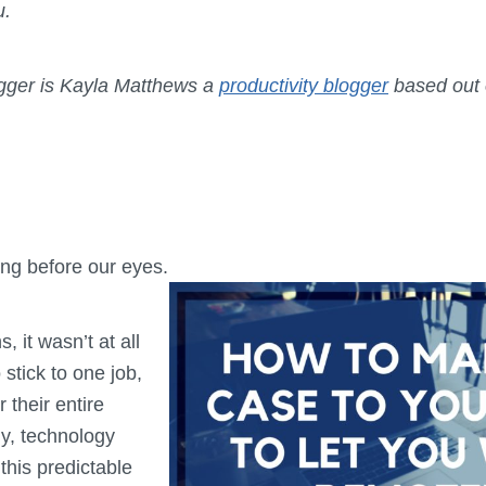
ou.
ogger is Kayla Matthews a
productivity blogger
based out o
ng before our eyes.
, it wasn’t at all
stick to one job,
 their entire
ly, technology
this predictable