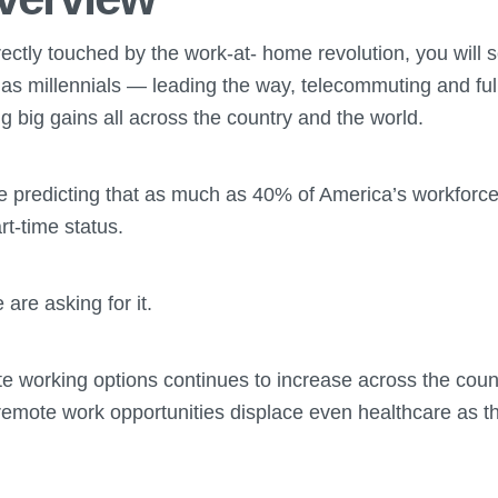
rectly touched by the work-at- home revolution, you will
s millennials — leading the way, telecommuting and full
 big gains all across the country and the world.
e predicting that as much as 40% of America’s workforce
rt-time status.
re asking for it.
 working options continues to increase across the countr
 remote work opportunities displace even healthcare as t