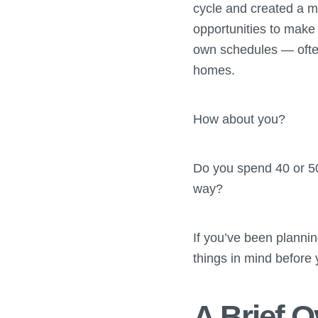
cycle and created a 
opportunities to mak
own schedules — ofte
homes.
How about you?
Do you spend 40 or 50
way?
If you’ve been planni
things in mind before 
A Brief 