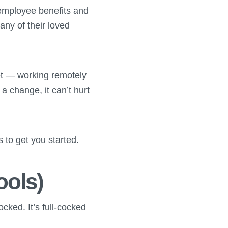
” employee benefits and
ny of their loved
et — working remotely
 a change, it can’t hurt
to get you started.
ools)
ocked. It’s full-cocked