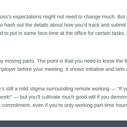
oss’s expectations might not need to change much. But i
o hash out the details about how you’d track and submit
ed to put in some face-time at the office for certain task
 moving parts. The point is that you need to know the fu
employer before your meeting. It shows initiative and sets
’s still a mild stigma surrounding remote working — “If yo
work!” — but you’ll cultivate much good will if you demonst
me commitment, even if you’re only working part-time hour