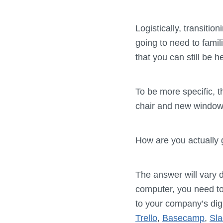
Logistically, transitio
going to need to famil
that you can still be 
To be more specific, 
chair and new window 
How are you actually 
The answer will vary d
computer, you need t
to your company’s digi
Trello
,
Basecamp
,
Sla