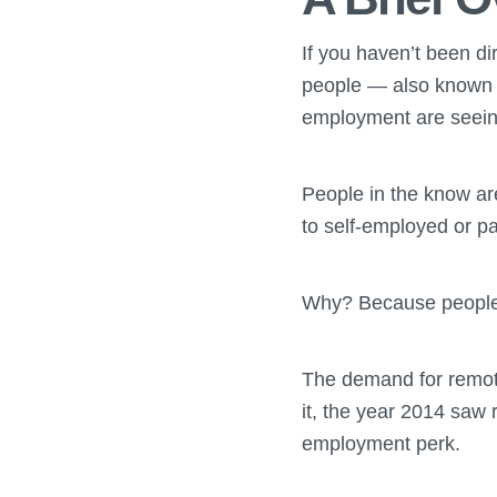
If you haven’t been di
people — also known a
employment are seeing
People in the know ar
to self-employed or pa
Why? Because people a
The demand for remote
it, the year 2014 saw
employment perk.