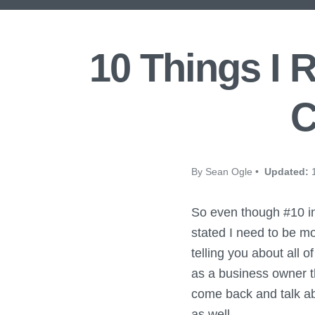
10 Things I 
C
By Sean Ogle •
Updated:
1
So even though #10 in
stated I need to be m
telling you about all 
as a business owner th
come back and talk ab
as well.