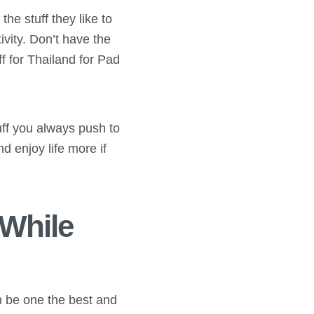
e stuff they like to
tivity. Don’t have the
f for Thailand for Pad
tuff you always push to
d enjoy life more if
 While
an be one the best and