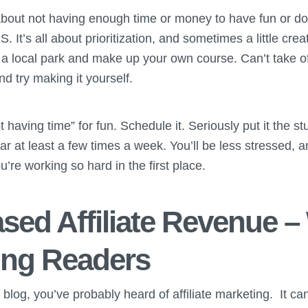
out not having enough time or money to have fun or do th
. It’s all about prioritization, and sometimes a little crea
 a local park and make up your own course. Can’t take of
d try making it yourself.
ot having time” for fun. Schedule it. Seriously put it the s
ar at least a few times a week. You’ll be less stressed, an
re working so hard in the first place.
eased Affiliate Revenue –
ving Readers
 a blog, you’ve probably heard of affiliate marketing. It c