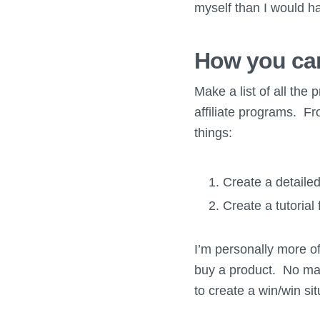
myself than I would h
How you can
Make a list of all the 
affiliate programs. Fr
things:
Create a detailed
Create a tutorial
I’m personally more of 
buy a product. No matt
to create a win/win si