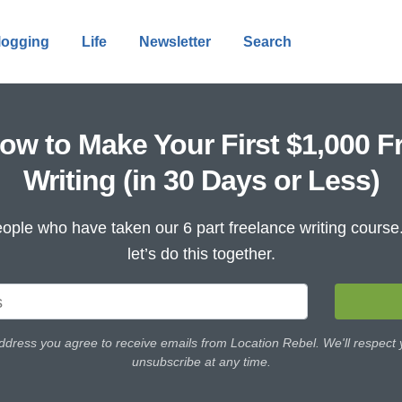
logging
Life
Newsletter
Search
ow to Make Your First $1,000 F
Writing (in 30 Days or Less)
ople who have taken our 6 part freelance writing cours
let’s do this together.
ddress you agree to receive emails from Location Rebel. We'll respect
unsubscribe at any time.