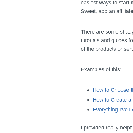
easiest ways to start
Sweet, add an affiliate
There are some shady w
tutorials and guides 
of the products or ser
Examples of this:
How to Choose t
How to Create a 
Everything I’ve 
I provided really help