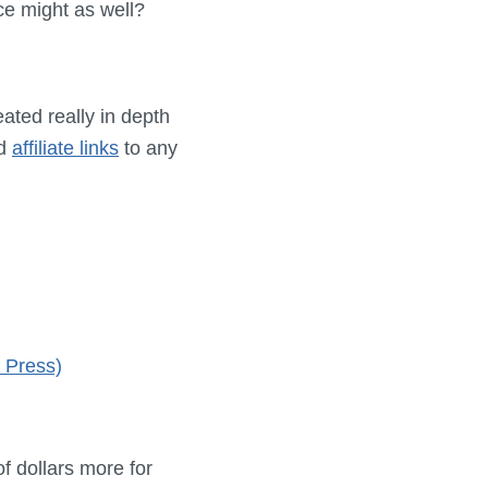
ce might as well?
eated really in depth
ed
affiliate links
to any
 Press)
of dollars more for