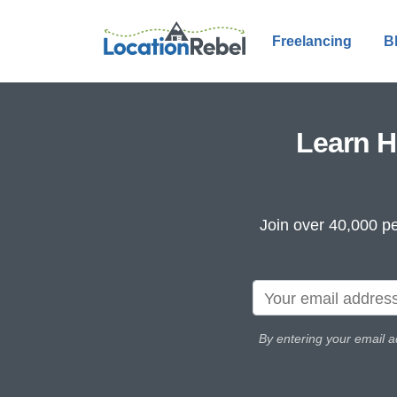
Freelancing
B
Learn H
Join over 40,000 pe
By entering your email a