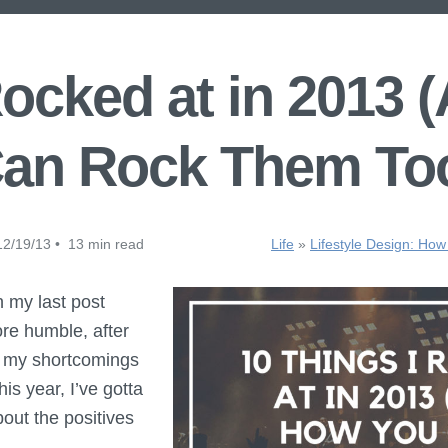
Rocked at in 2013
an Rock Them To
2/19/13 • 13 min read
Life
»
Lifestyle Design: How
 my last post
ore humble, after
of my shortcomings
is year, I’ve gotta
out the positives