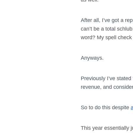
After all, I’ve got a re
can’t be a total schlub,
word? My spell check te
Anyways.
Previously I’ve stated
revenue, and consider
So to do this despite
a
This year essentially j