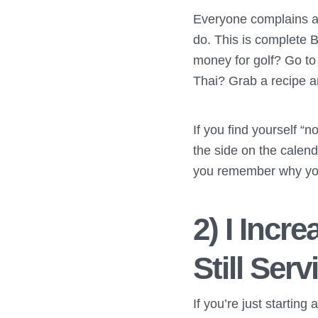
Everyone complains ab
do. This is complete BS
money for golf? Go to
Thai? Grab a recipe an
If you find yourself “n
the side on the calend
you remember why you’
2) I Incr
Still Ser
If you’re just starting