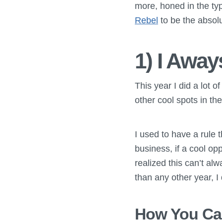
more, honed in the typ
Rebel
to be the absolu
1) I Awa
This year I did a lot o
other cool spots in the
I used to have a rule
business, if a cool op
realized this can’t al
than any other year, I d
How You Can