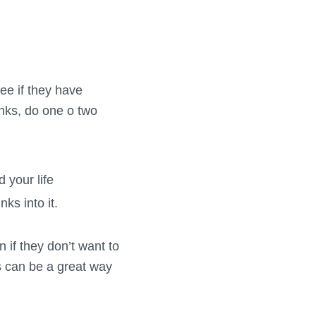
see if they have
inks, do one o two
 your life
ks into it.
n if they don’t want to
is can be a great way