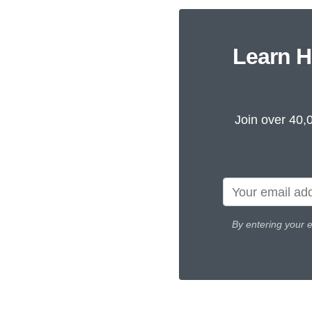
Learn H
Join over 40,
By entering your 