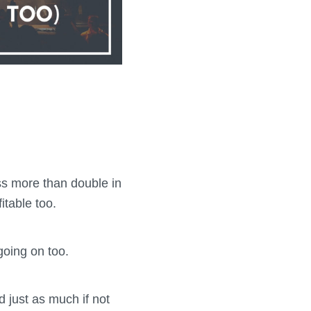
ss more than double in
itable too.
going on too.
ed just as much if not