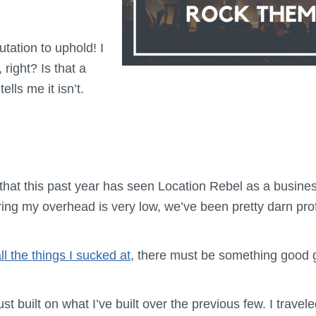
putation to uphold! I
 right? Is that a
lls me it isn’t.
 that this past year has seen Location Rebel as a busine
ing my overhead is very low, we’ve been pretty darn prof
ll the things I sucked at
, there must be something good 
ust built on what I’ve built over the previous few. I travel