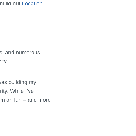
build out
Location
ries, and numerous
ity.
was building my
ity. While I’ve
mium on fun – and more