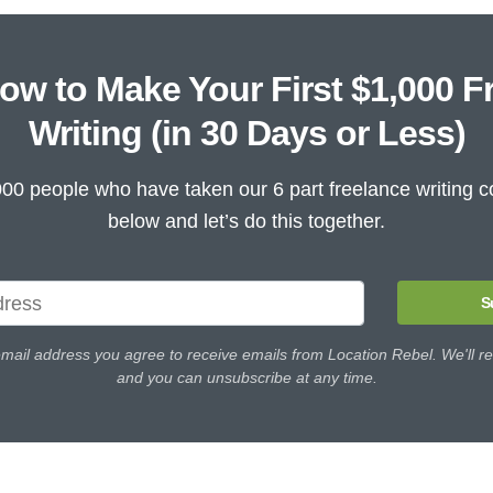
ow to Make Your First $1,000 F
Writing (in 30 Days or Less)
000 people who have taken our 6 part freelance writing c
below and let’s do this together.
S
email address you agree to receive emails from Location Rebel. We'll re
and you can unsubscribe at any time.