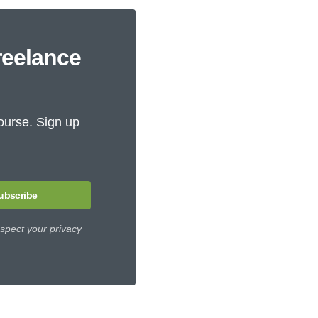
reelance
ourse. Sign up
ubscribe
spect your privacy