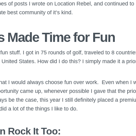
es of posts I wrote on Location Rebel, and continued to 
te best community of it’s kind.
ys Made Time for Fun
f fun stuff. I got in 75 rounds of golf, traveled to 8 count
 United States. How did I do this? I simply made it a prior
 that I would always choose fun over work. Even when I 
portunity came up, whenever possible I gave that the prior
ways be the case, this year I still definitely placed a pre
id a lot of the things I like to do.
 Rock It Too: