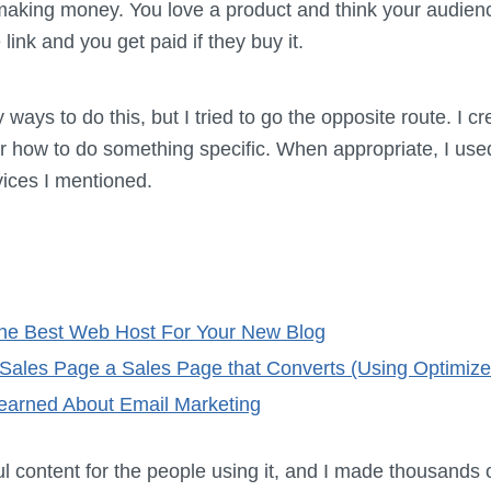
 making money. You love a product and think your audien
 link and you get paid if they buy it.
ays to do this, but I tried to go the opposite route. I cr
for how to do something specific. When appropriate, I us
vices I mentioned.
he Best Web Host For Your New Blog
Sales Page a Sales Page that Converts (Using Optimize
Learned About Email Marketing
ful content for the people using it, and I made thousands 