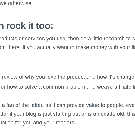
ave otherwise.
 rock it too:
products or services you use, then do a little research to 
om there, if you actually want to make money with your l
 review of why you love the product and how it’s changed
 for how to solve a common problem and weave affiliate lin
a fan of the latter, as it can provide value to people, eve
er if your blog is just starting out or is a decade old, th
tuation for you and your readers.