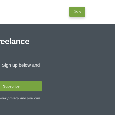
Join
reelance
e. Sign up below and
Subscribe
 your privacy and you can