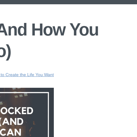
 (And How You
o)
 to Create the Life You Want