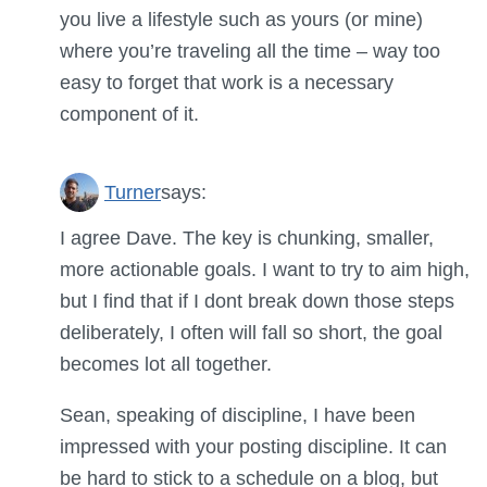
you live a lifestyle such as yours (or mine)
where you’re traveling all the time – way too
easy to forget that work is a necessary
component of it.
Turner
says:
I agree Dave. The key is chunking, smaller,
more actionable goals. I want to try to aim high,
but I find that if I dont break down those steps
deliberately, I often will fall so short, the goal
becomes lot all together.
Sean, speaking of discipline, I have been
impressed with your posting discipline. It can
be hard to stick to a schedule on a blog, but