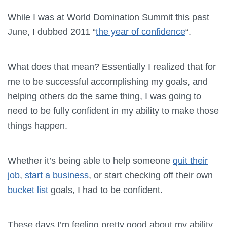
While I was at World Domination Summit this past
June, I dubbed 2011 “
the year of confidence
“.
What does that mean? Essentially I realized that for
me to be successful accomplishing my goals, and
helping others do the same thing, I was going to
need to be fully confident in my ability to make those
things happen.
Whether it’s being able to help someone
quit their
job
,
start a business
, or start checking off their own
bucket list
goals, I had to be confident.
These days I’m feeling pretty good about my ability