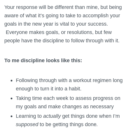
Your response will be different than mine, but being
aware of what it’s going to take to accomplish your
goals in the new year is vital to your success.
Everyone makes goals, or resolutions, but few
people have the discipline to follow through with it.
To me discipline looks like this:
Following through with a workout regimen long
enough to turn it into a habit.
Taking time each week to assess progress on
my goals and make changes as necessary
Learning to
actually
get things done when I’m
supposed
to be getting things done
.