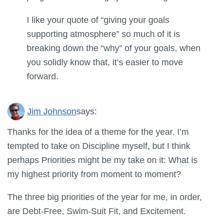
I like your quote of “giving your goals
supporting atmosphere” so much of it is
breaking down the “why” of your goals, when
you solidly know that, it’s easier to move
forward.
Jim Johnson
says:
Thanks for the idea of a theme for the year. I’m
tempted to take on Discipline myself, but I think
perhaps Priorities might be my take on it: What is
my highest priority from moment to moment?
The three big priorities of the year for me, in order,
are Debt-Free, Swim-Suit Fit, and Excitement.