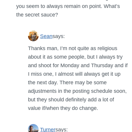
you seem to always remain on point. What’s
the secret sauce?
Sean
says:
Thanks man, I’m not quite as religious
about it as some people, but I always try
and shoot for Monday and Thursday and if
I miss one, I almost will always get it up
the next day. There may be some
adjustments in the posting schedule soon,
but they should definitely add a lot of
value if/when they do change.
Turner
says: