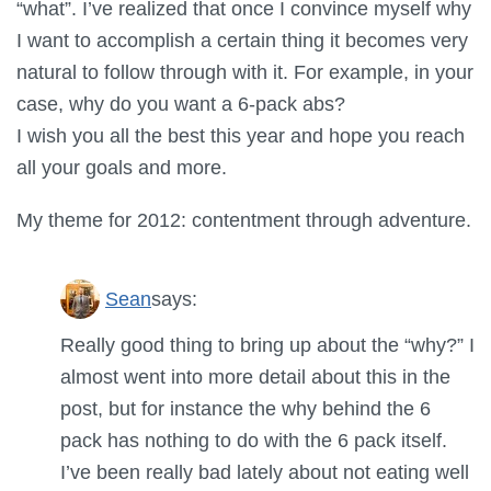
“what”. I’ve realized that once I convince myself why
I want to accomplish a certain thing it becomes very
natural to follow through with it. For example, in your
case, why do you want a 6-pack abs?
I wish you all the best this year and hope you reach
all your goals and more.
My theme for 2012: contentment through adventure.
Sean
says:
Really good thing to bring up about the “why?” I
almost went into more detail about this in the
post, but for instance the why behind the 6
pack has nothing to do with the 6 pack itself.
I’ve been really bad lately about not eating well