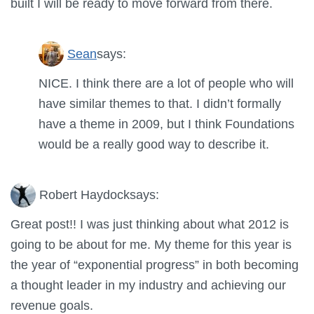
built I will be ready to move forward from there.
Sean
says:
NICE. I think there are a lot of people who will
have similar themes to that. I didn’t formally
have a theme in 2009, but I think Foundations
would be a really good way to describe it.
Robert Haydock
says:
Great post!! I was just thinking about what 2012 is
going to be about for me. My theme for this year is
the year of “exponential progress” in both becoming
a thought leader in my industry and achieving our
revenue goals.