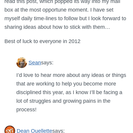
read this post, which popped its way into my mail
box at the most opportune moment. I have set
myself daily time-lines to follow but I look forward to
sharing ideas about how to stick with them…
Best of luck to everyone in 2012
Sean
says:
I’d love to hear more about any ideas or things
that are working to help you become more
disciplined this year, as I know I’ll be facing a
lot of struggles and growing pains in the
process!
Dean Ouellette
says: