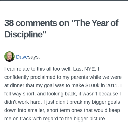
38 comments on "
The Year of
Discipline
"
Dave
says:
I can relate to this all too well. Last NYE, I
confidently proclaimed to my parents while we were
at dinner that my goal was to make $100k in 2011. I
fell way short, and looking back, it wasn’t because I
didn’t work hard. I just didn’t break my bigger goals
down into smaller, short term ones that would keep
me on track with regard to the bigger picture.