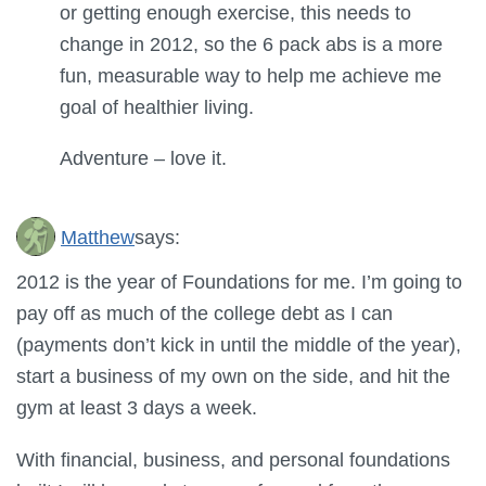
or getting enough exercise, this needs to
change in 2012, so the 6 pack abs is a more
fun, measurable way to help me achieve me
goal of healthier living.
Adventure – love it.
Matthew
says:
2012 is the year of Foundations for me. I’m going to
pay off as much of the college debt as I can
(payments don’t kick in until the middle of the year),
start a business of my own on the side, and hit the
gym at least 3 days a week.
With financial, business, and personal foundations