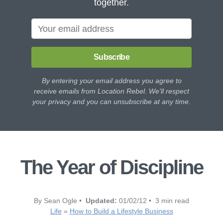
together.
Subscribe
By entering your email address you agree to
receive emails from Location Rebel. We'll respect
your privacy and you can unsubscribe at any time.
The Year of Discipline
By Sean Ogle •
Updated:
01/02/12 • 3 min read
Life
»
How to Build a Lifestyle Business