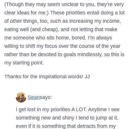
(Though they may seem unclear to you, they’re very
clear ideas for me.) These priorities entail doing a lot
of other things, too, such as increasing my income,
eating well (and cheap), and not letting that make
me someone who sits home, bored. I’m always
willing to shift my focus over the course of the year
rather than be devoted to goals mindlessly, so this is
my starting point.
Thanks for the inspirational words! JJ
Sean
says:
I get lost in my priorities A LOT. Anytime I see
something new and shiny I tend to jump at it,
even if it is something that detracts from my