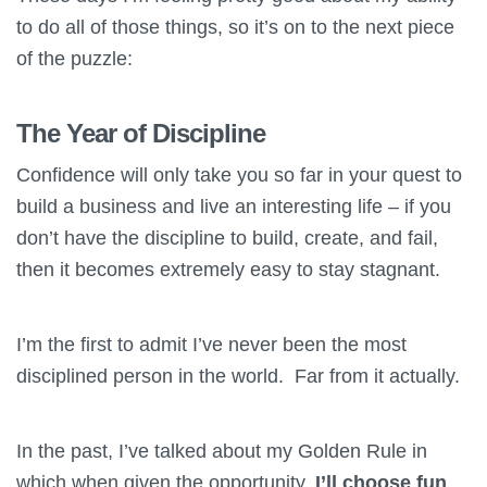
to do all of those things, so it’s on to the next piece
of the puzzle:
The Year of Discipline
Confidence will only take you so far in your quest to
build a business and live an interesting life – if you
don’t have the discipline to build, create, and fail,
then it becomes extremely easy to stay stagnant.
I’m the first to admit I’ve never been the most
disciplined person in the world. Far from it actually.
In the past, I’ve talked about my Golden Rule in
which when given the opportunity,
I’ll choose fun