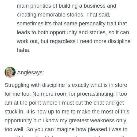
main priorities of building a business and
creating memorable stories. That said,
sometimes it’s that same personality trait that
leads to both opportunity and stories, so it can
work out, but regardless I need more discipline
haha.
Angie
says:
Struggling with discipline is exactly what is in store
for me too. No more room for procrastinating, I too
am at the point where I must cut the chat and get
stuck in. It is now up to me to make the most of this
opportunity but I know my greatest weakness only
too well. So you can imagine how pleased I was to