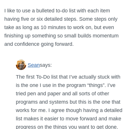
I like to use a bulleted to-do list with each item
having five or six detailed steps. Some steps only
take as long as 10 minutes to work on, but even
finishing up something so small builds momentum
and confidence going forward.
Sean
says:
The first To-Do list that I’ve actually stuck with
is the one I use in the program “things”. I’ve
tried pen and paper and all sorts of other
programs and systems but this is the one that
works for me. I agree though having a detailed
list makes it easier to move forward and make
progress on the things you want to get done.