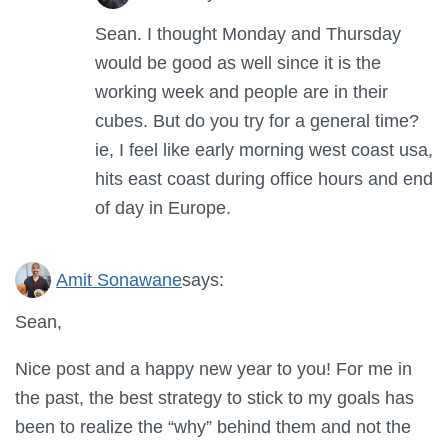
Sean. I thought Monday and Thursday
would be good as well since it is the
working week and people are in their
cubes. But do you try for a general time?
ie, I feel like early morning west coast usa,
hits east coast during office hours and end
of day in Europe.
Amit Sonawane
says:
Sean,
Nice post and a happy new year to you! For me in
the past, the best strategy to stick to my goals has
been to realize the “why” behind them and not the