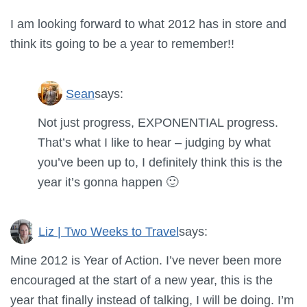
I am looking forward to what 2012 has in store and
think its going to be a year to remember!!
Sean
says:
Not just progress, EXPONENTIAL progress.
That’s what I like to hear – judging by what
you’ve been up to, I definitely think this is the
year it’s gonna happen 🙂
Liz | Two Weeks to Travel
says:
Mine 2012 is Year of Action. I’ve never been more
encouraged at the start of a new year, this is the
year that finally instead of talking, I will be doing. I’m