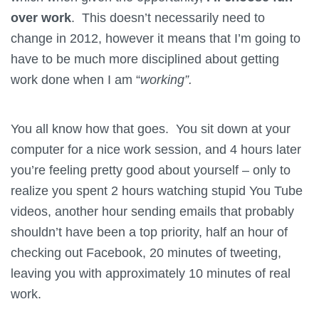
over work
. This doesn’t necessarily need to
change in 2012, however it means that I’m going to
have to be much more disciplined about getting
work done when I am “
working”.
You all know how that goes. You sit down at your
computer for a nice work session, and 4 hours later
you’re feeling pretty good about yourself – only to
realize you spent 2 hours watching stupid You Tube
videos, another hour sending emails that probably
shouldn’t have been a top priority, half an hour of
checking out Facebook, 20 minutes of tweeting,
leaving you with approximately 10 minutes of real
work.