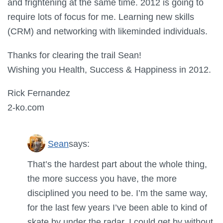
and frightening at the same time. 2012 is going to
require lots of focus for me. Learning new skills
(CRM) and networking with likeminded individuals.
Thanks for clearing the trail Sean!
Wishing you Health, Success & Happiness in 2012.
Rick Fernandez
2-ko.com
Sean
says:
That’s the hardest part about the whole thing,
the more success you have, the more
disciplined you need to be. I’m the same way,
for the last few years I’ve been able to kind of
skate by under the radar. I could get by without