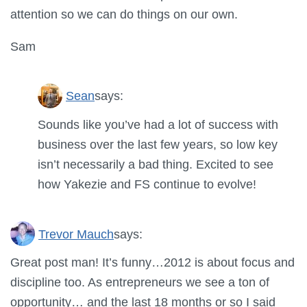
attention so we can do things on our own.
Sam
Sean
says:
Sounds like you’ve had a lot of success with
business over the last few years, so low key
isn’t necessarily a bad thing. Excited to see
how Yakezie and FS continue to evolve!
Trevor Mauch
says:
Great post man! It’s funny…2012 is about focus and
discipline too. As entrepreneurs we see a ton of
opportunity… and the last 18 months or so I said