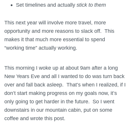
Set timelines and actually
stick to them
This next year will involve more travel, more
opportunity and more reasons to slack off. This
makes it that much more essential to spend
“working time” actually working.
This morning I woke up at about 9am after a long
New Years Eve and all I wanted to do was turn back
over and fall back asleep. That’s when I realized, if I
don’t start making progress on my goals now, it’s
only going to get harder in the future. So I went
downstairs in our mountain cabin, put on some
coffee and wrote this post.