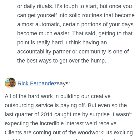
or daily rituals. It’s tough to start, but once you
can get yourself into solid routines that become
almost automatic, certain portions of your days
become much easier. That said, getting to that
point is really hard. I think having an
accountability partner or community is one of
the best ways to get over the hump.
Rick Fernandez
says:
All of the hard work in building our creative
outsourcing service is paying off. But even so the
last quarter of 2011 caught me by surprise. I wasn’t
expecting the incredible interest we’d receive.
Clients are coming out of the woodwork! Its exciting