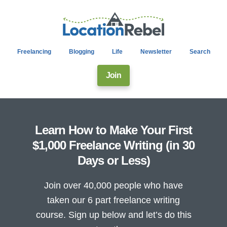
Freelancing
Blogging
Life
Newsletter
Search
Join
Learn How to Make Your First
$1,000 Freelance Writing (in 30
Days or Less)
Join over 40,000 people who have
taken our 6 part freelance writing
course. Sign up below and let’s do this