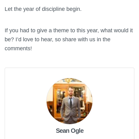
Let the year of discipline begin.
If you had to give a theme to this year, what would it
be? I’d love to hear, so share with us in the
comments!
Sean Ogle