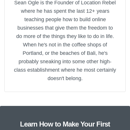
Sean Ogle is the Founder of Location Rebel
where he has spent the last 12+ years
teaching people how to build online
businesses that give them the freedom to
do more of the things they like to do in life.
When he's not in the coffee shops of
Portland, or the beaches of Bali, he's
probably sneaking into some other high-
class establishment where he most certainly
doesn't belong.
Learn How to Make Your First