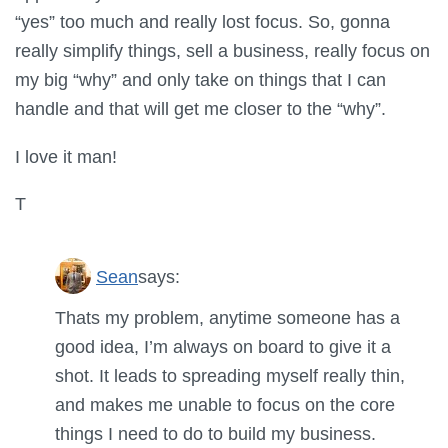
“yes” too much and really lost focus. So, gonna
really simplify things, sell a business, really focus on
my big “why” and only take on things that I can
handle and that will get me closer to the “why”.
I love it man!
T
Sean
says:
Thats my problem, anytime someone has a
good idea, I’m always on board to give it a
shot. It leads to spreading myself really thin,
and makes me unable to focus on the core
things I need to do to build my business.