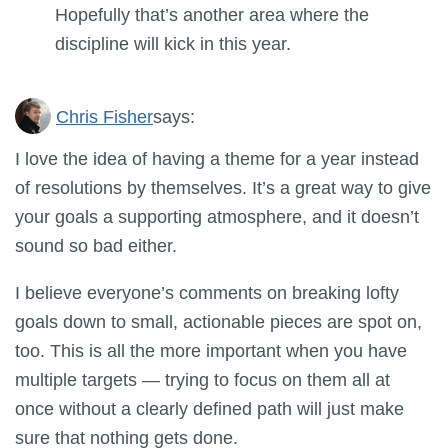
Hopefully that’s another area where the
discipline will kick in this year.
Chris Fisher
says:
I love the idea of having a theme for a year instead
of resolutions by themselves. It’s a great way to give
your goals a supporting atmosphere, and it doesn’t
sound so bad either.
I believe everyone’s comments on breaking lofty
goals down to small, actionable pieces are spot on,
too. This is all the more important when you have
multiple targets — trying to focus on them all at
once without a clearly defined path will just make
sure that nothing gets done.