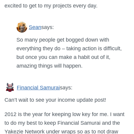
excited to get to my projects every day.
Sean
says:
So many people get bogged down with
everything they do – taking action is difficult,
but once you can make a habit out of it,
amazing things will happen.
Financial Samurai
says:
Can’t wait to see your income update post!
2012 is the year for keeping low key for me. I want
to do my best to keep Financial Samurai and the
Yakezie Network under wraps so as to not draw