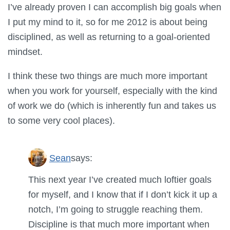
I’ve already proven I can accomplish big goals when
I put my mind to it, so for me 2012 is about being
disciplined, as well as returning to a goal-oriented
mindset.
I think these two things are much more important
when you work for yourself, especially with the kind
of work we do (which is inherently fun and takes us
to some very cool places).
Sean
says:
This next year I’ve created much loftier goals
for myself, and I know that if I don’t kick it up a
notch, I’m going to struggle reaching them.
Discipline is that much more important when