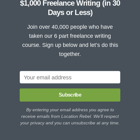
$1,000 Freelance Writing (in 30
Days or Less)
Join over 40,000 people who have
taken our 6 part freelance writing
course. Sign up below and let’s do this
together.
Subscribe
By entering your email address you agree to
receive emails from Location Rebel. We'll respect
your privacy and you can unsubscribe at any time.