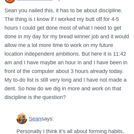
Sean you nailed this, it has to be about discipline.
The thing is I know if I worked my butt off for 4-5
hours I could get done most of what I need to get
done in my day for my bread winner job and it would
allow me a lot more time to work on my future
location independent ambitions. But here it is 11:42
am and I have maybe an hour in and I have been in
front of the computer about 3 hours already today.
My to-do list is still very long and I have not made a
dent. So how do we dig in more and work on that
discipline is the question?
Sean
says:
Personally I think it’s all about forming habits,