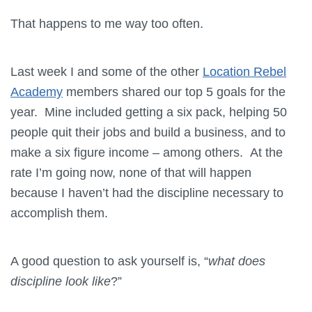
That happens to me way too often.
Last week I and some of the other
Location Rebel
Academy
members shared our top 5 goals for the
year. Mine included getting a six pack, helping 50
people quit their jobs and build a business, and to
make a six figure income – among others. At the
rate I’m going now, none of that will happen
because I haven’t had the discipline necessary to
accomplish them.
A good question to ask yourself is, “
what does
discipline look like
?”