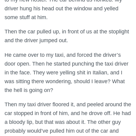
driver hung his head out the window and yelled
some stuff at him.
Then the car pulled up, in front of us at the stoplight
and the driver jumped out.
He came over to my taxi, and forced the driver’s
door open. Then he started punching the taxi driver
in the face. They were yelling shit in Italian, and I
was sitting there wondering, should I leave? What
the hell is going on?
Then my taxi driver floored it, and peeled around the
car stopped in front of him, and he drove off. He had
a bloody lip, but that was about it. The other guy
probably would’ve pulled him out of the car and