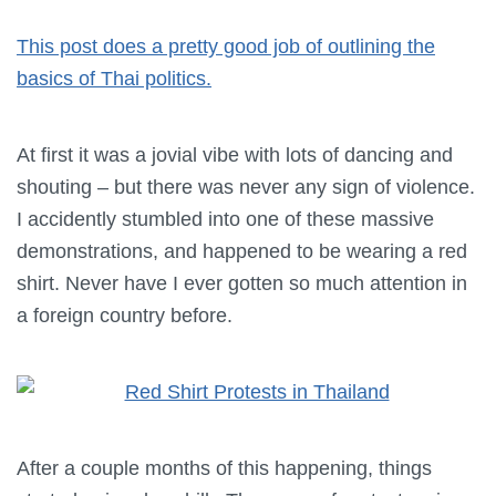
This post does a pretty good job of outlining the
basics of Thai politics.
At first it was a jovial vibe with lots of dancing and
shouting – but there was never any sign of violence.
I accidently stumbled into one of these massive
demonstrations, and happened to be wearing a red
shirt. Never have I ever gotten so much attention in
a foreign country before.
After a couple months of this happening, things