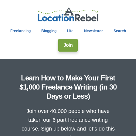
Freelancing
Blogging
Life
Newsletter
Search
Join
Learn How to Make Your First
$1,000 Freelance Writing (in 30
Days or Less)
Join over 40,000 people who have
taken our 6 part freelance writing
course. Sign up below and let’s do this