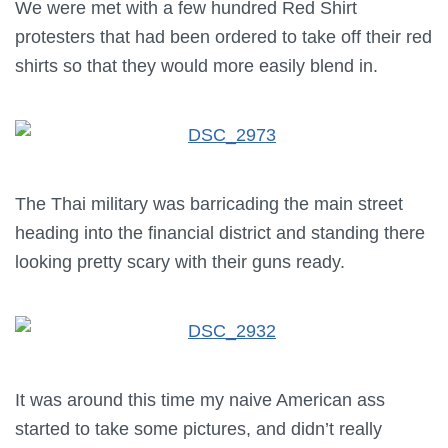
We were met with a few hundred Red Shirt
protesters that had been ordered to take off their red
shirts so that they would more easily blend in.
The Thai military was barricading the main street
heading into the financial district and standing there
looking pretty scary with their guns ready.
It was around this time my naive American ass
started to take some pictures, and didn’t really