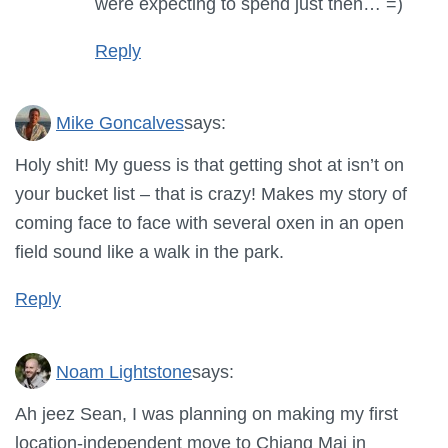
were expecting to spend just then… =)
Reply
Mike Goncalves
says:
Holy shit! My guess is that getting shot at isn’t on
your bucket list – that is crazy! Makes my story of
coming face to face with several oxen in an open
field sound like a walk in the park.
Reply
Noam Lightstone
says:
Ah jeez Sean, I was planning on making my first
location-independent move to Chiang Mai in