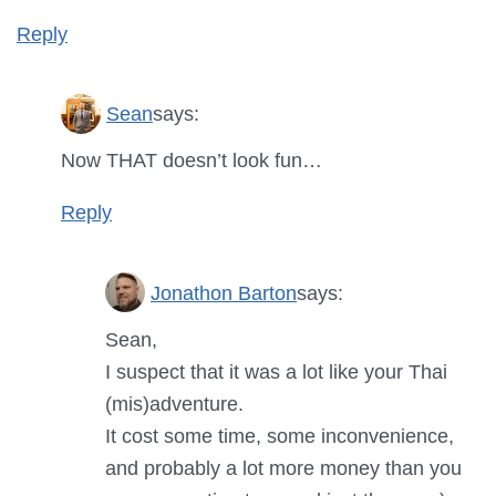
Reply
Sean
says:
Now THAT doesn’t look fun…
Reply
Jonathon Barton
says:
Sean,
I suspect that it was a lot like your Thai
(mis)adventure.
It cost some time, some inconvenience,
and probably a lot more money than you