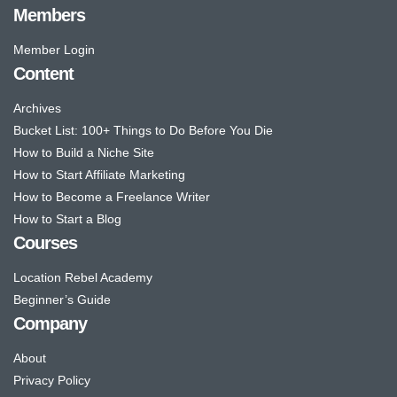
Members
Member Login
Content
Archives
Bucket List: 100+ Things to Do Before You Die
How to Build a Niche Site
How to Start Affiliate Marketing
How to Become a Freelance Writer
How to Start a Blog
Courses
Location Rebel Academy
Beginner’s Guide
Company
About
Privacy Policy