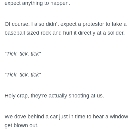
expect anything to happen.
Of course, I also didn’t expect a protestor to take a
baseball sized rock and hurl it directly at a solider.
“Tick, tick, tick”
“Tick, tick, tick”
Holy crap, they’re actually shooting at us.
We dove behind a car just in time to hear a window
get blown out.