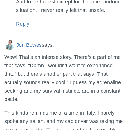
And to be honest except for that one random
situation, I never really felt that unsafe.
Reply
Jon Bowes
says:
Wow! That’s an intense story. There’s a part of me
that says, “Damn I wouldn’t want to experience
that.” but there’s another part that says “That
actually sounds really cool.” I guess my adrenaline
seeking and my survival instincts are in a constant
battle.
This kinda reminds me of a time in Italy, I barely
spoke any Italian, and my cab driver was taking me
to my new hostel. The car behind us honked. My