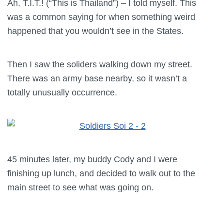
Ah, T.I.T.! (“This is Thailand”) – I told myself. This
was a common saying for when something weird
happened that you wouldn’t see in the States.
Then I saw the soliders walking down my street.
There was an army base nearby, so it wasn’t a
totally unusually occurrence.
45 minutes later, my buddy Cody and I were
finishing up lunch, and decided to walk out to the
main street to see what was going on.