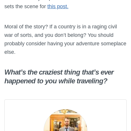
sets the scene for
this post.
Moral of the story? If a country is in a raging civil
war of sorts, and you don’t belong? You should
probably consider having your adventure someplace
else.
What’s the craziest thing that’s ever
happened to you while traveling?