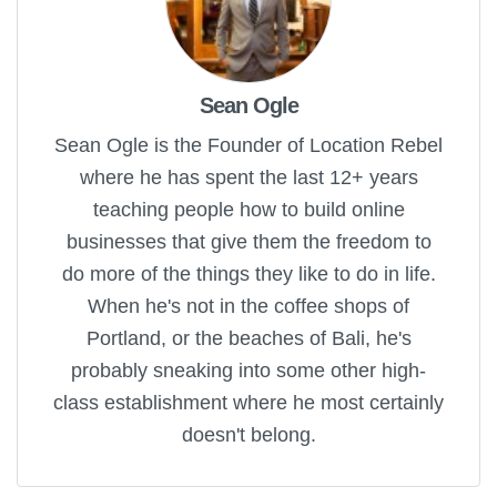
Sean Ogle
Sean Ogle is the Founder of Location Rebel
where he has spent the last 12+ years
teaching people how to build online
businesses that give them the freedom to
do more of the things they like to do in life.
When he's not in the coffee shops of
Portland, or the beaches of Bali, he's
probably sneaking into some other high-
class establishment where he most certainly
doesn't belong.