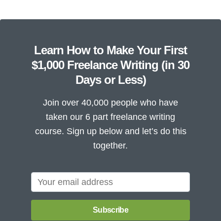
Learn How to Make Your First
$1,000 Freelance Writing (in 30
Days or Less)
Join over 40,000 people who have
taken our 6 part freelance writing
course. Sign up below and let’s do this
together.
Subscribe