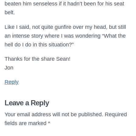
beaten him senseless if it hadn’t been for his seat
belt.
Like I said, not quite gunfire over my head, but still
an intense story where I was wondering “What the
hell do I do in this situation?”
Thanks for the share Sean!
Jon
Reply
Leave a Reply
Your email address will not be published.
Required
fields are marked
*