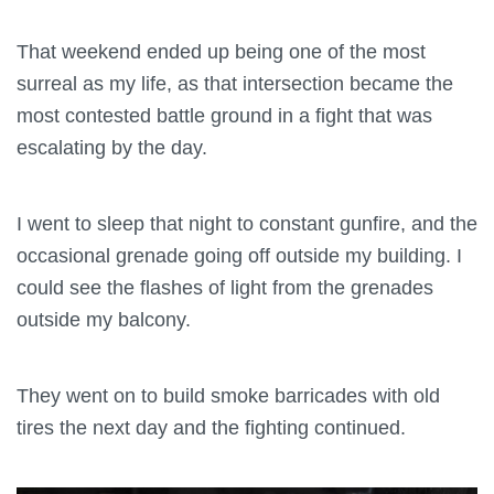
That weekend ended up being one of the most
surreal as my life, as that intersection became the
most contested battle ground in a fight that was
escalating by the day.
I went to sleep that night to constant gunfire, and the
occasional grenade going off outside my building. I
could see the flashes of light from the grenades
outside my balcony.
They went on to build smoke barricades with old
tires the next day and the fighting continued.