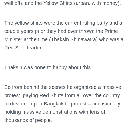
well off), and the Yellow Shirts (urban, with money).
The yellow shirts were the current ruling party and a
couple years prior they had over thrown the Prime
Minister at the time (Thaksin Shinawatra) who was a
Red Shirt leader.
Thaksin was none to happy about this.
So from behind the scenes he organized a massive
protest, paying Red Shirts from all over the country
to descend upon Bangkok to protest – occasionally
holding massive demonstrations with tens of
thousands of people.