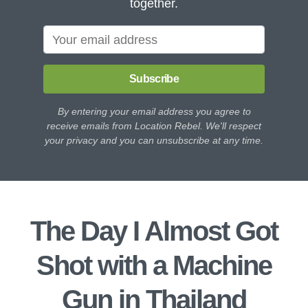
together.
Subscribe
By entering your email address you agree to
receive emails from Location Rebel. We'll respect
your privacy and you can unsubscribe at any time.
The Day I Almost Got
Shot with a Machine
Gun in Thailand