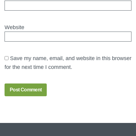
Website
Save my name, email, and website in this browser
for the next time I comment.