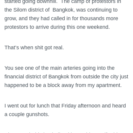
started going downhill. The camp of protestors in
the Silom district of Bangkok, was continuing to
grow, and they had called in for thousands more
protestors to arrive during this one weekend.
That’s when shit got real.
You see one of the main arteries going into the
financial district of Bangkok from outside the city just
happened to be a block away from my apartment.
I went out for lunch that Friday afternoon and heard
a couple gunshots.