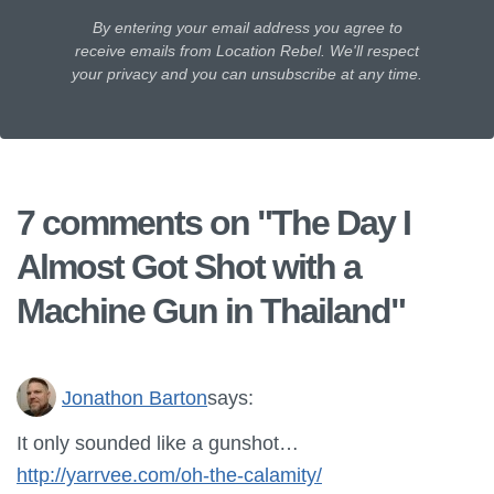
By entering your email address you agree to
receive emails from Location Rebel. We'll respect
your privacy and you can unsubscribe at any time.
7 comments on "
The Day I
Almost Got Shot with a
Machine Gun in Thailand
"
Jonathon Barton
says:
It only sounded like a gunshot…
http://yarrvee.com/oh-the-calamity/