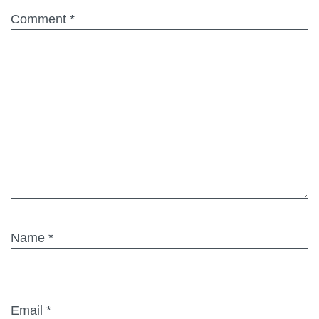
Comment
*
Name
*
Email
*