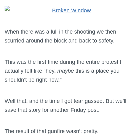
When there was a lull in the shooting we then
scurried around the block and back to safety.
This was the first time during the entire protest I
actually felt like “hey,
maybe
this is a place you
shouldn’t be right now.”
Well that, and the time I got tear gassed. But we’ll
save that story for another Friday post.
The result of that gunfire wasn’t pretty.