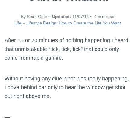
By Sean Ogle •
Updated:
11/07/14 • 4 min read
Life
»
Lifestyle Design: How to Create the Life You Want
After 15 or 20 minutes of nothing happening I heard
that unmistakable “tick, tick, tick” that could only
come from rapid gunfire.
Without having any clue what was really happening,
I dove behind car only to hear the window get shot
out right above me.
—