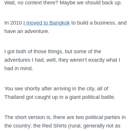
Wait, no context there? Maybe we should back up.
In 2010
I moved to Bangkok
to build a business, and
have an adventure.
I got both of those things, but some of the
adventures I had, well, they weren’t exactly what I
had in mind.
You see shortly after arriving in the city, all of
Thailand got caught up in a giant political battle.
The short version is, there are two political parties in
the country: the Red Shirts (rural, generally not as