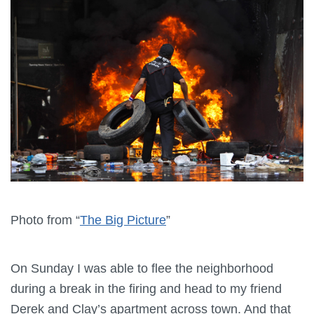
Photo from “
The Big Picture
”
On Sunday I was able to flee the neighborhood
during a break in the firing and head to my friend
Derek and Clay’s apartment across town. And that