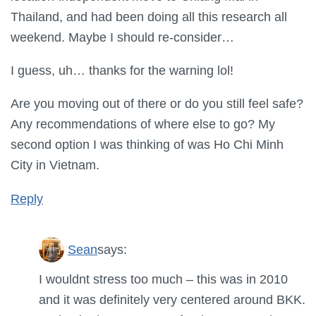
Thailand, and had been doing all this research all
weekend. Maybe I should re-consider…
I guess, uh… thanks for the warning lol!
Are you moving out of there or do you still feel safe?
Any recommendations of where else to go? My
second option I was thinking of was Ho Chi Minh
City in Vietnam.
Reply
Sean
says:
I wouldnt stress too much – this was in 2010
and it was definitely very centered around BKK.