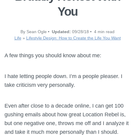
You
By Sean Ogle •
Updated:
09/28/18 • 4 min read
Life
»
Lifestyle Design: How to Create the Life You Want
A few things you should know about me:
I hate letting people down. I’m a people pleaser. I
take criticism very personally.
Even after close to a decade online, I can get 100
gushing emails about how great Location Rebel is,
but one negative one, throws me off and I analyze it
and take it much more personally than I should.