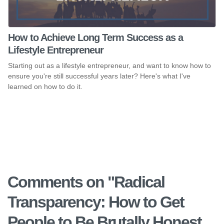
How to Achieve Long Term Success as a
Lifestyle Entrepreneur
Starting out as a lifestyle entrepreneur, and want to know how to
ensure you're still successful years later? Here's what I've
learned on how to do it.
Comments on "
Radical
Transparency: How to Get
People to Be Brutally Honest