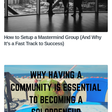
How to Setup a Mastermind Group (And Why
It’s a Fast Track to Success)