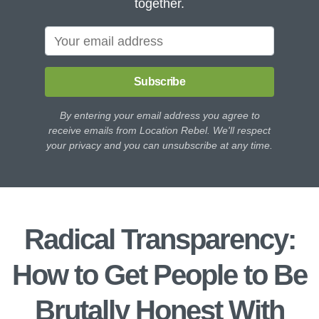
together.
Subscribe
By entering your email address you agree to
receive emails from Location Rebel. We'll respect
your privacy and you can unsubscribe at any time.
Radical Transparency:
How to Get People to Be
Brutally Honest With