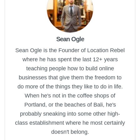
Sean Ogle
Sean Ogle is the Founder of Location Rebel
where he has spent the last 12+ years
teaching people how to build online
businesses that give them the freedom to
do more of the things they like to do in life.
When he's not in the coffee shops of
Portland, or the beaches of Bali, he's
probably sneaking into some other high-
class establishment where he most certainly
doesn't belong.