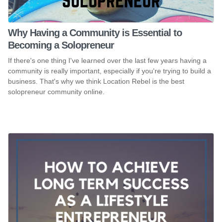
Why Having a Community is Essential to
Becoming a Solopreneur
If there's one thing I've learned over the last few years having a
community is really important, especially if you're trying to build a
business. That's why we think Location Rebel is the best
solopreneur community online.