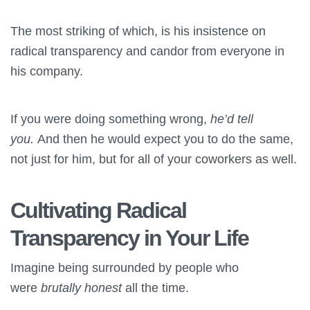
The most striking of which, is his insistence on
radical transparency and candor from everyone in
his company.
If you were doing something wrong,
he’d tell
you.
And then he would expect you to do the same,
not just for him, but for all of your coworkers as well.
Cultivating Radical
Transparency in Your Life
Imagine being surrounded by people who
were
brutally honest
all the time.