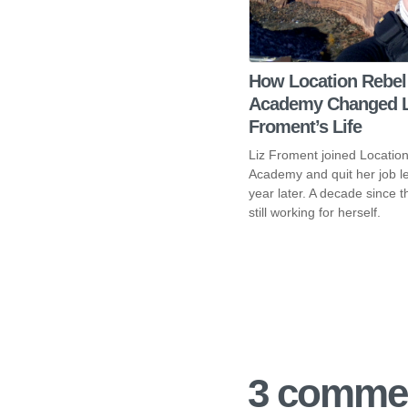
How Location Rebel
Academy Changed L
Froment’s Life
Liz Froment joined Locatio
Academy and quit her job l
year later. A decade since 
still working for herself.
3 commen