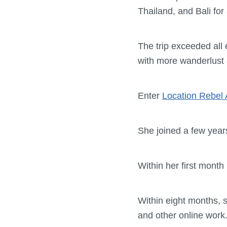
Thailand, and Bali for
The trip exceeded all 
with more wanderlust 
Enter
Location Rebel
She joined a few years 
Within her first mont
Within eight months, 
and other online work