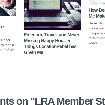
How Der
Me Make
Derek Halp
iz
me on piec
one piece 
Freedom, Travel, and Never
making ove
n Rebel
Missing Happy Hour: 5
years.
ess than a
Things LocationRebel has
then? She's
Given Me
ts on "
LRA Member St