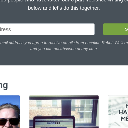
below and let’s do this together.
S
email address you agree to receive emails from Location Rebel. We'll re
and you can unsubscribe at any time.
ng