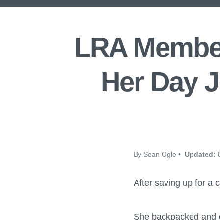
LRA Member
Her Day J
By Sean Ogle •
Updated:
0
After saving up for a co
She backpacked and c