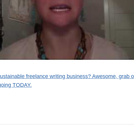
sustainable freelance writing business? Awesome, grab o
 going TODAY.