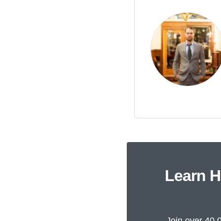
Learn H
Join over 40,