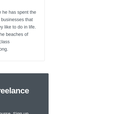
e he has spent the
e businesses that
like to do in life.
the beaches of
class
ong.
reelance
ourse. Sign up