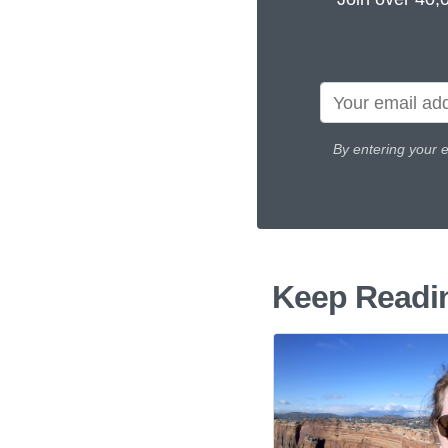
By entering your 
Keep Readi