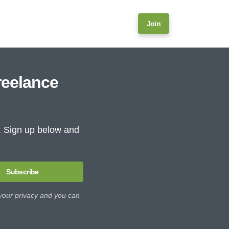
Join
reelance
e. Sign up below and
Subscribe
 your privacy and you can