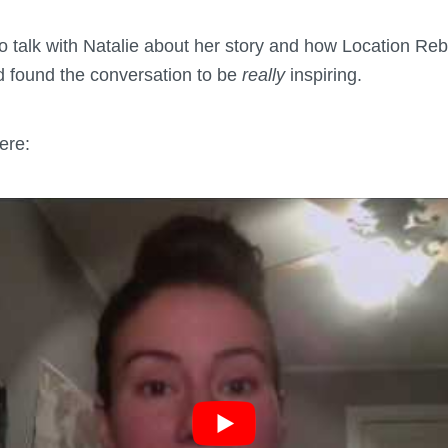
 to talk with Natalie about her story and how Location R
nd found the conversation to be
really
inspiring.
ere: