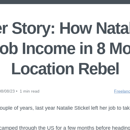
 Story: How Natal
ob Income in 8 M
Location Rebel
8/08/23 • 1 min read
Freelanc
uple of years, last year Natalie Stickel left her job to take
amped through the US for a few months before heading t