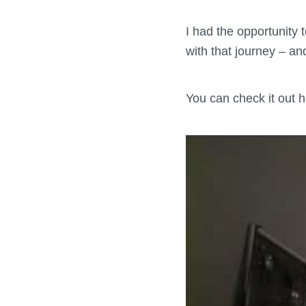
I had the opportunity
with that journey – a
You can check it out h