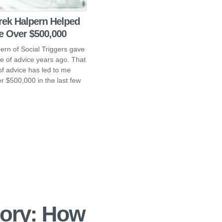
ek Halpern Helped
 Over $500,000
ern of Social Triggers gave
e of advice years ago. That
of advice has led to me
r $500,000 in the last few
ory: How