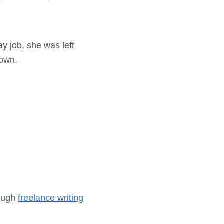
y job, she was left
 own.
rough
freelance writing