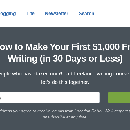
logging
Life
Newsletter
Search
ow to Make Your First $1,000 F
Writing (in 30 Days or Less)
ople who have taken our 6 part freelance writing cours
let’s do this together.
ddress you agree to receive emails from Location Rebel. We'll respect
unsubscribe at any time.