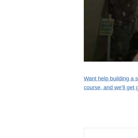
Want help building a 
course, and we’ll get