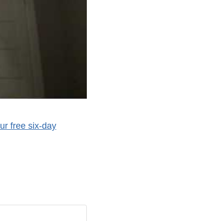
ur free six-day