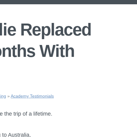
ie Replaced
onths With
ing
»
Academy Testimonials
 the trip of a lifetime.
o Australia,