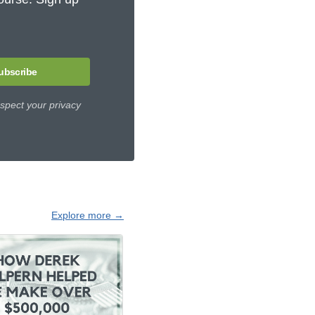
ubscribe
spect your privacy
Explore more →