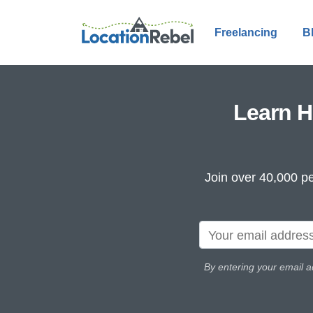
Freelancing
B
Learn H
Join over 40,000 pe
By entering your email a