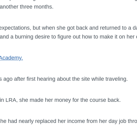
 another three months.
expectations, but when she got back and returned to a da
and a burning desire to figure out how to make it on her
 Academy.
ago after first hearing about the site while traveling.
h in LRA, she made her money for the course back.
she had nearly replaced her income from her day job th
.