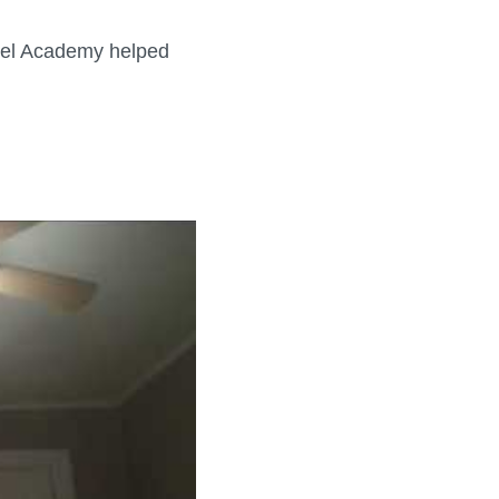
ebel Academy helped