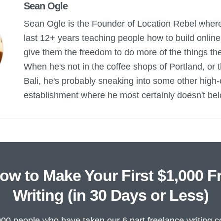
Sean Ogle
Sean Ogle is the Founder of Location Rebel wher
last 12+ years teaching people how to build onlin
give them the freedom to do more of the things they 
When he's not in the coffee shops of Portland, or 
Bali, he's probably sneaking into some other high-
establishment where he most certainly doesn't bel
ow to Make Your First $1,000 F
Writing (in 30 Days or Less)
000 people who have taken our 6 part freelance writing c