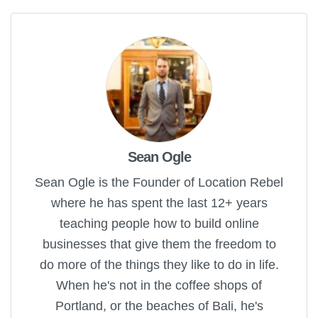
Sean Ogle
Sean Ogle is the Founder of Location Rebel
where he has spent the last 12+ years
teaching people how to build online
businesses that give them the freedom to
do more of the things they like to do in life.
When he's not in the coffee shops of
Portland, or the beaches of Bali, he's