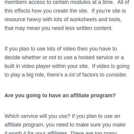
members access to certain modules at a time. All of
this effects how you create the site. If you’re site is
resource heavy with lots of worksheets and tools,
that may mean you need less written content.
If you plan to use lots of video then you have to
decide whether or not to use a hosted service or a
built in video player within your site. If video is going
to play a big role, there’s a
lot
of factors to consider.
Are you going to have an affiliate program?
Which service will you use? If you plan to use an
affiliate program, you need to make sure you
make
it worth it for your affiliates.
There are too many