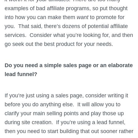
examples of bad affiliate programs, so put thought
into how you can make them
want
to promote for
you. That said, there’s dozens of potential affiliate
services. Consider what you’re looking for, and then
go seek out the best product for your needs.
Do you need a simple sales page or an elaborate
lead funnel?
If you’re just using a sales page, consider writing it
before you do anything else. It will allow you to
clarify your main selling points and play those up
during site creation. If you’re using a lead funnel,
then you need to start building that out sooner rather