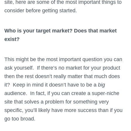
site, here are some of the most important things to
consider before getting started.
Who is your target market? Does that market
exist?
This might be the most important question you can
ask yourself. If there’s no market for your product
then the rest doesn’t really matter that much does
it? Keep in mind it doesn’t have to be a
big
audience. In fact, if you can create a super-niche
site that solves a problem for something very
specific, you’ll likely have more success than if you
go too broad.