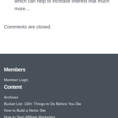
which can help to increase interest that much
more…
Comments are closed.
Members
Member Login
Content
Archives
Bucket List: 100+ Things to Do Before You Die
How to Build a Niche Site
How to Start Affiliate Marketing