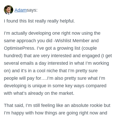
Adam
says:
I found this list really really helpful.
I’m actually developing one right now using the
same approach you did -Wishlist Member and
OptimisePress. I’ve got a growing list (couple
hundred) that are very interested and engaged (I get
several emails a day interested in what I’m working
on) and it’s in a cool niche that I’m pretty sure
people will pay for….I’m also pretty sure what I’m
developing is unique in some key ways compared
with what’s already on the market.
That said, I’m still feeling like an absolute rookie but
I’m happy with how things are going right now and