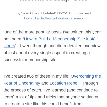
By Sean Ogle •
Updated:
08/25/11 • 8 min read
Life
»
How to Build a Lifestyle Business
One of the more popular posts I’ve written this year
has been “
How to Build a Membership Site in 48
Hours
“. I went through and did a detailed overview
of just about every single aspect to creating a
successful membership site.
I’ve created two of these in my life:
Overcoming the
Fear of Uncertainty
and
Location Rebel
. Through
the process of each, I’ve learned (and continue to
learn) a lot of tips and tricks that anyone setting out
to create a site like this could benefit from.