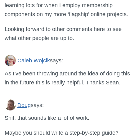
learning lots for when I employ membership
components on my more ‘flagship’ online projects.
Looking forward to other comments here to see
what other people are up to.
Caleb Wojcik
says:
As I’ve been throwing around the idea of doing this
in the future this is really helpful. Thanks Sean.
Doug
says:
Shit, that sounds like a lot of work.
Maybe you should write a step-by-step guide?