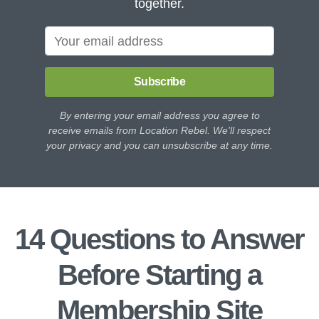
together.
Subscribe
By entering your email address you agree to
receive emails from Location Rebel. We'll respect
your privacy and you can unsubscribe at any time.
14 Questions to Answer
Before Starting a
Membership Site