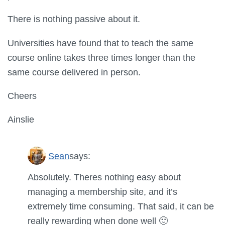
There is nothing passive about it.
Universities have found that to teach the same
course online takes three times longer than the
same course delivered in person.
Cheers
Ainslie
Sean
says:
Absolutely. Theres nothing easy about
managing a membership site, and it’s
extremely time consuming. That said, it can be
really rewarding when done well 🙂