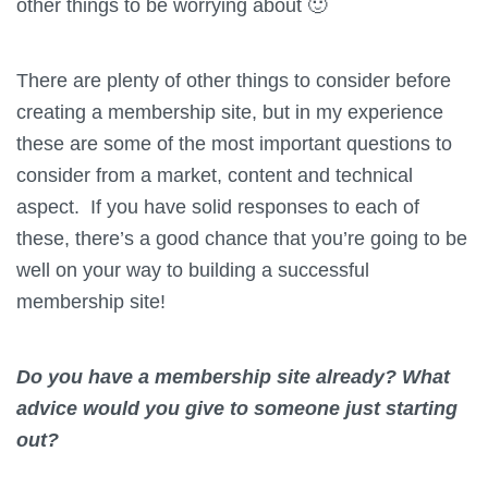
other things to be worrying about 🙂
There are plenty of other things to consider before
creating a membership site, but in my experience
these are some of the most important questions to
consider from a market, content and technical
aspect. If you have solid responses to each of
these, there’s a good chance that you’re going to be
well on your way to building a successful
membership site!
Do you have a membership site already? What
advice would you give to someone just starting
out?