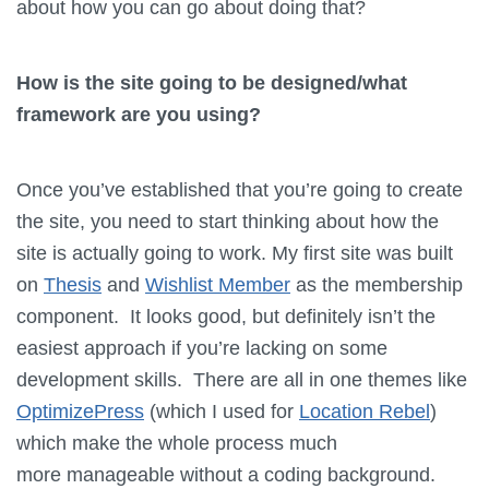
about how you can go about doing that?
How is the site going to be designed/what
framework are you using?
Once you’ve established that you’re going to create
the site, you need to start thinking about how the
site is actually going to work. My first site was built
on
Thesis
and
Wishlist Member
as the membership
component. It looks good, but definitely isn’t the
easiest approach if you’re lacking on some
development skills. There are all in one themes like
OptimizePress
(which I used for
Location Rebel
)
which make the whole process much
more manageable without a coding background.