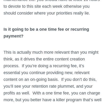
to devote to this site each week otherwise you
should consider where your priorities really lie.
Is it going to be a one time fee or recurring
payment?
This is actually much more relevant than you might
think, as it drives the entire content creation
process. If you’re doing a recurring fee, it’s
essential you continue providing new, relevant
content on an on-going basis. If you don’t do this,
you’ll see your retention rate plummet, and your
profits as well. With a one time fee, you can charge
more, but you better have a killer program that’s well