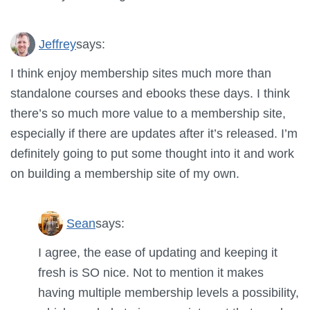
Jeffrey
says:
I think enjoy membership sites much more than
standalone courses and ebooks these days. I think
there’s so much more value to a membership site,
especially if there are updates after it’s released. I’m
definitely going to put some thought into it and work
on building a membership site of my own.
Sean
says:
I agree, the ease of updating and keeping it
fresh is SO nice. Not to mention it makes
having multiple membership levels a possibility,