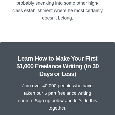
probably sneaking into some other high-
class establishment where he most certainly
doesn't belong.
Learn How to Make Your First
$1,000 Freelance Writing (in 30
Days or Less)
Join over 40,000 people who have
taken our 6 part freelance writing
course. Sign up below and let’s do this
together.