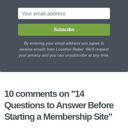
Subscribe
By entering your email address you agree to
receive emails from Location Rebel. We'll respect
your privacy and you can unsubscribe at any time.
10 comments on "
14
Questions to Answer Before
Starting a Membership Site
"