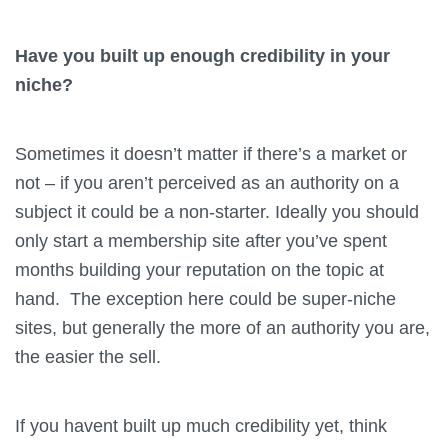
Have you built up enough credibility in your
niche?
Sometimes it doesn’t matter if there’s a market or
not – if you aren’t perceived as an authority on a
subject it could be a non-starter. Ideally you should
only start a membership site after you’ve spent
months building your reputation on the topic at
hand. The exception here could be super-niche
sites, but generally the more of an authority you are,
the easier the sell.
If you havent built up much credibility yet, think