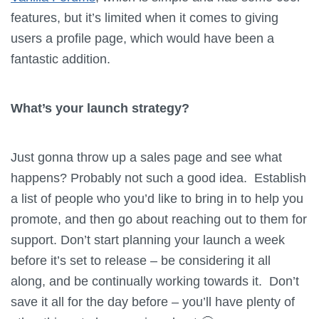
features, but it’s limited when it comes to giving
users a profile page, which would have been a
fantastic addition.
What’s your launch strategy?
Just gonna throw up a sales page and see what
happens? Probably not such a good idea. Establish
a list of people who you’d like to bring in to help you
promote, and then go about reaching out to them for
support. Don’t start planning your launch a week
before it’s set to release – be considering it all
along, and be continually working towards it. Don’t
save it all for the day before – you’ll have plenty of