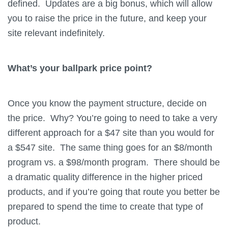
defined. Updates are a big bonus, which will allow
you to raise the price in the future, and keep your
site relevant indefinitely.
What’s your ballpark price point?
Once you know the payment structure, decide on
the price. Why? You’re going to need to take a very
different approach for a $47 site than you would for
a $547 site. The same thing goes for an $8/month
program vs. a $98/month program. There should be
a dramatic quality difference in the higher priced
products, and if you’re going that route you better be
prepared to spend the time to create that type of
product.