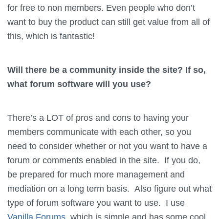
for free to non members. Even people who don’t
want to buy the product can still get value from all of
this, which is fantastic!
Will there be a community inside the site? If so,
what forum software will you use?
There’s a LOT of pros and cons to having your
members communicate with each other, so you
need to consider whether or not you want to have a
forum or comments enabled in the site. If you do,
be prepared for much more management and
mediation on a long term basis. Also figure out what
type of forum software you want to use. I use
Vanilla Forums
, which is simple and has some cool