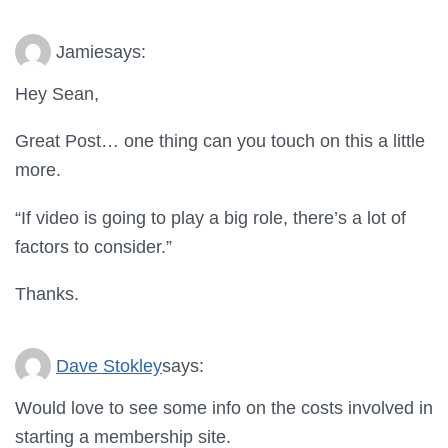
Jamie
says:
Hey Sean,
Great Post… one thing can you touch on this a little
more.
“If video is going to play a big role, there’s a lot of
factors to consider.”
Thanks.
Dave Stokley
says:
Would love to see some info on the costs involved in
starting a membership site.