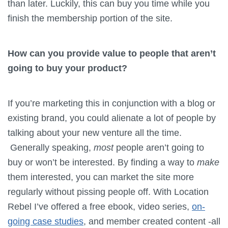
than later. Luckily, this can buy you time while you
finish the membership portion of the site.
How can you provide value to people that aren’t
going to buy your product?
If you’re marketing this in conjunction with a blog or
existing brand, you could alienate a lot of people by
talking about your new venture all the time.
Generally speaking,
most
people aren’t going to
buy or won’t be interested. By finding a way to
make
them interested, you can market the site more
regularly without pissing people off. With Location
Rebel I’ve offered a free ebook, video series,
on-
going case studies
, and member created content -all