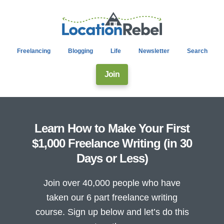
Freelancing
Blogging
Life
Newsletter
Search
Join
Learn How to Make Your First
$1,000 Freelance Writing (in 30
Days or Less)
Join over 40,000 people who have
taken our 6 part freelance writing
course. Sign up below and let’s do this