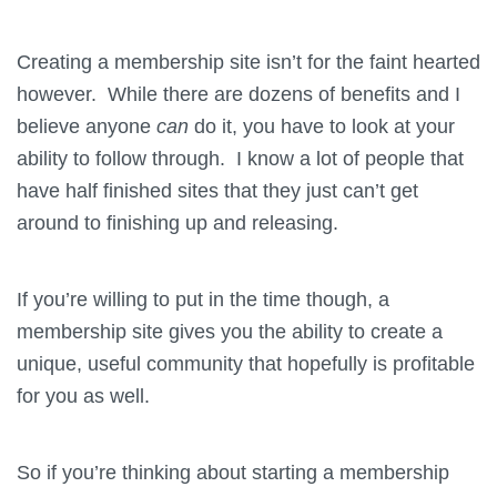
Creating a membership site isn’t for the faint hearted
however. While there are dozens of benefits and I
believe anyone
can
do it, you have to look at your
ability to follow through. I know a lot of people that
have half finished sites that they just can’t get
around to finishing up and releasing.
If you’re willing to put in the time though, a
membership site gives you the ability to create a
unique, useful community that hopefully is profitable
for you as well.
So if you’re thinking about starting a membership