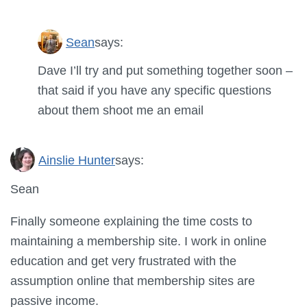
Sean
says:
Dave I’ll try and put something together soon –
that said if you have any specific questions
about them shoot me an email
Ainslie Hunter
says:
Sean
Finally someone explaining the time costs to
maintaining a membership site. I work in online
education and get very frustrated with the
assumption online that membership sites are
passive income.