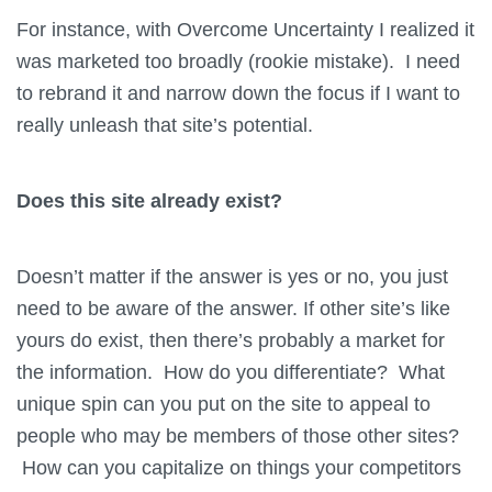
For instance, with Overcome Uncertainty I realized it
was marketed too broadly (rookie mistake). I need
to rebrand it and narrow down the focus if I want to
really unleash that site’s potential.
Does this site already exist?
Doesn’t matter if the answer is yes or no, you just
need to be aware of the answer. If other site’s like
yours do exist, then there’s probably a market for
the information. How do you differentiate? What
unique spin can you put on the site to appeal to
people who may be members of those other sites?
How can you capitalize on things your competitors