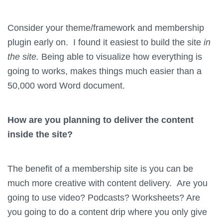
Consider your theme/framework and membership
plugin early on. I found it easiest to build the site
in
the site.
Being able to visualize how everything is
going to works, makes things much easier than a
50,000 word Word document.
How are you planning to deliver the content
inside the site?
The benefit of a membership site is you can be
much more creative with content delivery. Are you
going to use video? Podcasts? Worksheets? Are
you going to do a content drip where you only give