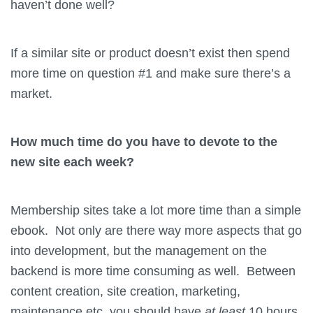
haven’t done well?
If a similar site or product doesn’t exist then spend
more time on question #1 and make sure there’s a
market.
How much time do you have to devote to the
new site each week?
Membership sites take a lot more time than a simple
ebook. Not only are there way more aspects that go
into development, but the management on the
backend is more time consuming as well. Between
content creation, site creation, marketing,
maintenance etc. you should have
at least
10 hours