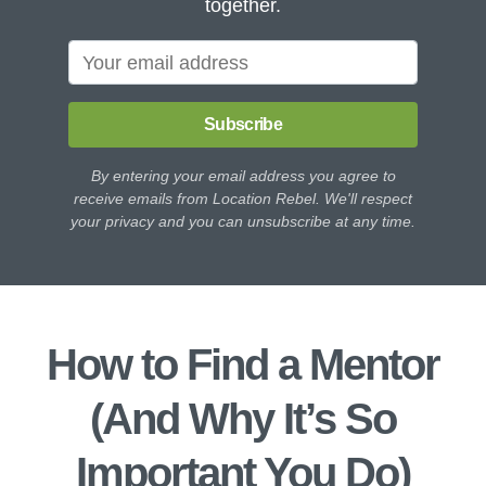
together.
Subscribe
By entering your email address you agree to
receive emails from Location Rebel. We'll respect
your privacy and you can unsubscribe at any time.
How to Find a Mentor
(And Why It’s So
Important You Do)