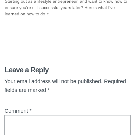
Starting out as a lifestyle entrepreneur, and want to know how to
ensure you're still successful years later? Here's what I've
learned on how to do it.
Leave a Reply
Your email address will not be published.
Required
fields are marked
*
Comment
*