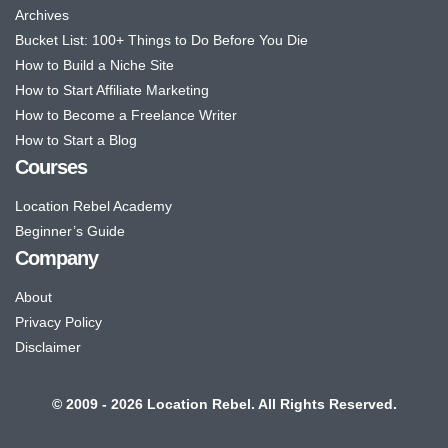
Archives
Bucket List: 100+ Things to Do Before You Die
How to Build a Niche Site
How to Start Affiliate Marketing
How to Become a Freelance Writer
How to Start a Blog
Courses
Location Rebel Academy
Beginner’s Guide
Company
About
Privacy Policy
Disclaimer
© 2009 - 2026 Location Rebel. All Rights Reserved.