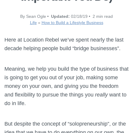
By Sean Ogle •
Updated:
02/18/19 • 2 min read
Life
»
How to Build a Lifestyle Business
Here at Location Rebel we’ve spent nearly the last
decade helping people build “bridge businesses”.
Meaning, we help you build the type of business that
is going to get you out of your job, making some
money on your own, and giving you the freedom
and flexibility to pursue the things you
really
want to
do in life.
But despite the concept of “solopreneurship”, or the
idea that we have to do everything on our own, the