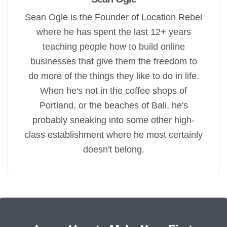
Sean Ogle is the Founder of Location Rebel
where he has spent the last 12+ years
teaching people how to build online
businesses that give them the freedom to
do more of the things they like to do in life.
When he's not in the coffee shops of
Portland, or the beaches of Bali, he's
probably sneaking into some other high-
class establishment where he most certainly
doesn't belong.