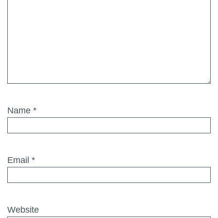
Name
*
Email
*
Website