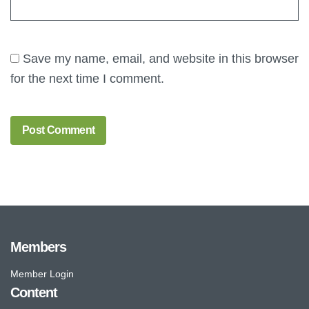
Save my name, email, and website in this browser
for the next time I comment.
Members
Member Login
Content