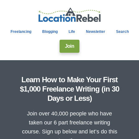
Freelancing
Blogging
Life
Newsletter
Search
Join
Learn How to Make Your First
$1,000 Freelance Writing (in 30
Days or Less)
Join over 40,000 people who have
taken our 6 part freelance writing
course. Sign up below and let’s do this