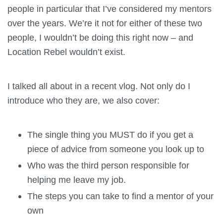
people in particular that I’ve considered my mentors
over the years. We’re it not for either of these two
people, I wouldn’t be doing this right now – and
Location Rebel wouldn’t exist.
I talked all about in a recent vlog. Not only do I
introduce who they are, we also cover:
The single thing you MUST do if you get a
piece of advice from someone you look up to
Who was the third person responsible for
helping me leave my job.
The steps you can take to find a mentor of your
own