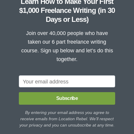
Learn How to Make Your First
$1,000 Freelance Writing (in 30
Days or Less)
Join over 40,000 people who have
taken our 6 part freelance writing
course. Sign up below and let’s do this
together.
Subscribe
By entering your email address you agree to
receive emails from Location Rebel. We'll respect
your privacy and you can unsubscribe at any time.