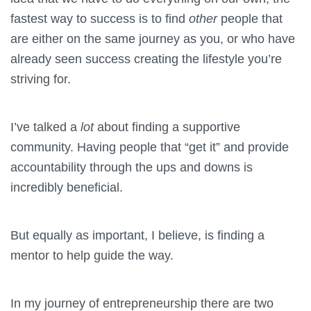
fastest way to success is to find
other
people that
are either on the same journey as you, or who have
already seen success creating the lifestyle you’re
striving for.
I’ve talked a
lot
about finding a supportive
community. Having people that “get it” and provide
accountability through the ups and downs is
incredibly beneficial.
But equally as important, I believe, is finding a
mentor to help guide the way.
In my journey of entrepreneurship there are two