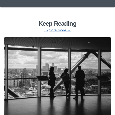
Keep Reading
Explore more →