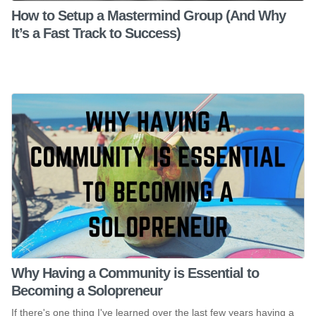
How to Setup a Mastermind Group (And Why
It’s a Fast Track to Success)
Why Having a Community is Essential to
Becoming a Solopreneur
If there's one thing I've learned over the last few years having a