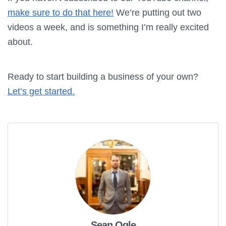
make sure to do that here!
We’re putting out two
videos a week, and is something I’m really excited
about.
Ready to start building a business of your own?
Let’s get started.
Sean Ogle