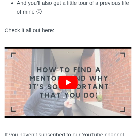
And you’ll also get a little tour of a previous life
of mine 🙂
Check it all out here:
If you haven’t subscribed to our YouTube channel,