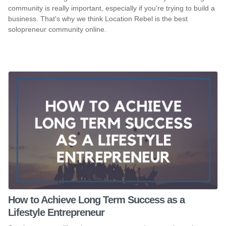
community is really important, especially if you're trying to build a
business. That's why we think Location Rebel is the best
solopreneur community online.
How to Achieve Long Term Success as a
Lifestyle Entrepreneur