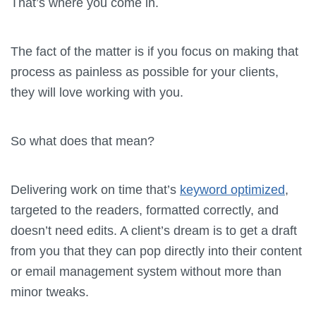
That’s where you come in.
The fact of the matter is if you focus on making that
process as painless as possible for your clients,
they will love working with you.
So what does that mean?
Delivering work on time that’s
keyword optimized
,
targeted to the readers, formatted correctly, and
doesn’t need edits. A client’s dream is to get a draft
from you that they can pop directly into their content
or email management system without more than
minor tweaks.