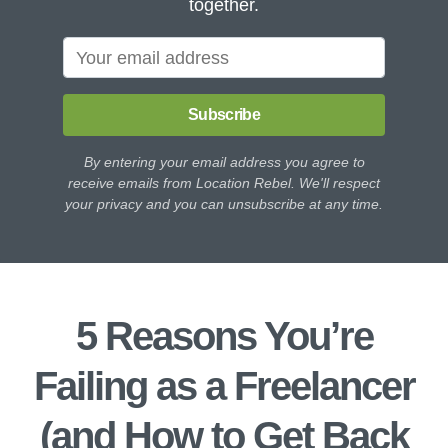
together.
Subscribe
By entering your email address you agree to
receive emails from Location Rebel. We'll respect
your privacy and you can unsubscribe at any time.
5 Reasons You’re
Failing as a Freelancer
(and How to Get Back