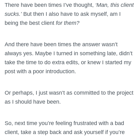
There have been times I’ve thought,
‘Man, this client
sucks.’
But then I also have to ask myself, am I
being the best client
for them?
And there have been times the answer wasn’t
always yes. Maybe I turned in something late, didn’t
take the time to do extra edits, or knew I started my
post with a poor introduction.
Or perhaps, I just wasn’t as committed to the project
as I should have been.
So, next time you’re feeling frustrated with a bad
client, take a step back and ask yourself if you’re