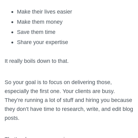
Make their lives easier
Make them money
Save them time
Share your expertise
It really boils down to that.
So your goal is to focus on delivering those,
especially the first one. Your clients are busy.
They’re running a lot of stuff and hiring you because
they don’t have time to research, write, and edit blog
posts.