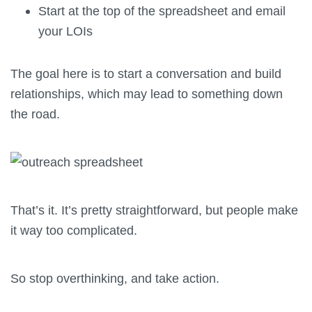
Start at the top of the spreadsheet and email
your LOIs
The goal here is to start a conversation and build
relationships, which may lead to something down
the road.
That’s it. It’s pretty straightforward, but people make
it way too complicated.
So stop overthinking, and take action.