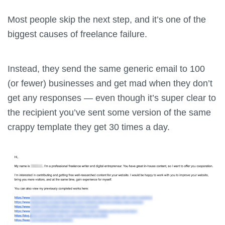
Most people skip the next step, and it’s one of the
biggest causes of freelance failure.
Instead, they send the same generic email to 100
(or fewer) businesses and get mad when they don’t
get any responses — even though it’s super clear to
the recipient you’ve sent some version of the same
crappy template they get 30 times a day.