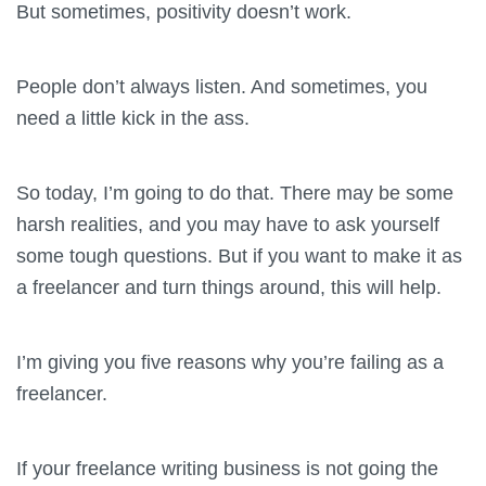
But sometimes, positivity doesn’t work.
People don’t always listen. And sometimes, you
need a little kick in the ass.
So today, I’m going to do that. There may be some
harsh realities, and you may have to ask yourself
some tough questions. But if you want to make it as
a freelancer and turn things around, this will help.
I’m giving you five reasons why you’re failing as a
freelancer.
If your freelance writing business is not going the