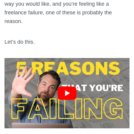
way you would like, and you’re feeling like a
freelance failure, one of these is probably the
reason.
Let’s do this.