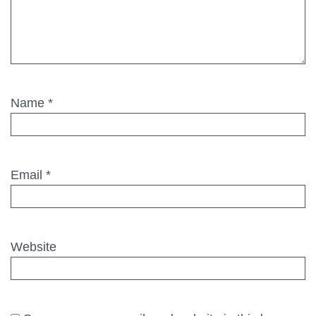
Name
*
Email
*
Website