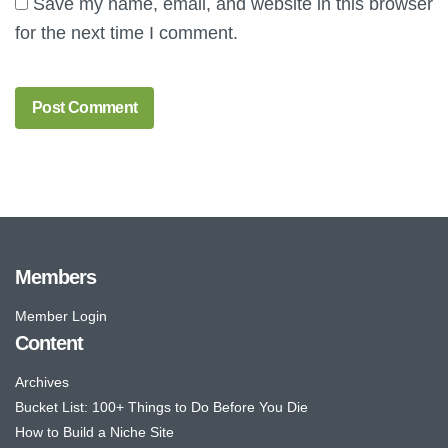
Save my name, email, and website in this browser
for the next time I comment.
Members
Member Login
Content
Archives
Bucket List: 100+ Things to Do Before You Die
How to Build a Niche Site