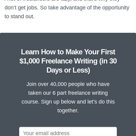
don’t get jobs. So take advantage of the opportunity
to stand out.
Learn How to Make Your First
$1,000 Freelance Writing (in 30
Days or Less)
Join over 40,000 people who have
taken our 6 part freelance writing
course. Sign up below and let’s do this
together.