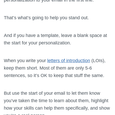
That’s what’s going to help you stand out.
And if you have a template, leave a blank space at
the start for your personalization.
When you write your
letters of introduction
(LOIs),
keep them short. Most of them are only 5-6
sentences, so it’s OK to keep that stuff the same.
But use the start of your email to let them know
you’ve taken the time to learn about them, highlight
how your skills can help them specifically, and show