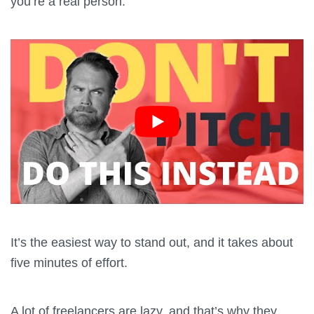
you’re a real person.
It’s the easiest way to stand out, and it takes about
five minutes of effort.
A lot of freelancers are lazy, and that’s why they