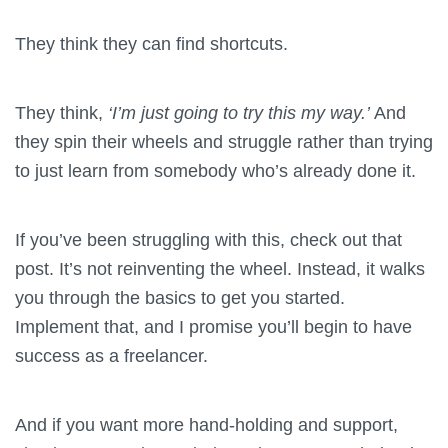
They think they can find shortcuts.
They think,
‘I’m just going to try this my way.’
And
they spin their wheels and struggle rather than trying
to just learn from somebody who’s already done it.
If you’ve been struggling with this, check out that
post. It’s not reinventing the wheel. Instead, it walks
you through the basics to get you started.
Implement that, and I promise you’ll begin to have
success as a freelancer.
And if you want more hand-holding and support,