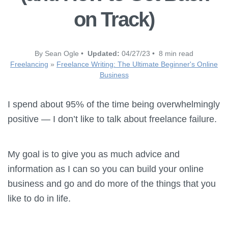
on Track)
By Sean Ogle •
Updated:
04/27/23 • 8 min read
Freelancing
»
Freelance Writing: The Ultimate Beginner's Online
Business
I spend about 95% of the time being overwhelmingly
positive — I don’t like to talk about freelance failure.
My goal is to give you as much advice and
information as I can so you can build your online
business and go and do more of the things that you
like to do in life.