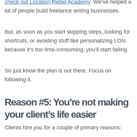
check out Location Rebel Academy
. We’ve helped a
lot of people build freelance writing businesses.
But, as soon as you start skipping steps, looking for
shortcuts, or avoiding stuff like personalizing LOIs
because it’s too time-consuming, you’ll start failing.
So just know the plan is out there. Focus on
following it.
Reason #5: You’re not making
your client’s life easier
Clients hire you for a couple of primary reasons: