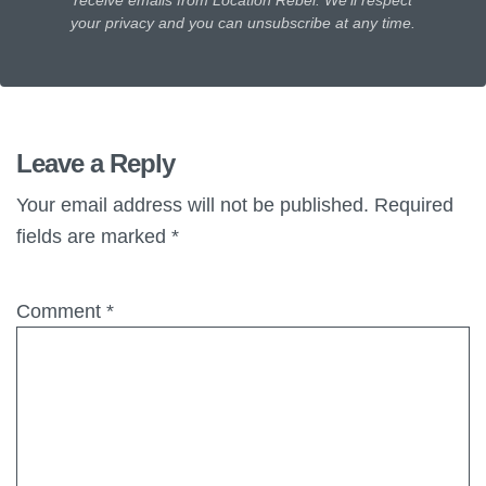
receive emails from Location Rebel. We'll respect
your privacy and you can unsubscribe at any time.
Leave a Reply
Your email address will not be published.
Required
fields are marked
*
Comment
*