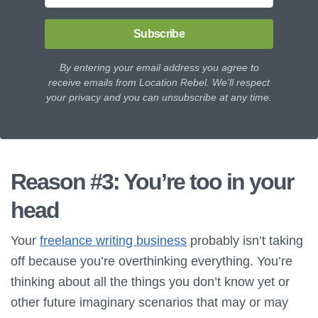
Subscribe
By entering your email address you agree to
receive emails from Location Rebel. We'll respect
your privacy and you can unsubscribe at any time.
Reason #3: You’re too in your
head
Your
freelance writing business
probably isn’t taking
off because you’re overthinking everything. You’re
thinking about all the things you don’t know yet or
other future imaginary scenarios that may or may