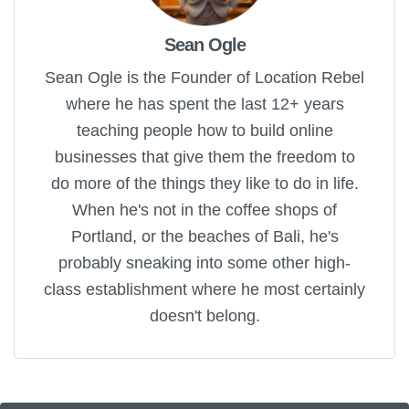
Sean Ogle
Sean Ogle is the Founder of Location Rebel
where he has spent the last 12+ years
teaching people how to build online
businesses that give them the freedom to
do more of the things they like to do in life.
When he's not in the coffee shops of
Portland, or the beaches of Bali, he's
probably sneaking into some other high-
class establishment where he most certainly
doesn't belong.