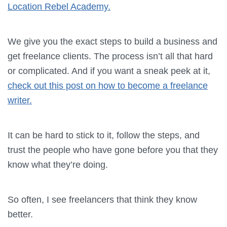
Location Rebel Academy.
We give you the exact steps to build a business and
get freelance clients. The process isn’t all that hard
or complicated. And if you want a sneak peek at it,
check out this post on how to become a freelance
writer.
It can be hard to stick to it, follow the steps, and
trust the people who have gone before you that they
know what they’re doing.
So often, I see freelancers that think they know
better.