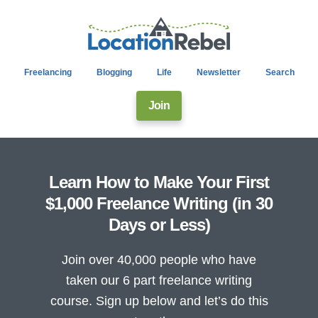
Freelancing
Blogging
Life
Newsletter
Search
Join
Learn How to Make Your First
$1,000 Freelance Writing (in 30
Days or Less)
Join over 40,000 people who have
taken our 6 part freelance writing
course. Sign up below and let’s do this