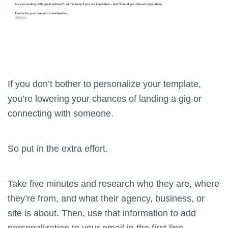
If you don’t bother to personalize your template,
you’re lowering your chances of landing a gig or
connecting with someone.
So put in the extra effort.
Take five minutes and research who they are, where
they’re from, and what their agency, business, or
site is about. Then, use that information to add
personalization to your email in the first line.