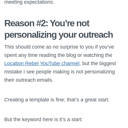
meeting expectations.
Reason #2: You’re not
personalizing your outreach
This should come as no surprise to you if you’ve
spent any time reading the blog or watching the
Location Rebel YouTube channel
, but the biggest
mistake I see people making is not personalizing
their outreach emails.
Creating a template is fine; that’s a great start.
But the keyword here is it’s a
start.