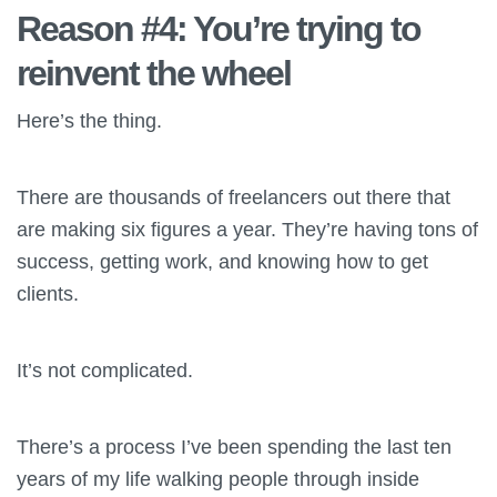
Reason #4: You’re trying to
reinvent the wheel
Here’s the thing.
There are thousands of freelancers out there that
are making six figures a year. They’re having tons of
success, getting work, and knowing how to get
clients.
It’s not complicated.
There’s a process I’ve been spending the last ten
years of my life walking people through inside