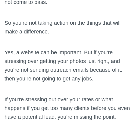
not come to pass.
So you’re not taking action on the things that will
make a difference.
Yes, a website can be important. But if you’re
stressing over getting your photos just right, and
you’re not sending outreach emails because of it,
then you’re not going to get any jobs.
If you’re stressing out over your rates or what
happens if you get too many clients before you even
have a potential lead, you’re missing the point.