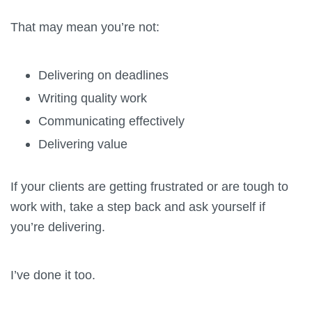
That may mean you’re not:
Delivering on deadlines
Writing quality work
Communicating effectively
Delivering value
If your clients are getting frustrated or are tough to
work with, take a step back and ask yourself if
you’re delivering.
I’ve done it too.