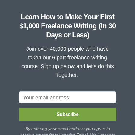
Learn How to Make Your First
$1,000 Freelance Writing (in 30
Days or Less)
Join over 40,000 people who have
taken our 6 part freelance writing
course. Sign up below and let’s do this
together.
Subscribe
By entering your email address you agree to