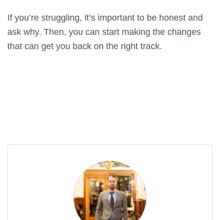
If you’re struggling, it’s important to be honest and
ask why. Then, you can start making the changes
that can get you back on the right track.