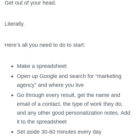
Get out of your head.
Literally.
Here’s all you need to do to start:
Make a spreadsheet
Open up Google and search for “marketing
agency” and where you live
Go through every result, get the name and
email of a contact, the type of work they do,
and any other good personalization notes. Add
it to the spreadsheet
Set aside 30-60 minutes every day