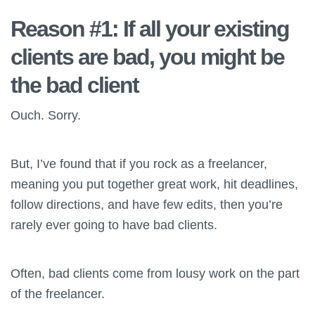
Reason #1: If all your existing
clients are bad, you might be
the bad client
Ouch. Sorry.
But, I’ve found that if you rock as a freelancer,
meaning you put together great work, hit deadlines,
follow directions, and have few edits, then you’re
rarely ever going to have bad clients.
Often, bad clients come from lousy work on the part
of the freelancer.