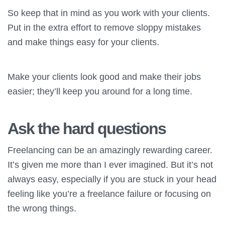
So keep that in mind as you work with your clients.
Put in the extra effort to remove sloppy mistakes
and make things easy for your clients.
Make your clients look good and make their jobs
easier; they’ll keep you around for a long time.
Ask the hard questions
Freelancing can be an amazingly rewarding career.
It’s given me more than I ever imagined. But it’s not
always easy, especially if you are stuck in your head
feeling like you’re a freelance failure or focusing on
the wrong things.