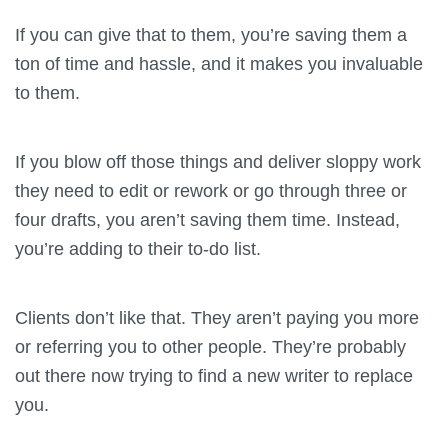
If you can give that to them, you’re saving them a
ton of time and hassle, and it makes you invaluable
to them.
If you blow off those things and deliver sloppy work
they need to edit or rework or go through three or
four drafts, you aren’t saving them time. Instead,
you’re adding to their to-do list.
Clients don’t like that. They aren’t paying you more
or referring you to other people. They’re probably
out there now trying to find a new writer to replace
you.