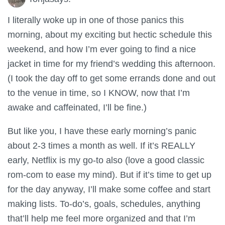
I literally woke up in one of those panics this
morning, about my exciting but hectic schedule this
weekend, and how I’m ever going to find a nice
jacket in time for my friend’s wedding this afternoon.
(I took the day off to get some errands done and out
to the venue in time, so I KNOW, now that I’m
awake and caffeinated, I’ll be fine.)
But like you, I have these early morning’s panic
about 2-3 times a month as well. If it’s REALLY
early, Netflix is my go-to also (love a good classic
rom-com to ease my mind). But if it’s time to get up
for the day anyway, I’ll make some coffee and start
making lists. To-do’s, goals, schedules, anything
that’ll help me feel more organized and that I’m