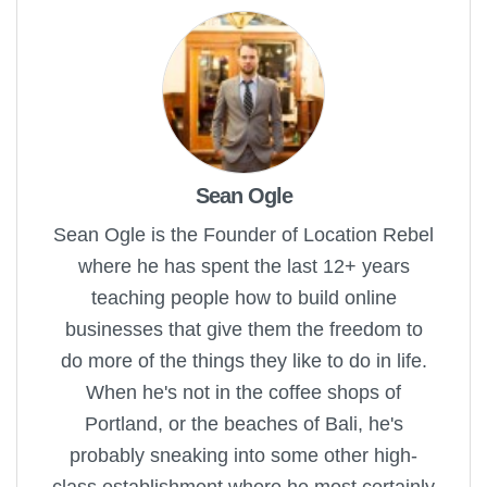
Sean Ogle
Sean Ogle is the Founder of Location Rebel
where he has spent the last 12+ years
teaching people how to build online
businesses that give them the freedom to
do more of the things they like to do in life.
When he's not in the coffee shops of
Portland, or the beaches of Bali, he's
probably sneaking into some other high-
class establishment where he most certainly