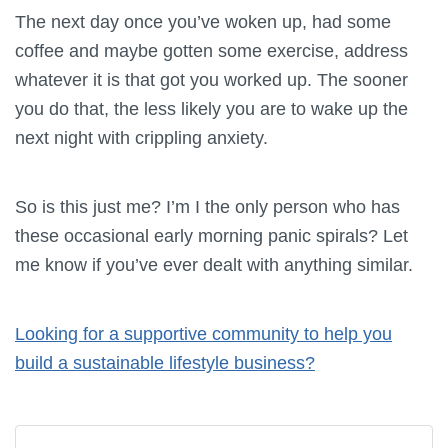
The next day once you’ve woken up, had some
coffee and maybe gotten some exercise, address
whatever it is that got you worked up. The sooner
you do that, the less likely you are to wake up the
next night with crippling anxiety.
So is this just me? I’m I the only person who has
these occasional early morning panic spirals? Let
me know if you’ve ever dealt with anything similar.
Looking for a supportive community to help you
build a sustainable lifestyle business?