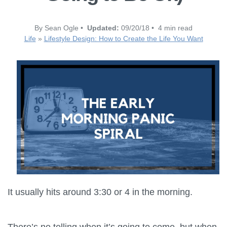
By Sean Ogle •
Updated:
09/20/18 • 4 min read
Life
»
Lifestyle Design: How to Create the Life You Want
It usually hits around 3:30 or 4 in the morning.
There’s no telling when it’s going to come, but when