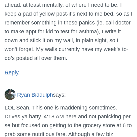
ahead, at least mentally, of where I need to be. I
keep a pad of yellow post-it’s next to me bed, so as I
remember something in these panics (ie. call doctor
to make appt for kid to test for asthma), I write it
down and stick it on my wall, in plain sight, so I
won’t forget. My walls currently have my week’s to-
do’s posted all over them.
Reply
Ryan Biddulph
says:
LOL Sean. This one is maddening sometimes.
Drives ya batty. 4:18 AM here and not panicking per
se but focused on getting to the grocery store at 6 to
grab some nutritious fare. Although a few biz