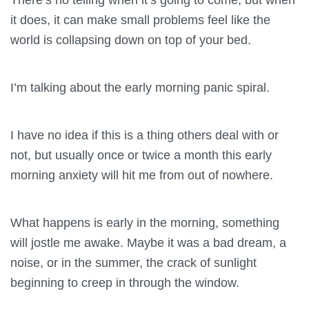
it does, it can make small problems feel like the
world is collapsing down on top of your bed.
I’m talking about the early morning panic spiral.
I have no idea if this is a thing others deal with or
not, but usually once or twice a month this early
morning anxiety will hit me from out of nowhere.
What happens is early in the morning, something
will jostle me awake. Maybe it was a bad dream, a
noise, or in the summer, the crack of sunlight
beginning to creep in through the window.