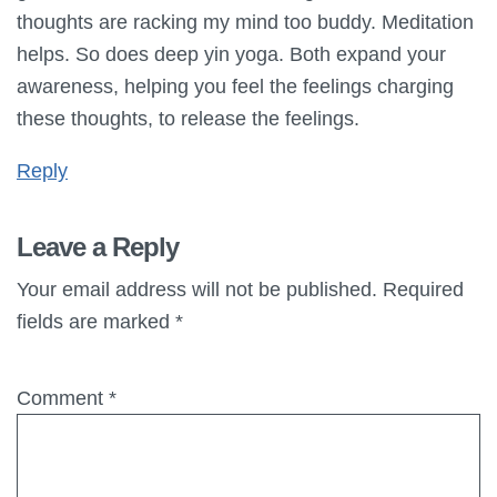
thoughts are racking my mind too buddy. Meditation
helps. So does deep yin yoga. Both expand your
awareness, helping you feel the feelings charging
these thoughts, to release the feelings.
Reply
Leave a Reply
Your email address will not be published.
Required
fields are marked
*
Comment
*