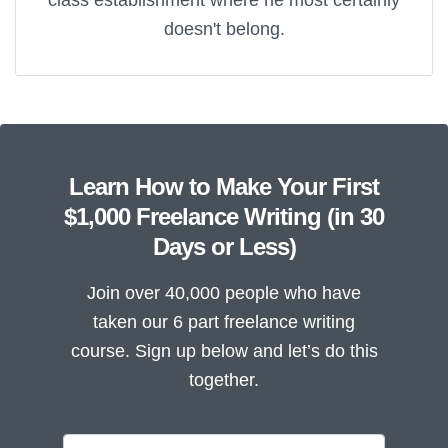
doesn't belong.
Learn How to Make Your First
$1,000 Freelance Writing (in 30
Days or Less)
Join over 40,000 people who have
taken our 6 part freelance writing
course. Sign up below and let’s do this
together.