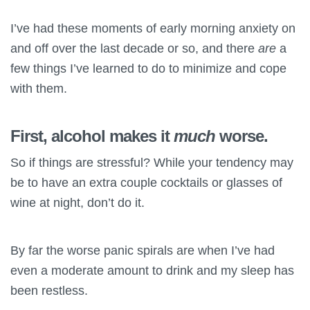
I’ve had these moments of early morning anxiety on
and off over the last decade or so, and there
are
a
few things I’ve learned to do to minimize and cope
with them.
First, alcohol makes it
much
worse.
So if things are stressful? While your tendency may
be to have an extra couple cocktails or glasses of
wine at night, don’t do it.
By far the worse panic spirals are when I’ve had
even a moderate amount to drink and my sleep has
been restless.