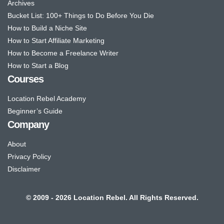
Archives
Bucket List: 100+ Things to Do Before You Die
How to Build a Niche Site
How to Start Affiliate Marketing
How to Become a Freelance Writer
How to Start a Blog
Courses
Location Rebel Academy
Beginner’s Guide
Company
About
Privacy Policy
Disclaimer
© 2009 - 2026 Location Rebel. All Rights Reserved.