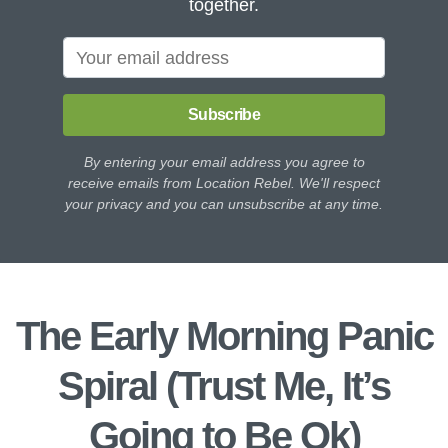
together.
Subscribe
By entering your email address you agree to
receive emails from Location Rebel. We'll respect
your privacy and you can unsubscribe at any time.
The Early Morning Panic
Spiral (Trust Me, It’s
Going to Be Ok)