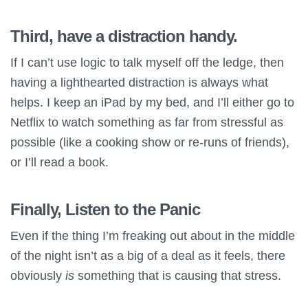
Third, have a distraction handy.
If I can’t use logic to talk myself off the ledge, then
having a lighthearted distraction is always what
helps. I keep an iPad by my bed, and I’ll either go to
Netflix to watch something as far from stressful as
possible (like a cooking show or re-runs of friends),
or I’ll read a book.
Finally, Listen to the Panic
Even if the thing I’m freaking out about in the middle
of the night isn’t as a big of a deal as it feels, there
obviously
is
something that is causing that stress.