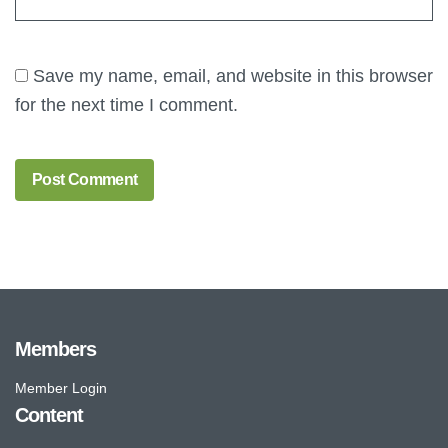
Save my name, email, and website in this browser
for the next time I comment.
Members
Member Login
Content