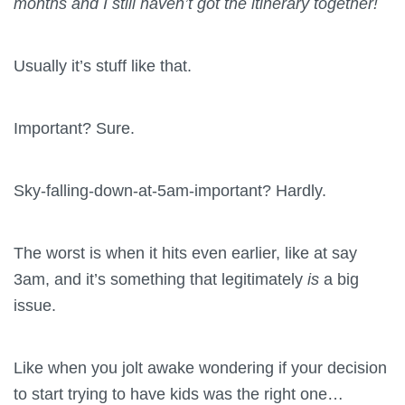
months and I still haven’t got the itinerary together!
Usually it’s stuff like that.
Important? Sure.
Sky-falling-down-at-5am-important? Hardly.
The worst is when it hits even earlier, like at say
3am, and it’s something that legitimately
is
a big
issue.
Like when you jolt awake wondering if your decision
to start trying to have kids was the right one…