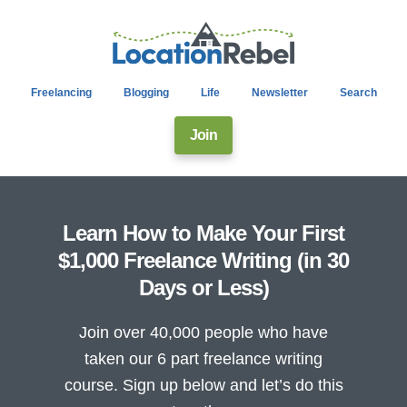
Freelancing
Blogging
Life
Newsletter
Search
Join
Learn How to Make Your First
$1,000 Freelance Writing (in 30
Days or Less)
Join over 40,000 people who have
taken our 6 part freelance writing
course. Sign up below and let’s do this