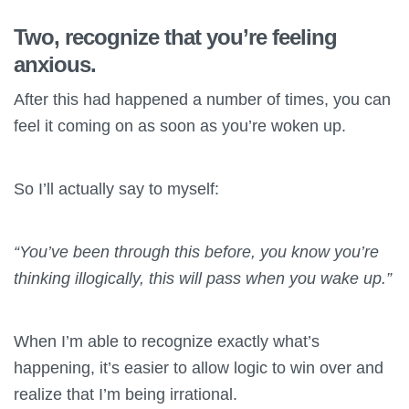
Two, recognize that you’re feeling
anxious.
After this had happened a number of times, you can
feel it coming on as soon as you’re woken up.
So I’ll actually say to myself:
“You’ve been through this before, you know you’re
thinking illogically, this will pass when you wake up.”
When I’m able to recognize exactly what’s
happening, it’s easier to allow logic to win over and
realize that I’m being irrational.