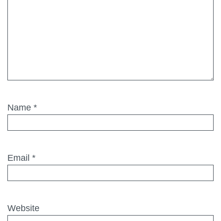
Name
*
Email
*
Website