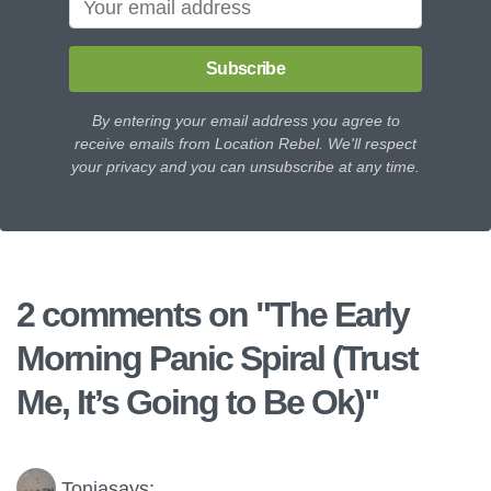
Subscribe
By entering your email address you agree to
receive emails from Location Rebel. We'll respect
your privacy and you can unsubscribe at any time.
2 comments on "
The Early
Morning Panic Spiral (Trust
Me, It’s Going to Be Ok)
"
Tonja
says: