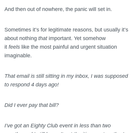
And then out of nowhere, the panic will set in.
Sometimes it’s for legitimate reasons, but usually it’s
about nothing
that
important. Yet somehow
it
feels
like the most painful and urgent situation
imaginable.
That email is still sitting in my inbox, I was supposed
to respond 4 days ago!
Did I ever pay that bill?
I’ve got an Eighty Club event in less than two