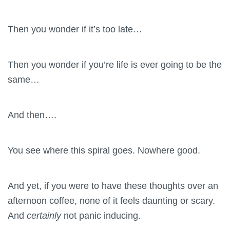
Then you wonder if it’s too late…
Then you wonder if you’re life is ever going to be the
same…
And then….
You see where this spiral goes. Nowhere good.
And yet, if you were to have these thoughts over an
afternoon coffee, none of it feels daunting or scary.
And
certainly
not panic inducing.