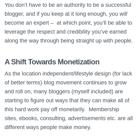
You don’t have to be an authority to be a successful
blogger, and if you keep at it long enough, you
will
become an expert – at which point, you’ll be able to
leverage the respect and credibility you’ve earned
along the way through being straight up with people.
A Shift Towards Monetization
As the location independent/lifestyle design (for lack
of better terms) blog movement continues to grow
and roll on, many bloggers (myself included) are
starting to figure out ways that they can make all of
this hard work pay off monetarily. Membership
sites, ebooks, consulting, advertisements etc. are all
different ways people make money.