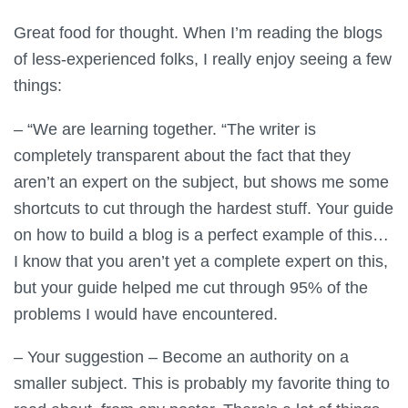
Great food for thought. When I’m reading the blogs
of less-experienced folks, I really enjoy seeing a few
things:
– “We are learning together. “The writer is
completely transparent about the fact that they
aren’t an expert on the subject, but shows me some
shortcuts to cut through the hardest stuff. Your guide
on how to build a blog is a perfect example of this…
I know that you aren’t yet a complete expert on this,
but your guide helped me cut through 95% of the
problems I would have encountered.
– Your suggestion – Become an authority on a
smaller subject. This is probably my favorite thing to