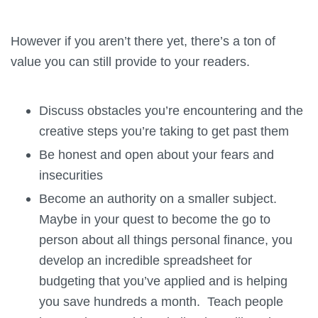
However if you aren’t there yet, there’s a ton of
value you can still provide to your readers.
Discuss obstacles you’re encountering and the
creative steps you’re taking to get past them
Be honest and open about your fears and
insecurities
Become an authority on a smaller subject.
Maybe in your quest to become the go to
person about all things personal finance, you
develop an incredible spreadsheet for
budgeting that you’ve applied and is helping
you save hundreds a month. Teach people