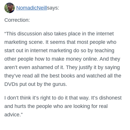
NomadicNeill
says:
Correction:
“This discussion also takes place in the internet
marketing scene. It seems that most people who
start out in internet marketing do so by teaching
other people how to make money online. And they
aren’t even ashamed of it. They justify it by saying
they’ve read all the best books and watched all the
DVDs put out by the gurus.
I don’t think it’s right to do it that way. It’s dishonest
and hurts the people who are looking for real
advice.”