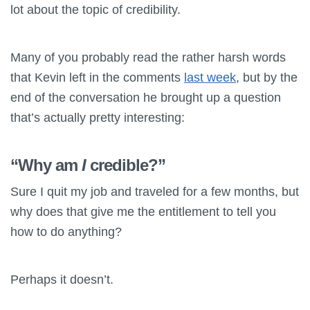
lot about the topic of credibility.
Many of you probably read the rather harsh words
that Kevin left in the comments
last week
, but by the
end of the conversation he brought up a question
that’s actually pretty interesting:
“Why am
I
credible?”
Sure I quit my job and traveled for a few months, but
why does that give me the entitlement to tell you
how to do anything?
Perhaps it doesn’t.