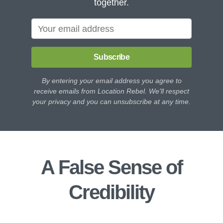
together.
Subscribe
By entering your email address you agree to
receive emails from Location Rebel. We'll respect
your privacy and you can unsubscribe at any time.
A False Sense of
Credibility