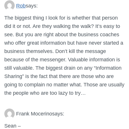
Rob
says:
The biggest thing I look for is whether that person
did it or not. Are they walking the walk? It’s easy to
see. But you are right about the business coaches
who offer great information but have never started a
business themselves. Don’t kill the message
because of the messenger. Valuable information is
still valuable. The biggest drain on any “Information
Sharing” is the fact that there are those who are
going to complain no matter what. Those are usually
the people who are too lazy to try…
Frank Mocerino
says:
Sean –