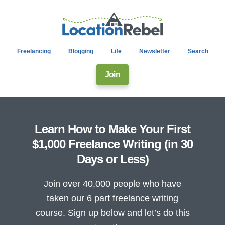
Freelancing
Blogging
Life
Newsletter
Search
Join
Learn How to Make Your First
$1,000 Freelance Writing (in 30
Days or Less)
Join over 40,000 people who have
taken our 6 part freelance writing
course. Sign up below and let’s do this