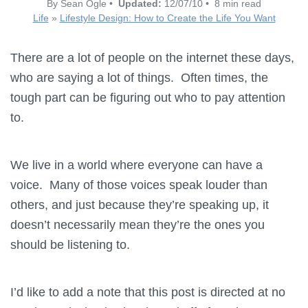
By Sean Ogle •
Updated:
12/07/10 • 8 min read
Life
»
Lifestyle Design: How to Create the Life You Want
There are a lot of people on the internet these days,
who are saying a lot of things. Often times, the
tough part can be figuring out who to pay attention
to.
We live in a world where everyone can have a
voice. Many of those voices speak louder than
others, and just because they’re speaking up, it
doesn’t necessarily mean they’re the ones you
should be listening to.
I’d like to add a note that this post is directed at no