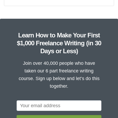
Learn How to Make Your First
$1,000 Freelance Writing (in 30
Days or Less)
Join over 40,000 people who have
taken our 6 part freelance writing
course. Sign up below and let’s do this
together.