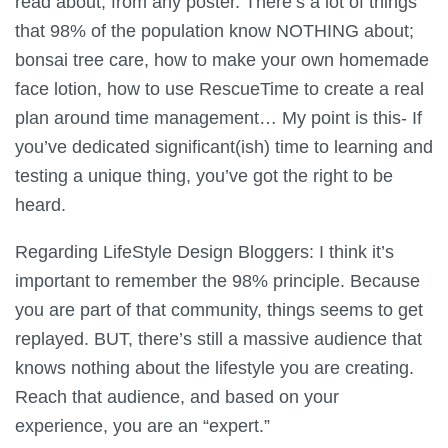
read about, from any poster. There’s a lot of things
that 98% of the population know NOTHING about;
bonsai tree care, how to make your own homemade
face lotion, how to use RescueTime to create a real
plan around time management… My point is this- If
you’ve dedicated significant(ish) time to learning and
testing a unique thing, you’ve got the right to be
heard.
Regarding LifeStyle Design Bloggers: I think it’s
important to remember the 98% principle. Because
you are part of that community, things seems to get
replayed. BUT, there’s still a massive audience that
knows nothing about the lifestyle you are creating.
Reach that audience, and based on your
experience, you are an “expert.”