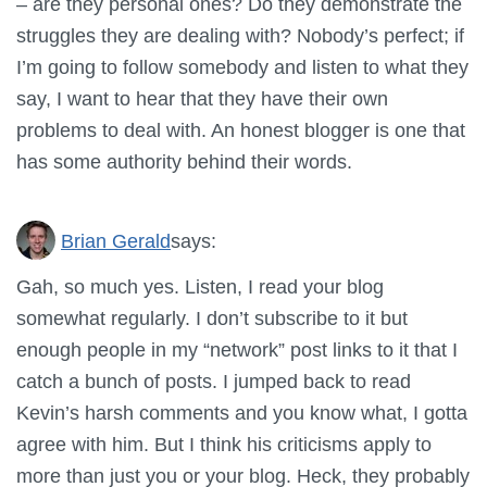
– are they personal ones? Do they demonstrate the
struggles they are dealing with? Nobody’s perfect; if
I’m going to follow somebody and listen to what they
say, I want to hear that they have their own
problems to deal with. An honest blogger is one that
has some authority behind their words.
Brian Gerald
says:
Gah, so much yes. Listen, I read your blog
somewhat regularly. I don’t subscribe to it but
enough people in my “network” post links to it that I
catch a bunch of posts. I jumped back to read
Kevin’s harsh comments and you know what, I gotta
agree with him. But I think his criticisms apply to
more than just you or your blog. Heck, they probably