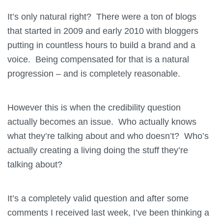
It’s only natural right? There were a ton of blogs
that started in 2009 and early 2010 with bloggers
putting in countless hours to build a brand and a
voice. Being compensated for that is a natural
progression – and is completely reasonable.
However this is when the credibility question
actually becomes an issue. Who actually knows
what they’re talking about and who doesn’t? Who’s
actually creating a living doing the stuff they’re
talking about?
It’s a completely valid question and after some
comments I received last week, I’ve been thinking a