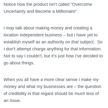
Notice how the product isn’t called “Overcome
Uncertainty and Become a Millionaire”.
I may talk about making money and creating a
location independent business – but I have yet to
establish myself as an authority on
that
subject. So
I don’t attempt charge anything for that information.
Not to say I couldn’t, but it’s just how I’ve decided to
go about things.
When you all have a more clear sense I make my
money and what my businesses are – the question
of credibility in that regard should be much less of
an issue.