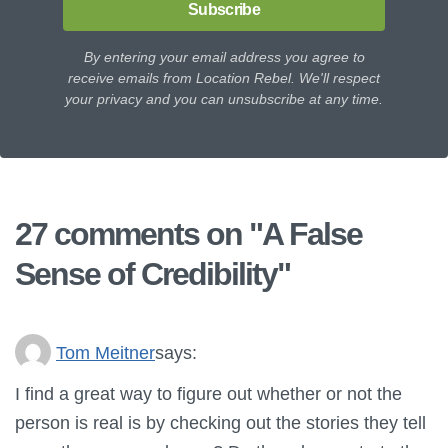
Subscribe
By entering your email address you agree to
receive emails from Location Rebel. We'll respect
your privacy and you can unsubscribe at any time.
27 comments on "
A False
Sense of Credibility
"
Tom Meitner
says:
I find a great way to figure out whether or not the
person is real is by checking out the stories they tell