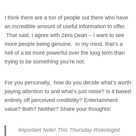
I think there are a ton of people out there who have
an incredible amount of useful information to offer.
That said, I agree with Zero Dean – I want to see
more people being genuine. In my mind, that’s a
hell of a lot more powerful over the long term than
trying to be something you’re not.
For you personally, how do you decide what’s worth
paying attention to and what’s just noise? Is it based
entirely off perceived credibility? Entertainment
value? Both? Neither? Share your thoughts!
Important Note! This Thursday Riskologist