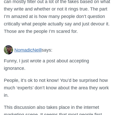
can mostly filter out a lot of the fakes based on what
they write and whether or not it rings true. The part
I’m amazed at is how many people don’t question
critically what people actually say and just devour it.
Those are the people I’m scared for.
NomadicNeill
says:
Funny, I just wrote a post about accepting
ignorance.
People, it’s ok to not know! You’d be surprised how
much ‘experts’ don’t know about the area they work
in.
This discussion also takes place in the internet
marketing scene. It seems that most people first