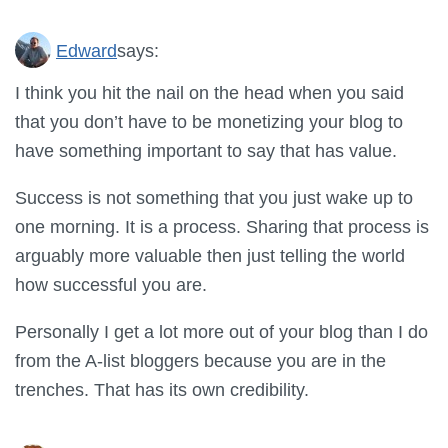
Edward
says:
I think you hit the nail on the head when you said
that you don’t have to be monetizing your blog to
have something important to say that has value.
Success is not something that you just wake up to
one morning. It is a process. Sharing that process is
arguably more valuable then just telling the world
how successful you are.
Personally I get a lot more out of your blog than I do
from the A-list bloggers because you are in the
trenches. That has its own credibility.