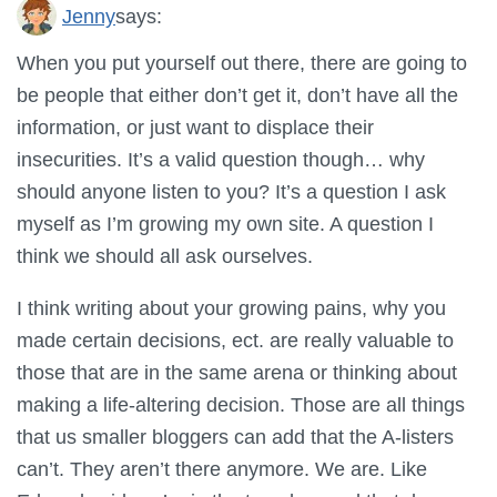
Jenny
says:
When you put yourself out there, there are going to
be people that either don’t get it, don’t have all the
information, or just want to displace their
insecurities. It’s a valid question though… why
should anyone listen to you? It’s a question I ask
myself as I’m growing my own site. A question I
think we should all ask ourselves.
I think writing about your growing pains, why you
made certain decisions, ect. are really valuable to
those that are in the same arena or thinking about
making a life-altering decision. Those are all things
that us smaller bloggers can add that the A-listers
can’t. They aren’t there anymore. We are. Like