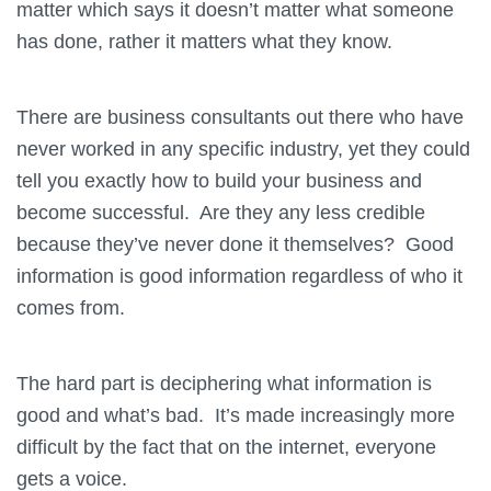
matter which says it doesn’t matter what someone
has done, rather it matters what they know.
There are business consultants out there who have
never worked in any specific industry, yet they could
tell you exactly how to build your business and
become successful. Are they any less credible
because they’ve never done it themselves? Good
information is good information regardless of who it
comes from.
The hard part is deciphering what information is
good and what’s bad. It’s made increasingly more
difficult by the fact that on the internet, everyone
gets a voice.