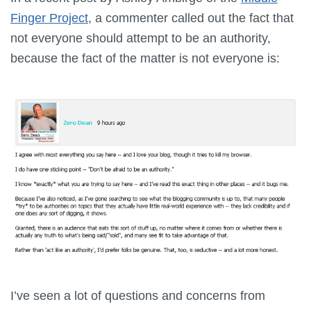
Finger Project
, a commenter called out the fact that
not everyone should attempt to be an authority,
because the fact of the matter is not everyone is:
I’ve seen a lot of questions and concerns from