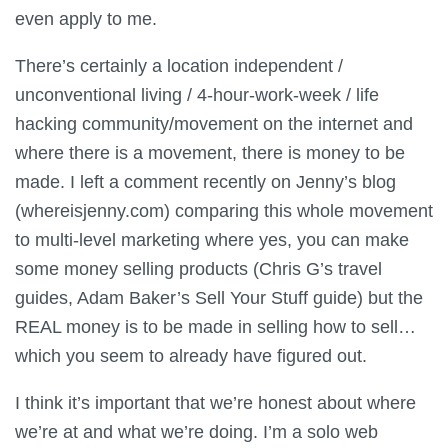
even apply to me.
There’s certainly a location independent /
unconventional living / 4-hour-work-week / life
hacking community/movement on the internet and
where there is a movement, there is money to be
made. I left a comment recently on Jenny’s blog
(whereisjenny.com) comparing this whole movement
to multi-level marketing where yes, you can make
some money selling products (Chris G’s travel
guides, Adam Baker’s Sell Your Stuff guide) but the
REAL money is to be made in selling how to sell…
which you seem to already have figured out.
I think it’s important that we’re honest about where
we’re at and what we’re doing. I’m a solo web