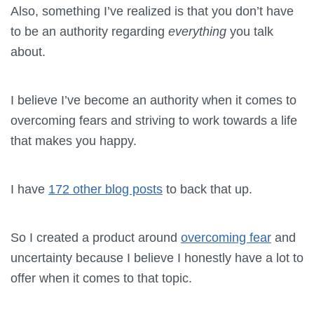
Also, something I’ve realized is that you don’t have
to be an authority regarding
everything
you talk
about.
I believe I’ve become an authority when it comes to
overcoming fears and striving to work towards a life
that makes you happy.
I have
172 other blog posts
to back that up.
So I created a product around
overcoming fear
and
uncertainty because I believe I honestly have a lot to
offer when it comes to that topic.