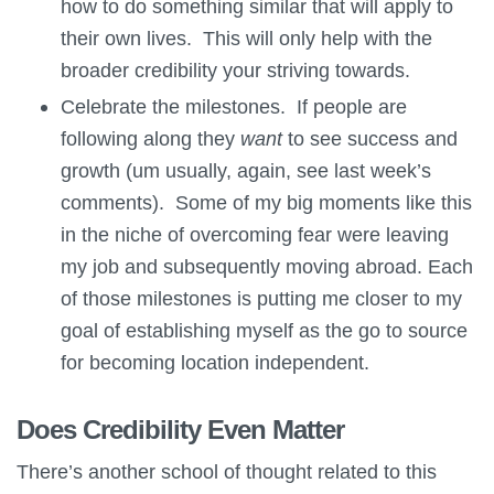
how to do something similar that will apply to
their own lives. This will only help with the
broader credibility your striving towards.
Celebrate the milestones. If people are
following along they
want
to see success and
growth (um usually, again, see last week’s
comments). Some of my big moments like this
in the niche of overcoming fear were leaving
my job and subsequently moving abroad. Each
of those milestones is putting me closer to my
goal of establishing myself as the go to source
for becoming location independent.
Does Credibility Even Matter
There’s another school of thought related to this