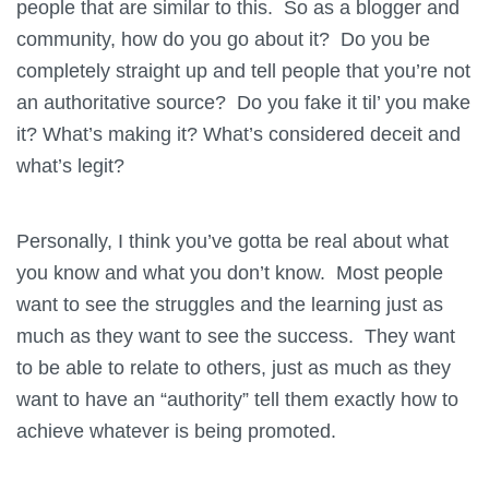
people that are similar to this. So as a blogger and
community, how do you go about it? Do you be
completely straight up and tell people that you’re not
an authoritative source? Do you fake it til’ you make
it? What’s making it? What’s considered deceit and
what’s legit?
Personally, I think you’ve gotta be real about what
you know and what you don’t know. Most people
want to see the struggles and the learning just as
much as they want to see the success. They want
to be able to relate to others, just as much as they
want to have an “authority” tell them exactly how to
achieve whatever is being promoted.