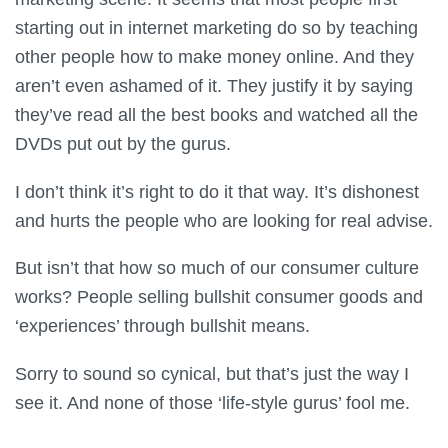
starting out in internet marketing do so by teaching
other people how to make money online. And they
aren’t even ashamed of it. They justify it by saying
they’ve read all the best books and watched all the
DVDs put out by the gurus.
I don’t think it’s right to do it that way. It’s dishonest
and hurts the people who are looking for real advise.
But isn’t that how so much of our consumer culture
works? People selling bullshit consumer goods and
‘experiences’ through bullshit means.
Sorry to sound so cynical, but that’s just the way I
see it. And none of those ‘life-style gurus’ fool me.