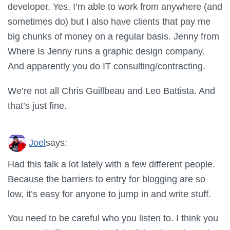
developer. Yes, I’m able to work from anywhere (and
sometimes do) but I also have clients that pay me
big chunks of money on a regular basis. Jenny from
Where Is Jenny runs a graphic design company.
And apparently you do IT consulting/contracting.
We’re not all Chris Guillbeau and Leo Battista. And
that’s just fine.
Joel
says:
Had this talk a lot lately with a few different people.
Because the barriers to entry for blogging are so
low, it’s easy for anyone to jump in and write stuff.
You need to be careful who you listen to. I think you