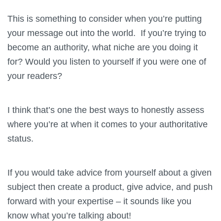
This is something to consider when you’re putting
your message out into the world. If you’re trying to
become an authority, what niche are you doing it
for? Would you listen to yourself if you were one of
your readers?
I think that’s one the best ways to honestly assess
where you’re at when it comes to your authoritative
status.
If you would take advice from yourself about a given
subject then create a product, give advice, and push
forward with your expertise – it sounds like you
know what you’re talking about!