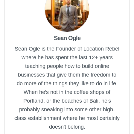
Sean Ogle
Sean Ogle is the Founder of Location Rebel
where he has spent the last 12+ years
teaching people how to build online
businesses that give them the freedom to
do more of the things they like to do in life.
When he's not in the coffee shops of
Portland, or the beaches of Bali, he's
probably sneaking into some other high-
class establishment where he most certainly
doesn't belong.