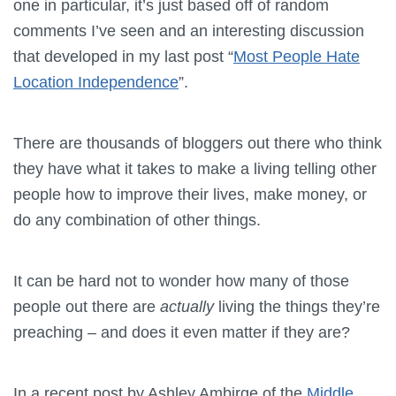
one in particular, it’s just based off of random
comments I’ve seen and an interesting discussion
that developed in my last post “
Most People Hate
Location Independence
”.
There are thousands of bloggers out there who think
they have what it takes to make a living telling other
people how to improve their lives, make money, or
do any combination of other things.
It can be hard not to wonder how many of those
people out there are
actually
living the things they’re
preaching – and does it even matter if they are?
In a recent post by Ashley Ambirge of the
Middle