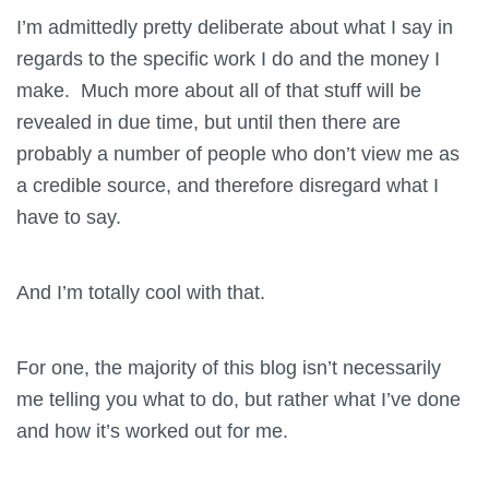
I’m admittedly pretty deliberate about what I say in
regards to the specific work I do and the money I
make. Much more about all of that stuff will be
revealed in due time, but until then there are
probably a number of people who don’t view me as
a credible source, and therefore disregard what I
have to say.
And I’m totally cool with that.
For one, the majority of this blog isn’t necessarily
me telling you what to do, but rather what I’ve done
and how it’s worked out for me.