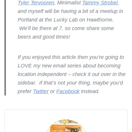
Tyler Tervooren
, Minimalist
Tammy Strobel
,
and myself will be having a bit of a meetup in
Portland at the Lucky Lab on Hawthorne.
We’ll be there at 7, so come share some
beers and good times!
If you enjoyed this article then you’re going to
LOVE my new email series about becoming
location independent – check it out over in the
sidebar. If that’s not your thing, maybe you’d
prefer
Twitter
or
Facebook
instead.