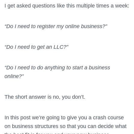
I get asked questions like this multiple times a week:
“Do I need to register my online business?”
“Do I need to get an LLC?”
“Do I need to do anything to start a business
online?”
The short answer is no, you don’t.
In this post we’re going to give you a crash course
on business structures so that you can decide what