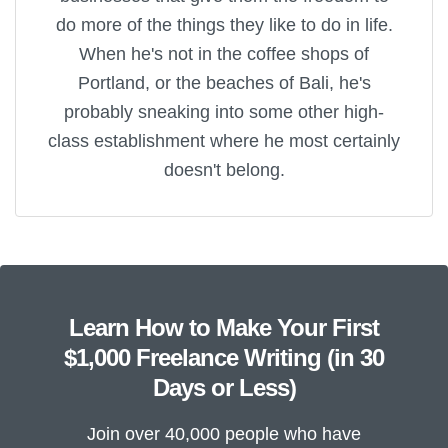
do more of the things they like to do in life.
When he's not in the coffee shops of
Portland, or the beaches of Bali, he's
probably sneaking into some other high-
class establishment where he most certainly
doesn't belong.
Learn How to Make Your First
$1,000 Freelance Writing (in 30
Days or Less)
Join over 40,000 people who have