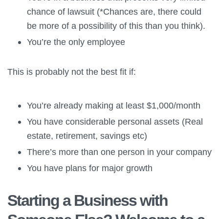
chance of lawsuit (*Chances are, there could
be more of a possibility of this than you think).
You’re the only employee
This is probably not the best fit if:
You’re already making at least $1,000/month
You have considerable personal assets (Real
estate, retirement, savings etc)
There’s more than one person in your company
You have plans for major growth
Starting a Business with