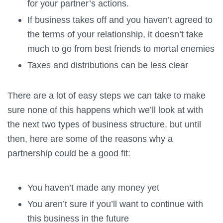
for your partner’s actions.
If business takes off and you haven’t agreed to
the terms of your relationship, it doesn’t take
much to go from best friends to mortal enemies
Taxes and distributions can be less clear
There are a lot of easy steps we can take to make
sure none of this happens which we’ll look at with
the next two types of business structure, but until
then, here are some of the reasons why a
partnership could be a good fit:
You haven’t made any money yet
You aren’t sure if you’ll want to continue with
this business in the future