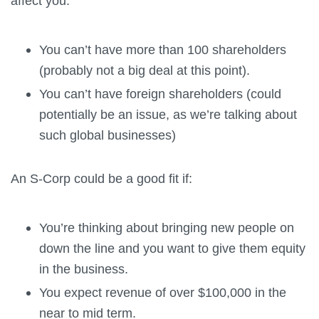
affect you:
You can’t have more than 100 shareholders
(probably not a big deal at this point).
You can’t have foreign shareholders (could
potentially be an issue, as we’re talking about
such global businesses)
An S-Corp could be a good fit if:
You’re thinking about bringing new people on
down the line and you want to give them equity
in the business.
You expect revenue of over $100,000 in the
near to mid term.