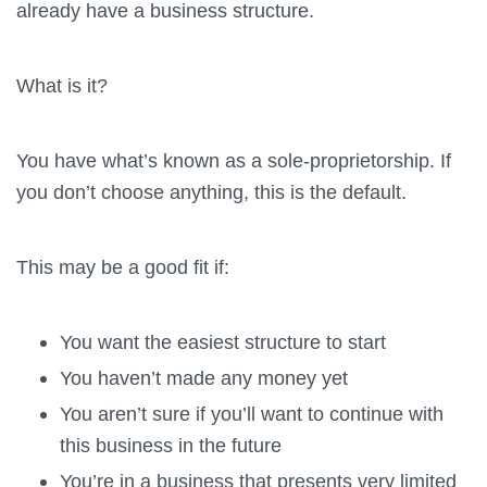
already have a business structure.
What is it?
You have what’s known as a sole-proprietorship. If
you don’t choose anything, this is the default.
This may be a good fit if:
You want the easiest structure to start
You haven’t made any money yet
You aren’t sure if you’ll want to continue with
this business in the future
You’re in a business that presents very limited