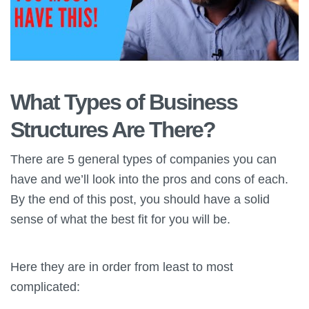
What Types of Business
Structures Are There?
There are 5 general types of companies you can
have and we’ll look into the pros and cons of each.
By the end of this post, you should have a solid
sense of what the best fit for you will be.
Here they are in order from least to most
complicated: