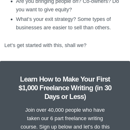
Are you bringing people on? Co-owners? Do
you want to give equity?
What’s your exit strategy? Some types of
businesses are easier to sell than others.
Let’s get started with this, shall we?
Learn How to Make Your First
$1,000 Freelance Writing (in 30
Days or Less)
Join over 40,000 people who have
taken our 6 part freelance writing
course. Sign up below and let’s do this