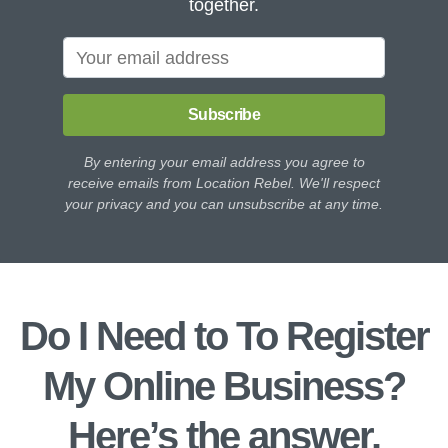
together.
Subscribe
By entering your email address you agree to
receive emails from Location Rebel. We'll respect
your privacy and you can unsubscribe at any time.
Do I Need to To Register
My Online Business?
Here’s the answer.