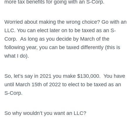
more tax benefits for going with an S-Corp.
Worried about making the wrong choice? Go with an
LLC. You can elect later on to be taxed as an S-
Corp. As long as you decide by March of the
following year, you can be taxed differently (this is
what I do).
So, let’s say in 2021 you make $130,000. You have
until March 15th of 2022 to elect to be taxed as an
S-Corp.
So why wouldn’t you want an LLC?