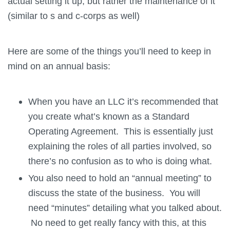
actual setting it up, but rather the maintenance of it
(similar to s and c-corps as well)
Here are some of the things you’ll need to keep in
mind on an annual basis:
When you have an LLC it’s recommended that
you create what’s known as a Standard
Operating Agreement. This is essentially just
explaining the roles of all parties involved, so
there’s no confusion as to who is doing what.
You also need to hold an “annual meeting” to
discuss the state of the business. You will
need “minutes” detailing what you talked about.
No need to get really fancy with this, at this