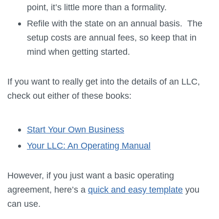
point, it’s little more than a formality.
Refile with the state on an annual basis. The
setup costs are annual fees, so keep that in
mind when getting started.
If you want to really get into the details of an LLC,
check out either of these books:
Start Your Own Business
Your LLC: An Operating Manual
However, if you just want a basic operating
agreement, here’s a
quick and easy template
you
can use.