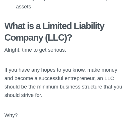
assets
What is a Limited Liability
Company (LLC)?
Alright, time to get serious.
If you have any hopes to you know, make money
and become a successful entrepreneur, an LLC
should be the minimum business structure that you
should strive for.
Why?