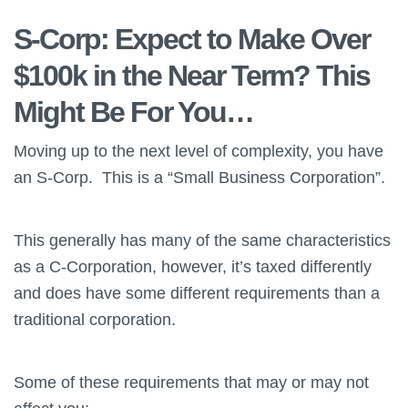
S-Corp: Expect to Make Over
$100k in the Near Term? This
Might Be For You…
Moving up to the next level of complexity, you have
an S-Corp. This is a “Small Business Corporation”.
This generally has many of the same characteristics
as a C-Corporation, however, it’s taxed differently
and does have some different requirements than a
traditional corporation.
Some of these requirements that may or may not