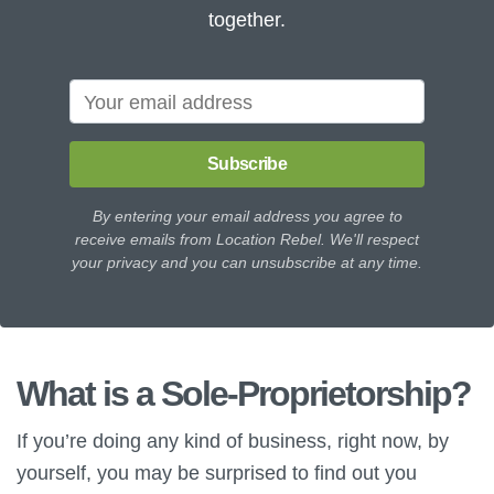
together.
Subscribe
By entering your email address you agree to
receive emails from Location Rebel. We'll respect
your privacy and you can unsubscribe at any time.
What is a Sole-Proprietorship?
If you’re doing any kind of business, right now, by
yourself, you may be surprised to find out you