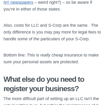
NY newspapers
– weird right?) – so be aware if
you’re in either of those states.
Also, costs for LLC and S-Corp are the same. The
only difference is you may pay more for legal fees to
handle some of the particulars of your S-Corp.
Bottom line: This is
really
cheap insurance to make
sure your personal assets are protected.
What else do you need to
register your business?
The more difficult part of setting up an LLC isn’t the