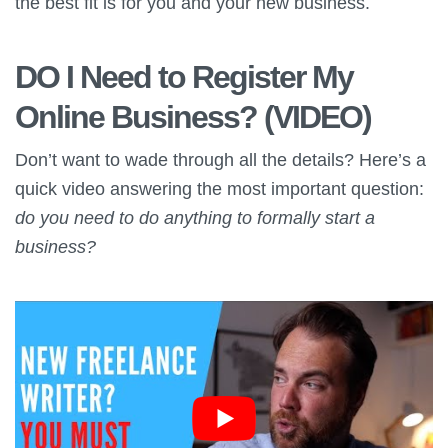
the best fit is for you and your new business.
DO I Need to Register My
Online Business? (VIDEO)
Don’t want to wade through all the details? Here’s a
quick video answering the most important question:
do you need to do anything to formally start a
business?