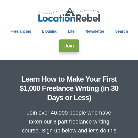
Freelancing
Blogging
Life
Newsletter
Search
Join
Learn How to Make Your First
$1,000 Freelance Writing (in 30
Days or Less)
Join over 40,000 people who have
taken our 6 part freelance writing
course. Sign up below and let’s do this