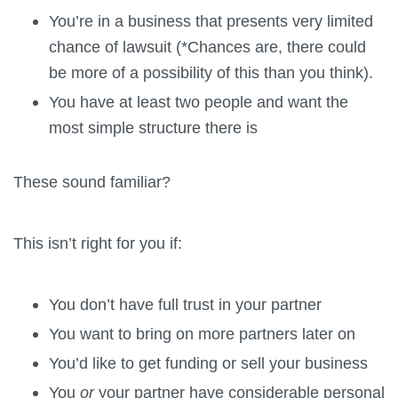
You’re in a business that presents very limited
chance of lawsuit (*Chances are, there could
be more of a possibility of this than you think).
You have at least two people and want the
most simple structure there is
These sound familiar?
This isn’t right for you if:
You don’t have full trust in your partner
You want to bring on more partners later on
You’d like to get funding or sell your business
You
or
your partner have considerable personal