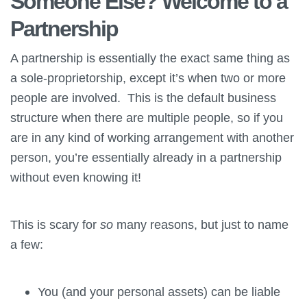
Someone Else? Welcome to a
Partnership
A partnership is essentially the exact same thing as
a sole-proprietorship, except it’s when two or more
people are involved. This is the default business
structure when there are multiple people, so if you
are in any kind of working arrangement with another
person, you’re essentially already in a partnership
without even knowing it!
This is scary for
so
many reasons, but just to name
a few:
You (and your personal assets) can be liable