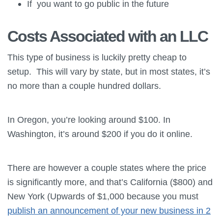
If you want to go public in the future
Costs Associated with an LLC
This type of business is luckily pretty cheap to
setup. This will vary by state, but in most states, it’s
no more than a couple hundred dollars.
In Oregon, you’re looking around $100. In
Washington, it’s around $200 if you do it online.
There are however a couple states where the price
is significantly more, and that’s California ($800) and
New York (Upwards of $1,000 because you must
publish an announcement of your new business in 2