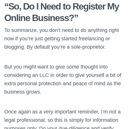
“So, Do I Need to Register My
Online Business?”
To summarize, you don’t need to do anything right
now if you’re just getting started freelancing or
blogging. By default you’re a sole-proprietor.
But you might want to give some thought into
considering an LLC in order to give yourself a bit of
extra personal protection and peace of mind as the
business grows.
Once again as a
very
important reminder, I’m not a
legal professional, so this is simply for information
purposes only. Do your due-diligence and verify