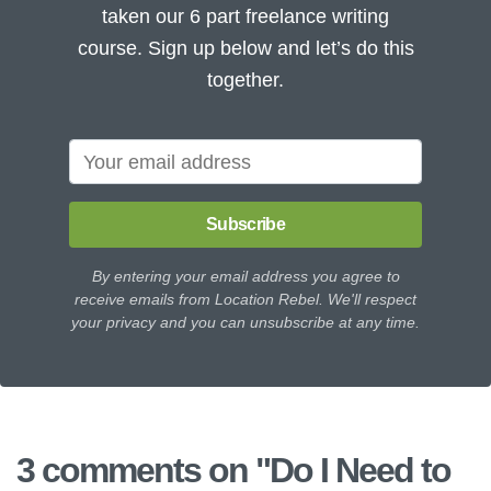
taken our 6 part freelance writing
course. Sign up below and let’s do this
together.
Subscribe
By entering your email address you agree to
receive emails from Location Rebel. We'll respect
your privacy and you can unsubscribe at any time.
3 comments on "
Do I Need to