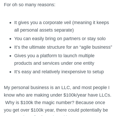
For oh so many reasons:
It gives you a corporate veil (meaning it keeps
all personal assets separate)
You can easily bring on partners or stay solo
It’s the ultimate structure for an “agile business”
Gives you a platform to launch multiple
products and services under one entity
It’s easy and relatively inexpensive to setup
My personal business is an LLC, and most people I
know who are making under $100k/year have LLCs.
Why is $100k the magic number? Because once
you get over $100k year, there could potentially be