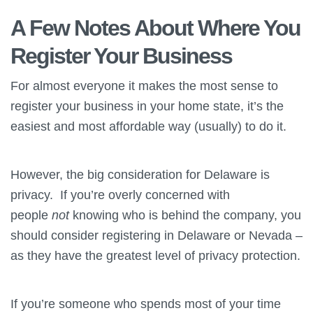
A Few Notes About Where You
Register Your Business
For almost everyone it makes the most sense to
register your business in your home state, it’s the
easiest and most affordable way (usually) to do it.
However, the big consideration for Delaware is
privacy. If you’re overly concerned with
people
not
knowing who is behind the company, you
should consider registering in Delaware or Nevada –
as they have the greatest level of privacy protection.
If you’re someone who spends most of your time