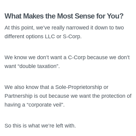
What Makes the Most Sense for You?
At this point, we’ve really narrowed it down to two
different options LLC or S-Corp.
We know we don’t want a C-Corp because we don’t
want “double taxation”.
We also know that a Sole-Proprietorship or
Partnership is out because we want the protection of
having a “corporate veil”.
So this is what we’re left with.