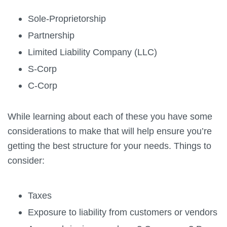
Sole-Proprietorship
Partnership
Limited Liability Company (LLC)
S-Corp
C-Corp
While learning about each of these you have some
considerations to make that will help ensure you’re
getting the best structure for your needs. Things to
consider:
Taxes
Exposure to liability from customers or vendors