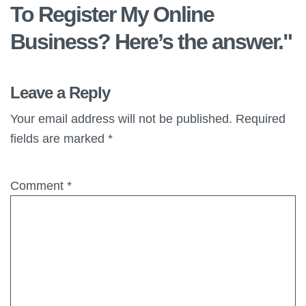
To Register My Online
Business? Here’s the answer.
"
Leave a Reply
Your email address will not be published.
Required
fields are marked
*
Comment
*