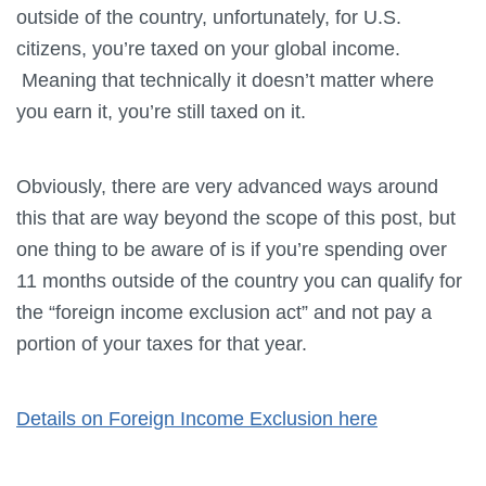
outside of the country, unfortunately, for U.S.
citizens, you’re taxed on your global income.
Meaning that technically it doesn’t matter where
you earn it, you’re still taxed on it.
Obviously, there are very advanced ways around
this that are way beyond the scope of this post, but
one thing to be aware of is if you’re spending over
11 months outside of the country you can qualify for
the “foreign income exclusion act” and not pay a
portion of your taxes for that year.
Details on Foreign Income Exclusion here