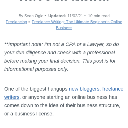
By Sean Ogle •
Updated:
11/02/21 • 10 min read
Freelancing
»
Freelance Writing: The Ultimate Beginner's Online
Business
**Important note: I’m not a CPA or a Lawyer, so do
your due diligence and check with a professional
before making your final decision. This post is for
informational purposes only.
One of the biggest hangups
new bloggers,
freelance
writers,
or anyone starting an online business has
comes down to the idea of their business structure,
or a business license.