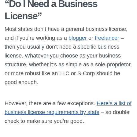
“Do I Need a Business
License”
Most states don’t have a general business license,
and if you’re working as a
blogger
or
freelancer
–
then you usually don’t need a specific business
license. Whatever you choose as your business
structure, whether it’s as simple as a sole-proprietor,
or more robust like an LLC or S-Corp should be
good enough.
However, there are a few exceptions.
Here’s a list of
business license requirements by state
– so double
check to make sure you’re good.