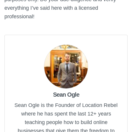
everything I’ve said here with a licensed
professional!
Sean Ogle
Sean Ogle is the Founder of Location Rebel
where he has spent the last 12+ years
teaching people how to build online
businesses that give them the freedom to